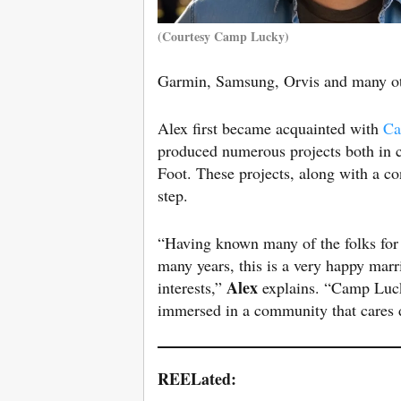
(Courtesy Camp Lucky)
Garmin, Samsung, Orvis and many o
Alex first became acquainted with
Ca
produced numerous projects both in 
Foot. These projects, along with a c
step.
“Having known many of the folks for
many years, this is a very happy marr
Alex
interests,”
explains. “Camp Lucky
immersed in a community that cares d
REELated: