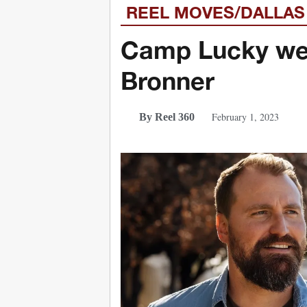
REEL MOVES/DALLAS
Camp Lucky we
Bronner
February 1, 2023
By Reel 360