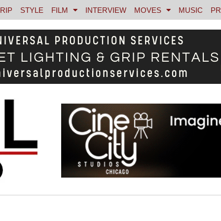
RIP
STYLE
FILM
INTERVIEW
MOVES
MUSIC
PR