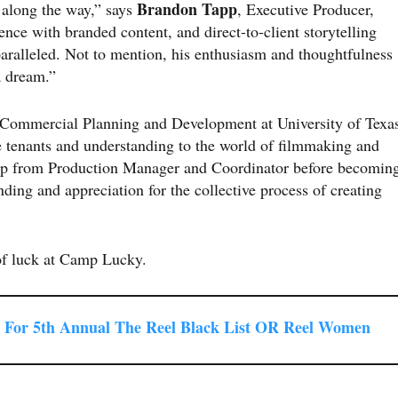
Brandon Tapp
e along the way,” says
, Executive Producer,
ce with branded content, and direct-to-client storytelling
nparalleled. Not to mention, his enthusiasm and thoughtfulness
a dream.”
d Commercial Planning and Development at University of Texa
 tenants and understanding to the world of filmmaking and
up from Production Manager and Coordinator before becomin
ding and appreciation for the collective process of creating
of luck at Camp Lucky.
For 5th Annual The Reel Black List OR Reel Women