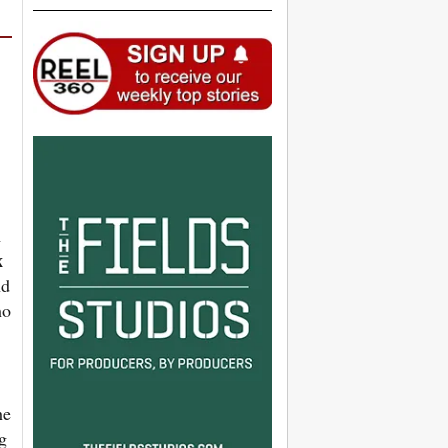
m
x
nd
ho
he
g