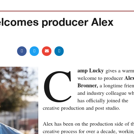
lcomes producer Alex
C
amp Lucky
gives a war
Ale
welcome to producer
Bronner,
a longtime frie
and industry colleague w
has officially joined the
creative production and post studio.
Alex has been on the production side of t
creative process for over a decade, workin