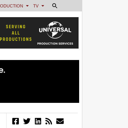
ODUCTION
TV