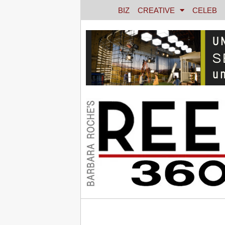
BIZ
CREATIVE
CELEB