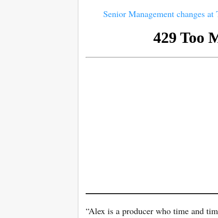
Senior Management changes a
“Alex is a producer who time and tim