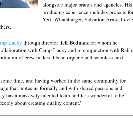
alongside major brands and agencies. His
producing experience includes projects fo
Yeti, Whataburger, Salvation Army, Levi’
thers.
Jeff Bednarz
mp Lucky
through director
for whom he
collaboration with Camp Lucky and in conjunction with Rabbi
ontinuum of crew makes this an organic and seamless next
 some time, and having worked in the same community for
iage that unites us formally and with shared passions and
 has a massively talented team and it is wonderful to be
eeply about creating quality content.”