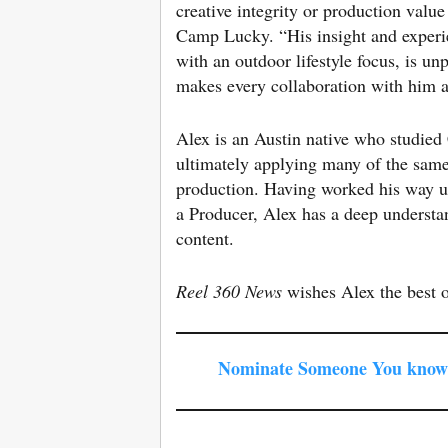
creative integrity or production valu
Camp Lucky. “His insight and experien
with an outdoor lifestyle focus, is u
makes every collaboration with him 
Alex is an Austin native who studie
ultimately applying many of the same
production. Having worked his way 
a Producer, Alex has a deep understan
content.
Reel 360 News
wishes Alex the best 
Nominate Someone You know 