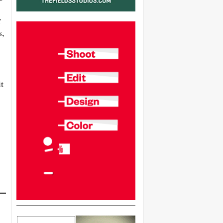
r
s,
t