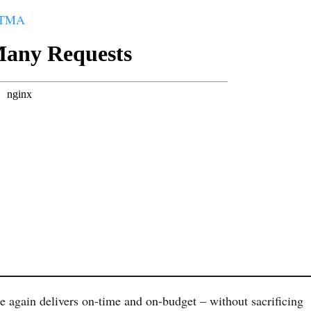
t TMA
e again delivers on-time and on-budget – without sacrificing