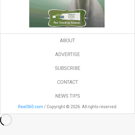
ABOUT
ADVERTISE
SUBSCRIBE
CONTACT
NEWS TIPS
Reel360.com
/ Copyright © 2026. All rights reserved.