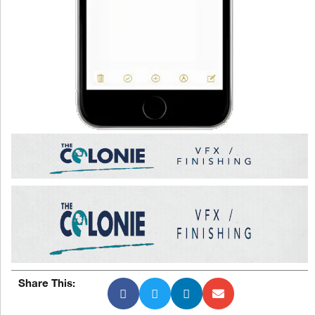
Share This: