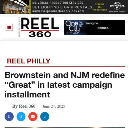
REEL PHILLY
Brownstein and NJM redefine
“Great” in latest campaign
installment
June 24, 2025
By Reel 360