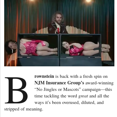
B
rownstein
is back with a fresh spin on
NJM Insurance Group’s
award-winning
“No Jingles or Mascots” campaign—this
time tackling the word
great
and all the
ways it’s been overused, diluted, and
stripped of meaning.