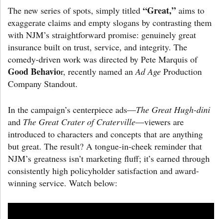
“Great,”
The new series of spots, simply titled
aims to
exaggerate claims and empty slogans by contrasting them
with NJM’s straightforward promise: genuinely great
insurance built on trust, service, and integrity. The
comedy-driven work was directed by Pete Marquis of
Good Behavio
r, recently named an
Ad Age
Production
Company Standout.
In the campaign’s centerpiece ads—
The Great Hugh-dini
and
The Great Crater of Craterville
—viewers are
introduced to characters and concepts that are anything
but great. The result? A tongue-in-cheek reminder that
NJM’s greatness isn’t marketing fluff; it’s earned through
consistently high policyholder satisfaction and award-
winning service. Watch below: