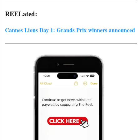
REELated:
Cannes Lions Day 1: Grands Prix winners announced