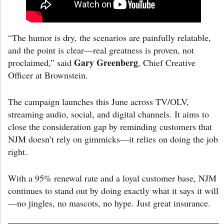
“The humor is dry, the scenarios are painfully relatable,
and the point is clear—real greatness is proven, not
Gary Greenberg
proclaimed,” said
, Chief Creative
Officer at Brownstein.
The campaign launches this June across TV/OLV,
streaming audio, social, and digital channels. It aims to
close the consideration gap by reminding customers that
NJM doesn’t rely on gimmicks—it relies on doing the job
right.
With a 95% renewal rate and a loyal customer base, NJM
continues to stand out by doing exactly what it says it will
—no jingles, no mascots, no hype. Just great insurance.