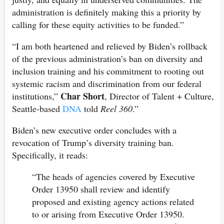
administration is definitely making this a priority by
calling for these equity activities to be funded.”
“I am both heartened and relieved by Biden’s rollback
of the previous administration’s ban on diversity and
inclusion training and his commitment to rooting out
systemic racism and discrimination from our federal
Char Short
institutions,”
, Director of Talent + Culture,
Seattle-based
DNA
told
Reel 360
.”
Biden’s new executive order concludes with a
revocation of Trump’s diversity training ban.
Specifically, it reads:
“The heads of agencies covered by Executive
Order 13950 shall review and identify
proposed and existing agency actions related
to or arising from Executive Order 13950.