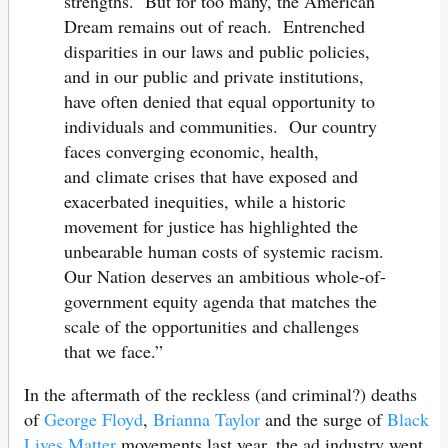
strengths. But for too many, the American
Dream remains out of reach. Entrenched
disparities in our laws and public policies,
and in our public and private institutions,
have often denied that equal opportunity to
individuals and communities. Our country
faces converging economic, health,
and climate crises that have exposed and
exacerbated inequities, while a historic
movement for justice has highlighted the
unbearable human costs of systemic racism.
Our Nation deserves an ambitious whole-of-
government equity agenda that matches the
scale of the opportunities and challenges
that we face.”
In the aftermath of the reckless (and criminal?) deaths
of
George Floyd
,
Brianna Taylor
and the surge of
Black
Lives Matter
movements last year, the ad industry went