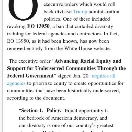
O
executive orders which would roll
back divisive
Trump
administration
policies. One of these included
EO 13950
revoking
, a ban that curtailed diversity
training for federal agencies and contractors. In fact,
EO 13950, as it had been known, has now been
removed entirely from the White House website.
Advancing Racial Equity and
The executive order “
Support for Underserved Communities Through the
Federal Government”
signed Jan. 20
requires all
agencies
to prioritize equity to create opportunities for
communities that have been historically underserved,
according to the document.
Section 1. Policy.
“
Equal opportunity is
the bedrock of American democracy, and
our diversity is one of our country’s greatest