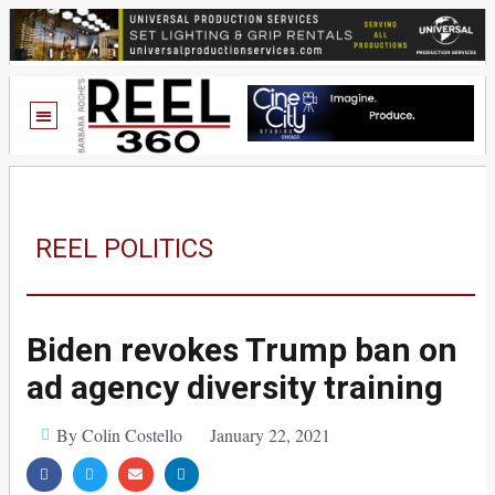
REEL POLITICS
Biden revokes Trump ban on
ad agency diversity training
By Colin Costello
January 22, 2021