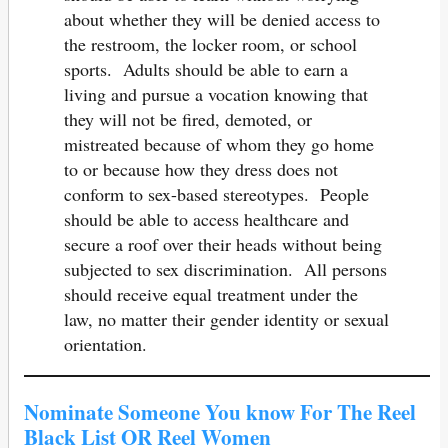
about whether they will be denied access to
the restroom, the locker room, or school
sports. Adults should be able to earn a
living and pursue a vocation knowing that
they will not be fired, demoted, or
mistreated because of whom they go home
to or because how they dress does not
conform to sex-based stereotypes. People
should be able to access healthcare and
secure a roof over their heads without being
subjected to sex discrimination. All persons
should receive equal treatment under the
law, no matter their gender identity or sexual
orientation.
Nominate Someone You know For The Reel
Black List OR Reel Women