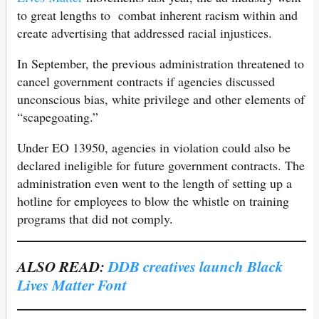
to great lengths to combat inherent racism within and
create advertising that addressed racial injustices.
In September, the previous administration threatened to
cancel government contracts if agencies discussed
unconscious bias, white privilege and other elements of
“scapegoating.”
Under EO 13950, agencies in violation could also be
declared ineligible for future government contracts. The
administration even went to the length of setting up a
hotline for employees to blow the whistle on training
programs that did not comply.
ALSO READ:
DDB creatives launch Black
Lives Matter Font