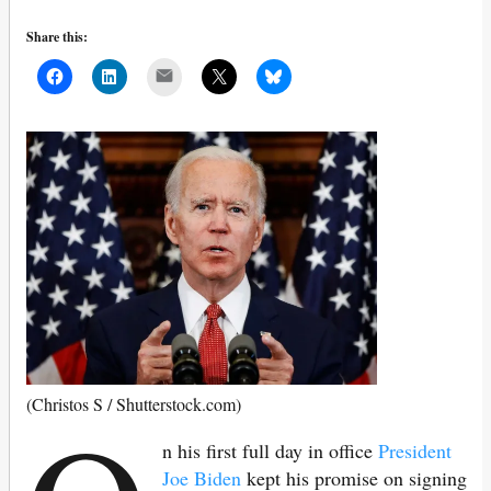
Share this:
Mail
(Christos S / Shutterstock.com)
n his first full day in office
President
Joe Biden
kept his promise on signing