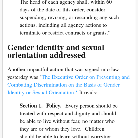
The head of each agency shall, within 60
days of the date of this order, consider
suspending, revising, or rescinding any such
actions, including all agency actions to
terminate or restrict contracts or grants.”
Gender identity and sexual
orientation addressed
Another impactful action that was signed into law
yesterday was ‘
The Executive Order on Preventing and
Combating Discrimination on the Basis of Gender
Identity or Sexual Orientation.‘
It reads:
Section 1. Policy.
Every person should be
treated with respect and dignity and should
be able to live without fear, no matter who
they are or whom they love. Children
should be able to learn without worrying