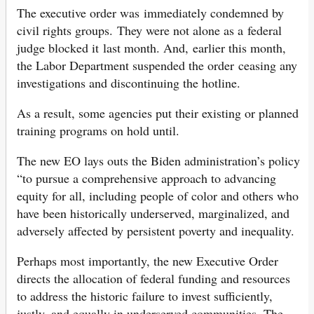
The executive order was immediately condemned by
civil rights groups. They were not alone as a federal
judge blocked it last month. And, earlier this month,
the Labor Department suspended the order ceasing any
investigations and discontinuing the hotline.
As a result, some agencies put their existing or planned
training programs on hold until.
The new EO lays outs the Biden administration’s policy
“to pursue a comprehensive approach to advancing
equity for all, including people of color and others who
have been historically underserved, marginalized, and
adversely affected by persistent poverty and inequality.
Perhaps most importantly, the new Executive Order
directs the allocation of federal funding and resources
to address the historic failure to invest sufficiently,
justly, and equally in underserved communities. The