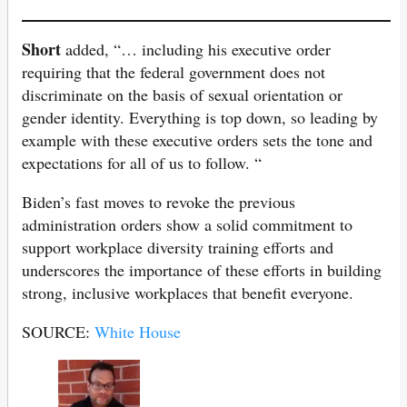
Short
added, “… including his executive order
requiring that the federal government does not
discriminate on the basis of sexual orientation or
gender identity. Everything is top down, so leading by
example with these executive orders sets the tone and
expectations for all of us to follow. “
Biden’s fast moves to revoke the previous
administration orders show a solid commitment to
support workplace diversity training efforts and
underscores the importance of these efforts in building
strong, inclusive workplaces that benefit everyone.
SOURCE:
White House