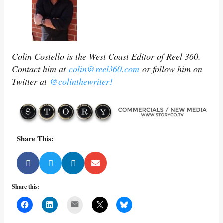
Colin Costello is the West Coast Editor of Reel 360.
Contact him at
colin@reel360.com
or follow him on
Twitter at
@colinthewriter1
Share This:
Share this:
Mail