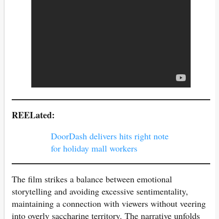
REELated:
DoorDash delivers hits right note
for holiday mall workers
The film strikes a balance between emotional
storytelling and avoiding excessive sentimentality,
maintaining a connection with viewers without veering
into overly saccharine territory. The narrative unfolds