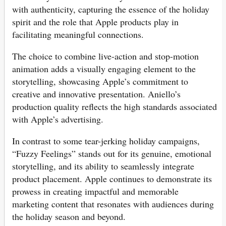
with authenticity, capturing the essence of the holiday
spirit and the role that Apple products play in
facilitating meaningful connections.
The choice to combine live-action and stop-motion
animation adds a visually engaging element to the
storytelling, showcasing Apple’s commitment to
creative and innovative presentation. Aniello’s
production quality reflects the high standards associated
with Apple’s advertising.
In contrast to some tear-jerking holiday campaigns,
“Fuzzy Feelings” stands out for its genuine, emotional
storytelling, and its ability to seamlessly integrate
product placement. Apple continues to demonstrate its
prowess in creating impactful and memorable
marketing content that resonates with audiences during
the holiday season and beyond.