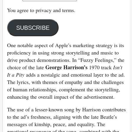
You agree to privacy and terms.
SUBSCRIBE
One notable aspect of Apple’s marketing strategy is its
proficiency in using strong storytelling and music to
drive product demonstrations. In “Fuzzy Feelings,” the
George Harrison’s
choice of the late
1970 track
Isn’t
It a Pity
adds a nostalgic and emotional layer to the ad.
The lyrics, with themes of empathy and the challenges
of human relationships, complement the storytelling,
enhancing the overall impact of the advertisement.
The use of a lesser-known song by Harrison contributes
to the ad’s freshness, aligning with the late Beatle’s
messages of kinship, peace, and equality. The
emotional resonance of the song, combined with the