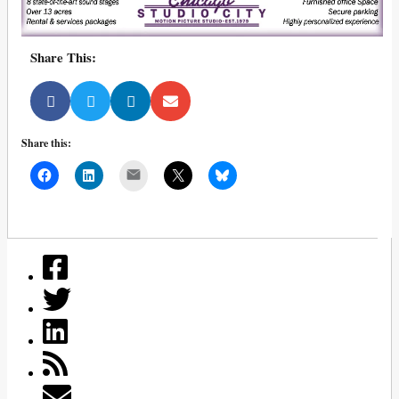
Share This:
Share this:
Mail