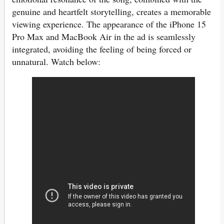
genuine and heartfelt storytelling, creates a memorable
viewing experience. The appearance of the iPhone 15
Pro Max and MacBook Air in the ad is seamlessly
integrated, avoiding the feeling of being forced or
unnatural. Watch below: