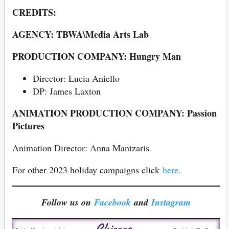
CREDITS:
AGENCY: TBWA\Media Arts Lab
PRODUCTION COMPANY: Hungry Man
Director: Lucia Aniello
DP: James Laxton
ANIMATION PRODUCTION COMPANY: Passion
Pictures
Animation Director: Anna Mantzaris
For other 2023 holiday campaigns click
here.
Follow us on
Facebook
and
Instagram