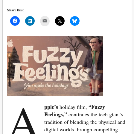
Share this:
Mail
A
pple’s
“Fuzzy
holiday film,
Feelings,”
continues the tech giant’s
tradition of blending the physical and
digital worlds through compelling