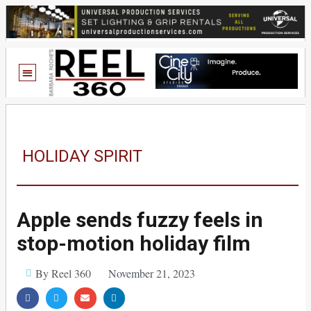
HOLIDAY SPIRIT
Apple sends fuzzy feels in
stop-motion holiday film
By Reel 360
November 21, 2023