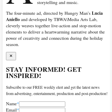
storytelling and music.
Lucia
The four-minute ad, directed by Hungry Man’s
Aniello
and developed by TBWA\Media Arts Lab,
cleverly weaves together live-action and stop-motion
elements to deliver a heartwarming narrative about the
power of creativity and connection during the holiday
season.
STAY INFORMED! GET
INSPIRED!
Subscribe to our FREE weekly elert and get the latest news
from advertising, entertainment, production and post-production!
Name
*
Email
*