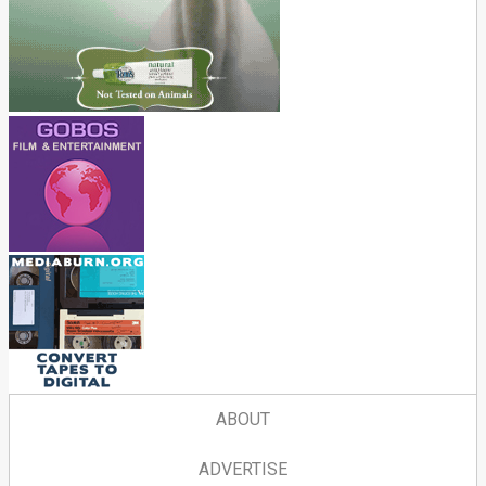
ABOUT
ADVERTISE