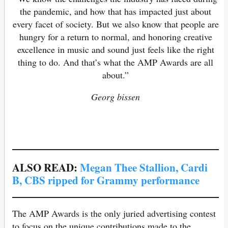
the pandemic, and how that has impacted just about
every facet of society. But we also know that people are
hungry for a return to normal, and honoring creative
excellence in music and sound just feels like the right
thing to do. And that’s what the AMP Awards are all
about.”
Georg bissen
ALSO READ:
Megan Thee Stallion, Cardi
B, CBS ripped for Grammy performance
The AMP Awards is the only juried advertising contest
to focus on the unique contributions made to the