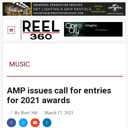
MUSIC
AMP issues call for entries
for 2021 awards
By Reel 360
March 17, 2021