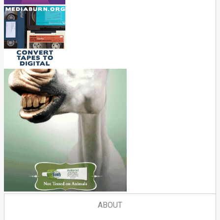
ABOUT