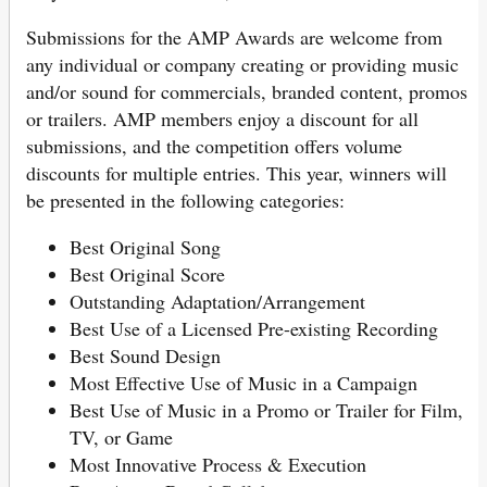
Submissions for the AMP Awards are welcome from
any individual or company creating or providing music
and/or sound for commercials, branded content, promos
or trailers. AMP members enjoy a discount for all
submissions, and the competition offers volume
discounts for multiple entries. This year, winners will
be presented in the following categories:
Best Original Song
Best Original Score
Outstanding Adaptation/Arrangement
Best Use of a Licensed Pre-existing Recording
Best Sound Design
Most Effective Use of Music in a Campaign
Best Use of Music in a Promo or Trailer for Film,
TV, or Game
Most Innovative Process & Execution