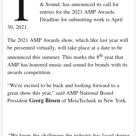
T
& Sound, has announced its call for
entries for the 2021 AMP Awards.
Deadline for submitting work is April
30, 2021.
The 2021 AMP Awards show, which like last year will
be presented virtually, will take place at a date to be
th
announced this summer. This marks the 8
year that
AMP has honored music and sound for brands with its
awards competition.
“We’re excited to be back and looking forward to a
great show this year,” said AMP National Board
Georg Bissen
President
of MetaTechnik in New York.
“We know the challenges the industry has faced during