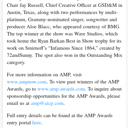
Chair Jay Russell, Chief Creative Officer at GSD&M in
Austin, Texas, along with two performances by multi-
platinum, Grammy-nominated singer, songwriter and
producer Aloe Blacc, who appeared courtesy of BMG.
The top winner at the show was Wave Studios, which
took home the Ryan Barkan Best in Show trophy for its
work on Smirnoff’s “Infamous Since 1864,” created by
72andSunny. The spot also won in the Outstanding Mix
category.
For more information on AMP, visit
www.ampnow.com
. To view past winners of the AMP
Awards, go to
www.amp-awards.com
. To inquire about
sponsorship opportunities for the AMP Awards, please
email us at
amp@aicp.com
.
Full entry details can be found at the AMP Awards
entry portal
here
.