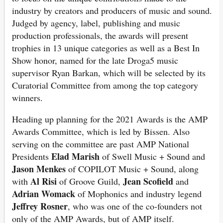
industry by creators and producers of music and sound.
Judged by agency, label, publishing and music
production professionals, the awards will present
trophies in 13 unique categories as well as a Best In
Show honor, named for the late Droga5 music
supervisor Ryan Barkan, which will be selected by its
Curatorial Committee from among the top category
winners.
Heading up planning for the 2021 Awards is the AMP
Awards Committee, which is led by Bissen. Also
serving on the committee are past AMP National
Elad Marish
Presidents
of Swell Music + Sound and
Jason Menkes
of COPILOT Music + Sound, along
Al Risi
Jean Scofield
with
of Groove Guild,
and
Adrian Womack
of Mophonics and industry legend
Jeffrey Rosner
, who was one of the co-founders not
only of the AMP Awards, but of AMP itself.