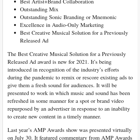
Best Artist+Brand Collaboration
Outstanding Mix
Outstanding Sonic Branding or Mnemonic
Excellence in Audio-Only Marketing
Best Creative Musical Solution for a Previously
Released Ad
The Best Creative Musical Solution for a Previously
Released Ad award is new for 2021. It’s being
introduced in recognition of the industry’s efforts
during the pandemic to remix or rescore existing ads to
give them a fresh sound for audiences. It will be
presented to work in which music and sound has been
refreshed in some manner for a spot or brand video
repurposed by an advertiser in response to an inability
to create new content in a timely manner.
Last year’s AMP Awards show was presented virtually
on July 30. It featured commentary from AMP Awards