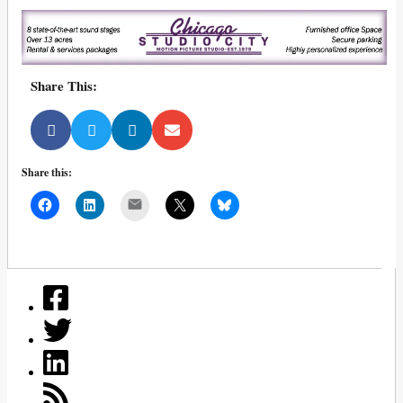
Share This:
Share this:
Mail