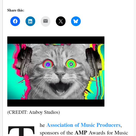
Share this:
Mail
(CREDIT: Ataboy Studios)
Association of Music Producers
he
,
AMP
sponsors of the
Awards for Music