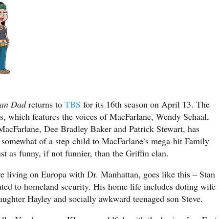
can Dad
returns to
TBS
for its 16th season on April 13. The
es, which features the voices of MacFarlane, Wendy Schaal,
MacFarlane, Dee Bradley Baker and Patrick Stewart, has
 somewhat of a step-child to MacFarlane’s mega-hit Family
st as funny, if not funnier, than the Griffin clan.
re living on Europa with Dr. Manhattan, goes like this – Stan
ted to homeland security. His home life includes doting wife
 daughter Hayley and socially awkward teenaged son Steve.