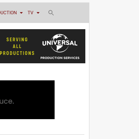
DUCTION
TV