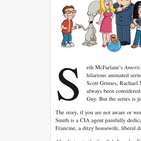
S
eth McFarlane’s
Ameri
hilarious animated seri
Scott Grimes, Rachael 
always been considered
Guy. But the series is ju
The story, if you are not aware or we
Smith is a CIA agent painfully dedica
Francine, a ditzy housewife, liberal