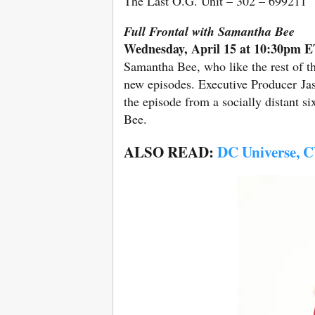
The Last O.G. Unit – 302 – 699211
Full Frontal with Samantha Bee
Wednesday, April 15 at 10:30pm 
Samantha Bee, who like the rest of t
new episodes. Executive Producer Ja
the episode from a socially distant six
Bee.
ALSO READ:
DC Universe, CW