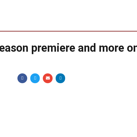
season premiere and more o