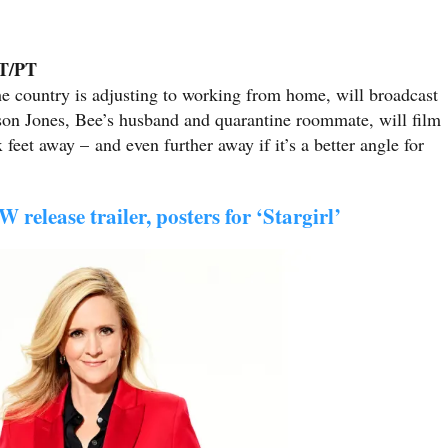
ET/PT
he country is adjusting to working from home, will broadcast
son Jones, Bee’s husband and quarantine roommate, will film
 feet away – and even further away if it’s a better angle for
 release trailer, posters for ‘Stargirl’