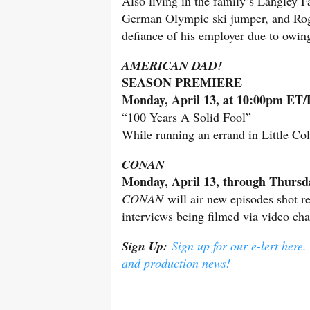
Also living in the family’s Langley F
German Olympic ski jumper, and Roge
defiance of his employer due to owing
AMERICAN DAD!
SEASON PREMIERE
Monday, April 13, at 10:00pm ET
“100 Years A Solid Fool”
While running an errand in Little Col
CONAN
Monday, April 13, through Thursd
CONAN
will air new episodes shot r
interviews being filmed via video ch
Sign Up:
Sign up for our e-lert here.
and production news!