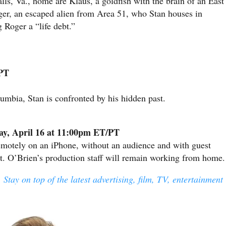
alls, Va., home are Klaus, a goldfish with the brain of an East
r, an escaped alien from Area 51, who Stan houses in
 Roger a “life debt.”
/PT
umbia, Stan is confronted by his hidden past.
ay, April 16 at 11:00pm ET/PT
emotely on an iPhone, without an audience and with guest
at. O’Brien’s production staff will remain working from home.
 Stay on top of the latest advertising, film, TV, entertainment