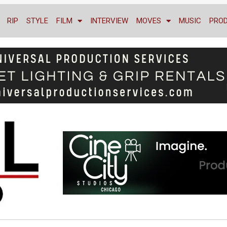
RIP
STYLE
FILM
INTERVIEW
MOVES
MUSIC
PRO