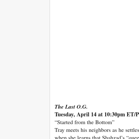
The Last O.G.
Tuesday, April 14 at 10:30pm ET/
“Started from the Bottom”
Tray meets his neighbors as he settl
when she learns that Shahzad’s “queen