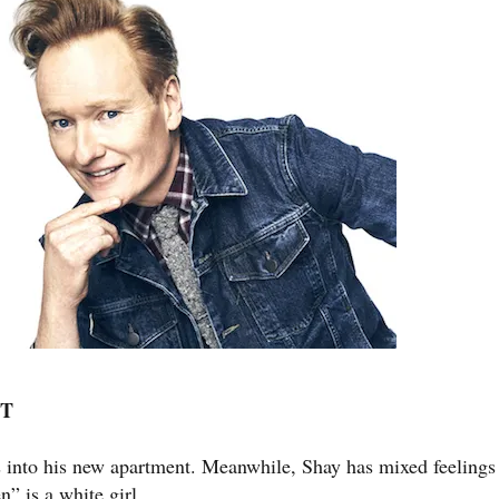
PT
es into his new apartment. Meanwhile, Shay has mixed feelings
” is a white girl.