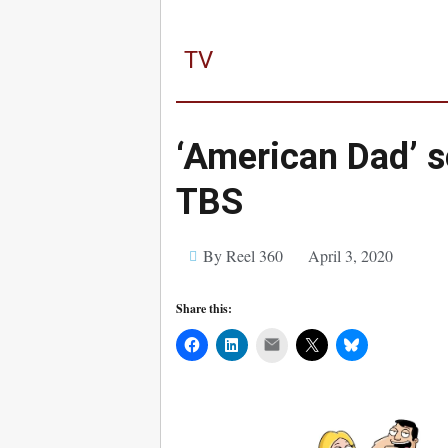
TV
‘American Dad’ 
TBS
By Reel 360
April 3, 2020
Share this:
Mail