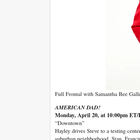
Full Frontal with Samantha Bee Gal
AMERICAN DAD!
Monday, April 20, at 10:00pm ET
“Downtown”
Hayley drives Steve to a testing cen
suburban neighborhood. Stan, Franci