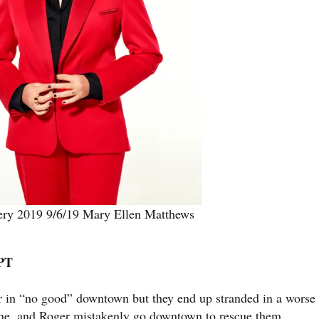
lery 2019 9/6/19 Mary Ellen Matthews
/PT
ter in “no good” downtown but they end up stranded in a worse
ne, and Roger mistakenly go downtown to rescue them.