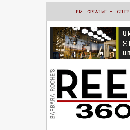
BIZ
CREATIVE
CELEB