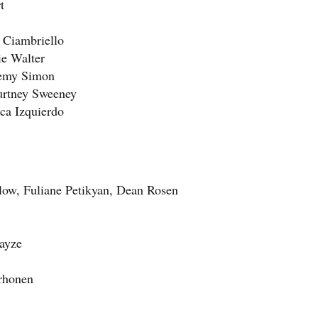
t
 Ciambriello
ie Walter
remy Simon
urtney Sweeney
ca Izquierdo
hlow, Fuliane Petikyan, Dean Rosen
ayze
orhonen