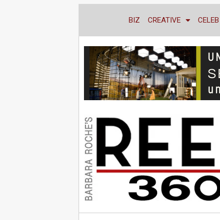
BIZ
CREATIVE
CELEB