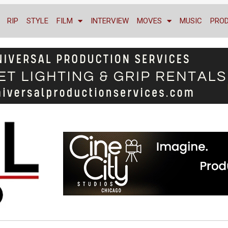
RIP
STYLE
FILM
INTERVIEW
MOVES
MUSIC
PRO