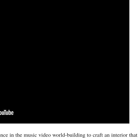
ce in the music video world-building to craft an interior that