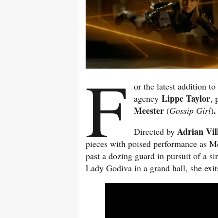
F
or the latest addition 
Lippe Taylor
agency
,
Meester
.
(
Gossip Girl
)
Adrian Vi
Directed by
pieces with poised performance as Mee
past a dozing guard in pursuit of a si
Lady Godiva in a grand hall, she exi