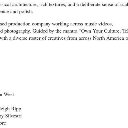
cal architecture, rich textures, and a deliberate sense of sca
gence and polish.
ased production company working across music videos,
nd photography. Guided by the mantra “Own Your Culture, Tel
ith a diverse roster of creatives from across North America t
an West
aleigh Ripp
y Silvestri
ore