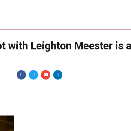
 with Leighton Meester is 