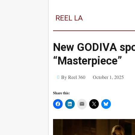
REEL LA
New GODIVA spot
“Masterpiece”
By Reel 360
October 1, 2025
Share this:
Mail