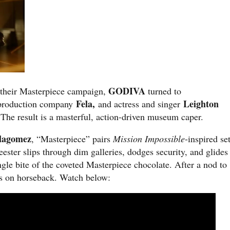
GODIVA
to their Masterpiece campaign,
turned to
Fela,
Leighton
 production company
and actress and sin
ger
The result is a masterful, action-driven museum caper.
llagomez
, “Masterpiece” pairs
Mission Impossible
-inspired se
ster slips through dim galleries, dodges security, and glides
ngle bite of the coveted Masterpiece chocolate. After a nod to
ts on horseback. Watch below: