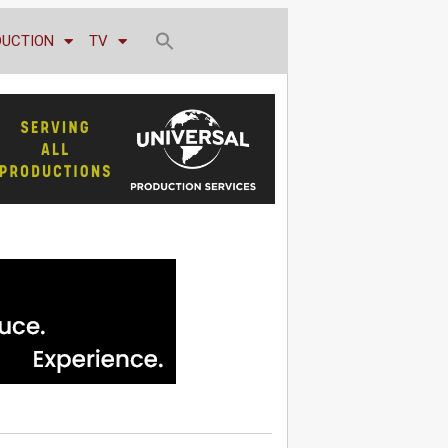
DUCTION
TV