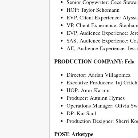
Senior Copywriter: Cece Stewar
HOP: Taylor Schomann
EVP, Client Experience: Alyssa
VP, Client Experience: Stephan
EVP, Audience Experience: Je
SAS, Audience Experience: Co
AE, Audience Experience: Jessi
PRODUCTION COMPANY: Fela
Director: Adrian Villagomez
Executive Producers: Taj Critc
HOP: Amir Karimi
Producer: Autumn Hymes
Operations Manager: Olivia Sw
DP: Kai Saul
Production Designer: Sherri K
POST: Arketype