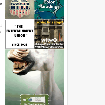
le
l
o