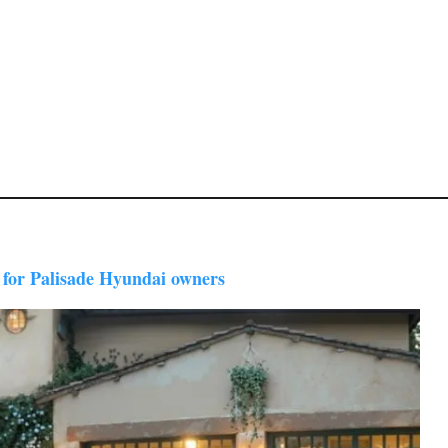
 for Palisade Hyundai owners