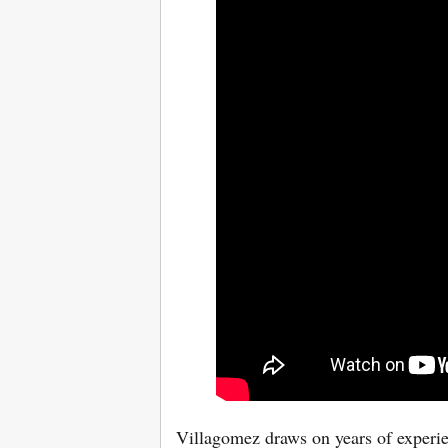
Villagomez draws on years of experien