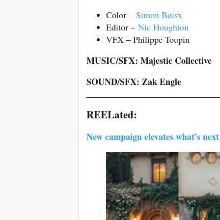
Color –
Simon Bøisx
Editor –
Nic Houghton
VFX – Philippe Toupin
MUSIC/SFX: Majestic Collective
SOUND/SFX: Zak Engle
REELated:
New campaign elevates what’s next