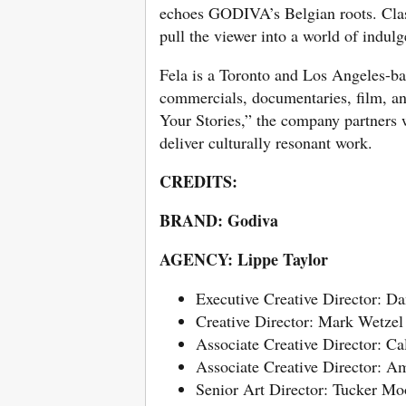
echoes GODIVA’s Belgian roots. Classi
pull the viewer into a world of indul
Fela is a Toronto and Los Angeles-b
commercials, documentaries, film, a
Your Stories,” the company partners w
deliver culturally resonant work.
CREDITS:
BRAND: Godiva
AGENCY: Lippe Taylor
Executive Creative Director: D
Creative Director: Mark Wetzel
Associate Creative Director: C
Associate Creative Director: Am
Senior Art Director: Tucker Mo