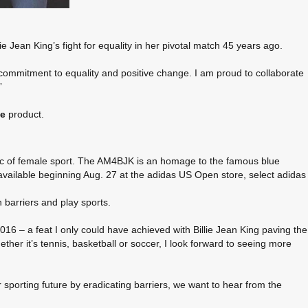
e Jean King’s fight for equality in her pivotal match 45 years ago.
 commitment to equality and positive change. I am proud to collaborate
”
ge
product.
ric of female sport. The AM4BJK is an homage to the famous blue
available beginning Aug. 27 at the adidas US Open store, select adidas
 barriers and play sports.
 – a feat I only could have achieved with Billie Jean King paving the
ther it’s tennis, basketball or soccer, I look forward to seeing more
r sporting future by eradicating barriers, we want to hear from the