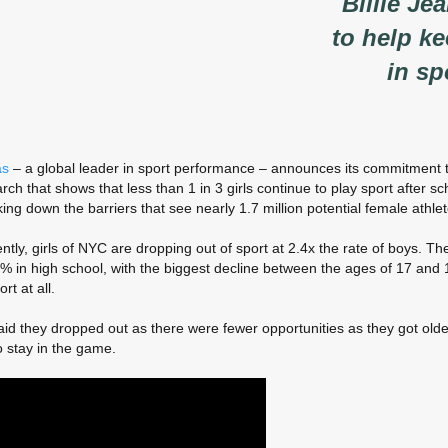
Billie Je
to help ke
in sp
as
– a global leader in sport performance – announces its commitment t
rch that shows that less than 1 in 3 girls continue to play sport after sc
ing down the barriers that see nearly 1.7 million potential female athle
ntly, girls of NYC are dropping out of sport at 2.4x the rate of boys. Th
in high school, with the biggest decline between the ages of 17 and 18. 
rt at all.
id they dropped out as there were fewer opportunities as they got old
o stay in the game.