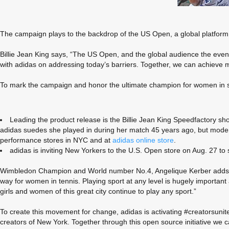
The campaign plays to the backdrop of the US Open, a global platform fo
Billie Jean King says, “The US Open, and the global audience the event
with adidas on addressing today’s barriers. Together, we can achieve 
To mark the campaign and honor the ultimate champion for women in spo
Leading the product release is the Billie Jean King Speedfactory s
adidas suedes she played in during her match 45 years ago, but modern
performance stores in NYC and at
adidas online store
.
adidas is inviting New Yorkers to the U.S. Open store on Aug. 27 t
Wimbledon Champion and World number No.4, Angelique Kerber adds, “New
way for women in tennis. Playing sport at any level is hugely important 
girls and women of this great city continue to play any sport.”
To create this movement for change, adidas is activating #creatorsunite.
creators of New York. Together through this open source initiative we can