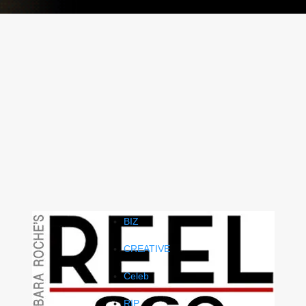
BIZ
CREATIVE
Celeb
RIP