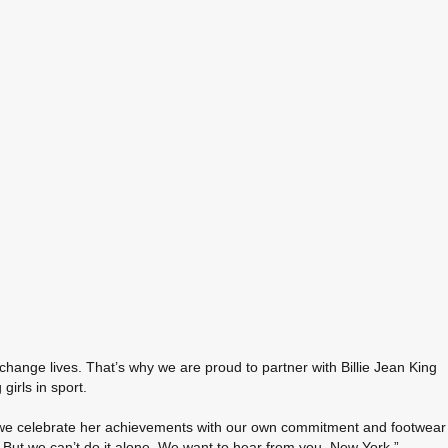
change lives. That’s why we are proud to partner with Billie Jean King
irls in sport.
 and we celebrate her achievements with our own commitment and footwear
ay. But we can’t do it alone. We want to hear from you, New York.”