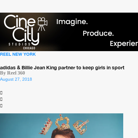
REEL NEW YORK
adidas & Billie Jean King partner to keep girls in sport
By Reel 360
August 27, 2018