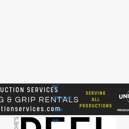
BIZ
CREATIVE
Celeb
RIP