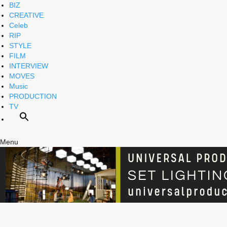
BIZ
CREATIVE
Celeb
RIP
STYLE
FILM
INTERVIEW
MOVES
Music
PRODUCTION
TV
Menu