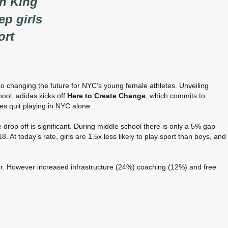
an King
ep girls
ort
o changing the future for NYC’s young female athletes. Unveiling
hool, adidas kicks off
Here to Create Change
, which commits to
tes quit playing in NYC alone.
e drop off is significant. During middle school there is only a 5% gap
At today’s rate, girls are 1.5x less likely to play sport than boys, and
er. However increased infrastructure (24%) coaching (12%) and free