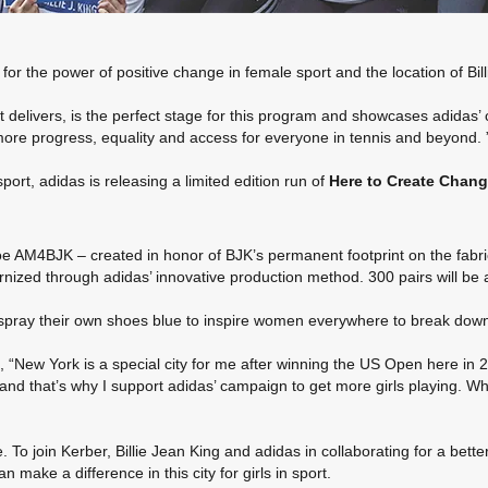
r the power of positive change in female sport and the location of Billi
 delivers, is the perfect stage for this program and showcases adidas’
more progress, equality and access for everyone in tennis and beyond. 
rt, adidas is releasing a limited edition run of
Here to Create Chan
hoe AM4BJK – created in honor of BJK’s permanent footprint on the fab
ized through adidas’ innovative production method. 300 pairs will be 
o spray their own shoes blue to inspire women everywhere to break down
 York is a special city for me after winning the US Open here in 2016
and that’s why I support adidas’ campaign to get more girls playing. Whe
 To join Kerber, Billie Jean King and adidas in collaborating for a bette
 make a difference in this city for girls in sport.