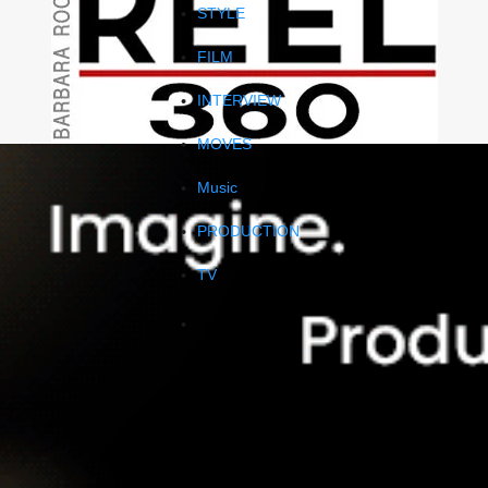
STYLE
FILM
INTERVIEW
MOVES
Music
PRODUCTION
TV