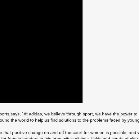
Sports says, “At adidas, we believe through sport, we have the power to 
und the world to help us find solutions to the problems faced by young g
dence that positive change on and off the court for women is possible,
 for female creators in this great city’s pitches, fields and courts of pl