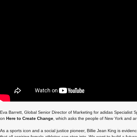
Eva Barrett, Global Senior Director of Marketing for adidas Specialist 
on
Here to Create Change
, which asks the people of New York and aro
As a sports icon and a social justice pioneer, Billie Jean King is evi
that all aspiring female athletes can step into. We want to build a future