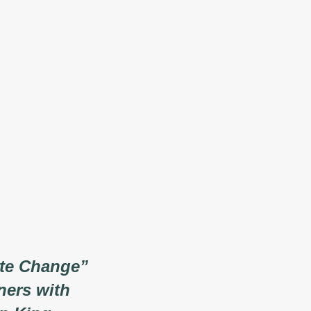
ate Change”
ners with