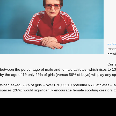
adid
resea
break
Curre
between the percentage of male and female athletes, which rises to 13% 
by the age of 19 only 29% of girls (versus 56% of boys) will play any spo
When asked, 28% of girls – over 670,00010 potential NYC athletes – sa
spaces (26%) would significantly encourage female sporting creators t