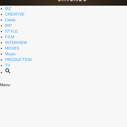
BIZ
CREATIVE
Celeb
RIP
STYLE
FILM
INTERVIEW
MOVES
Music
PRODUCTION
TV
Menu