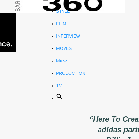
STYLE
FILM
INTERVIEW
MOVES
Music
PRODUCTION
TV
“Here To Cre
adidas part