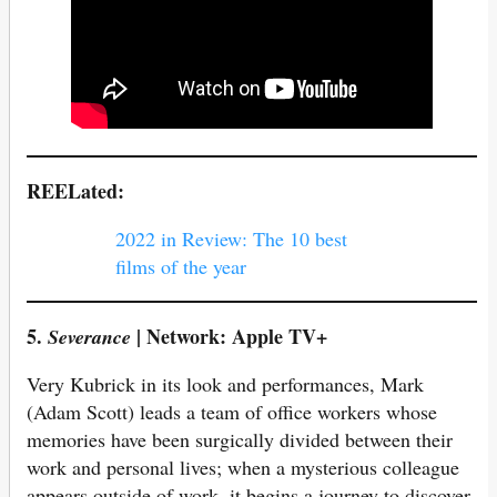
REELated:
2022 in Review: The 10 best
films of the year
5.
| Network: Apple TV+
Severance
Very Kubrick in its look and performances, Mark
(Adam Scott) leads a team of office workers whose
memories have been surgically divided between their
work and personal lives; when a mysterious colleague
appears outside of work, it begins a journey to discover