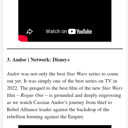
3. Andor | Network: Disney+
Andor
was not only the best
Star Wars
series to come
out yet. It was simply one of the best series on TV in
2022. The prequel to the best film of the new
Star Wars
film –
Rogue One
– is grounded and deeply engrossing
as we watch Cassian Andor’s journey from thief to
Rebel Alliance leader against the backdrop of the
rebellion forming against the Empire.