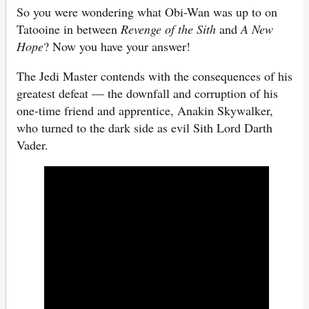
So you were wondering what Obi-Wan was up to on
Tatooine in between
Revenge of the Sith
and
A New
Hope
? Now you have your answer!
The Jedi Master contends with the consequences of his
greatest defeat — the downfall and corruption of his
one-time friend and apprentice, Anakin Skywalker,
who turned to the dark side as evil Sith Lord Darth
Vader.