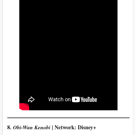
8.
| Network: Disney+
Obi-Wan Kenobi