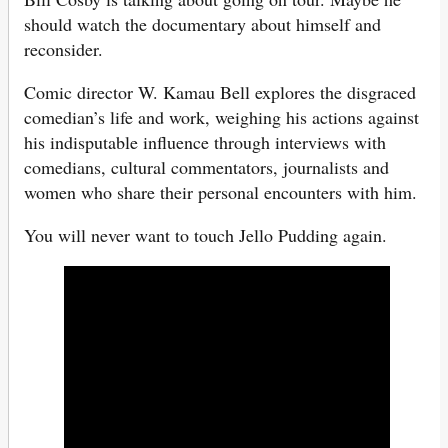
should watch the documentary about himself and
reconsider.
Comic director W. Kamau Bell explores the disgraced
comedian’s life and work, weighing his actions against
his indisputable influence through interviews with
comedians, cultural commentators, journalists and
women who share their personal encounters with him.
You will never want to touch Jello Pudding again.