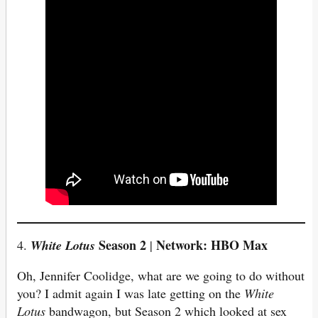
Season 2
Network: HBO Max
4.
White Lotus
|
Oh, Jennifer Coolidge, what are we going to do without
you? I admit again I was late getting on the
White
Lotus
bandwagon, but Season 2 which looked at sex