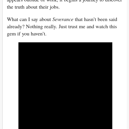
the truth about their jobs.
What can I say about
Severance
that hasn’t been said
already? Nothing really. Just trust me and watch this
gem if you haven’t.