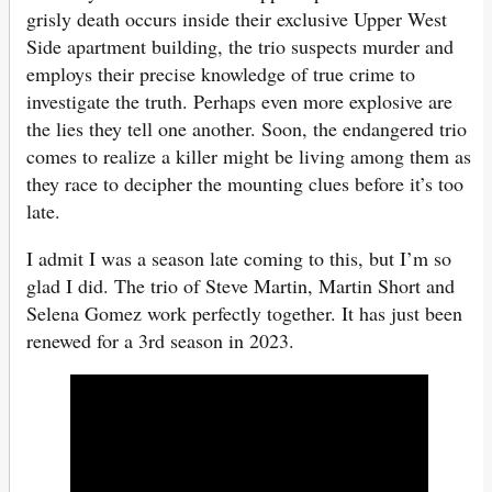
grisly death occurs inside their exclusive Upper West
Side apartment building, the trio suspects murder and
employs their precise knowledge of true crime to
investigate the truth. Perhaps even more explosive are
the lies they tell one another. Soon, the endangered trio
comes to realize a killer might be living among them as
they race to decipher the mounting clues before it’s too
late.
I admit I was a season late coming to this, but I’m so
glad I did. The trio of Steve Martin, Martin Short and
Selena Gomez work perfectly together. It has just been
renewed for a 3rd season in 2023.