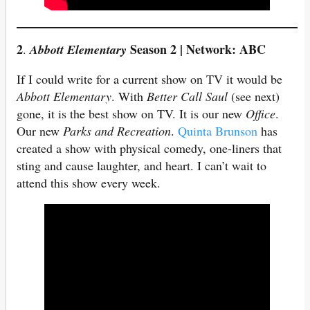
2
Season 2 | Network: ABC
.
Abbott Elementary
If I could write for a current show on TV it would be
Abbott Elementary
. With
Better Call Saul
(see next)
gone, it is the best show on TV. It is our new
Office
.
Our new
Parks and Recreation
.
Quinta Brunson
has
created a show with physical comedy, one-liners that
sting and cause laughter, and heart. I can’t wait to
attend this show every week.