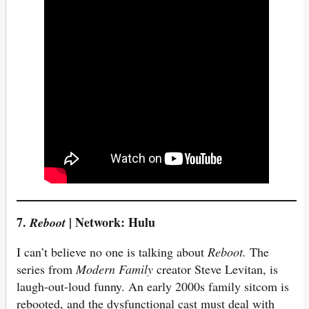
7.
| Network: Hulu
Reboot
I can’t believe no one is talking about
Reboot.
The
series from
Modern Family
creator Steve Levitan, is
laugh-out-loud funny. An early 2000s family sitcom is
rebooted, and the dysfunctional cast must deal with