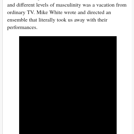
and different levels of masculinity was a vacation from
ordinary TV. Mike White wrote and directed an
ensemble that literally took us away with their
performances.