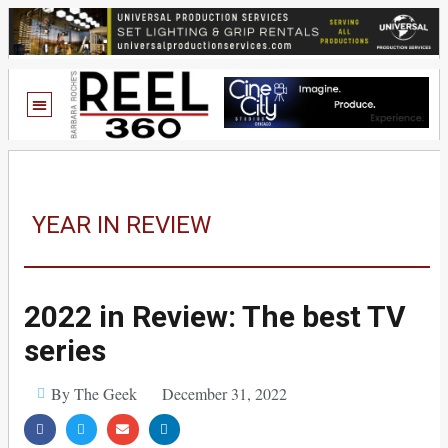
YEAR IN REVIEW
2022 in Review: The best TV
series
By The Geek
December 31, 2022