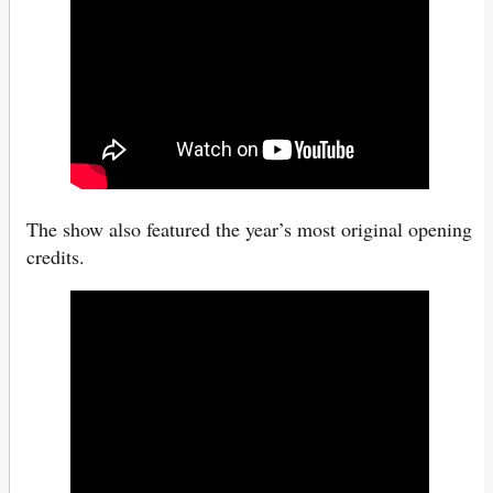
The show also featured the year’s most original opening
credits.