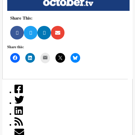
Share This:
Share this:
Mail