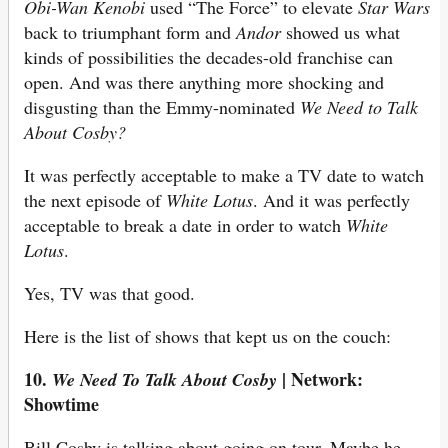
Obi-Wan Kenobi
used “The Force” to elevate
Star Wars
back to triumphant form and
Andor
showed us what
kinds of possibilities the decades-old franchise can
open. And was there anything more shocking and
disgusting than the Emmy-nominated
We Need to Talk
About Cosby?
It was perfectly acceptable to make a TV date to watch
the next episode of
White Lotus
. And it was perfectly
acceptable to break a date in order to watch
White
Lotus
.
Yes, TV was that good.
Here is the list of shows that kept us on the couch:
10.
| Network:
We Need To Talk About Cosby
Showtime
Bill Cosby is talking about going on tour. Maybe he