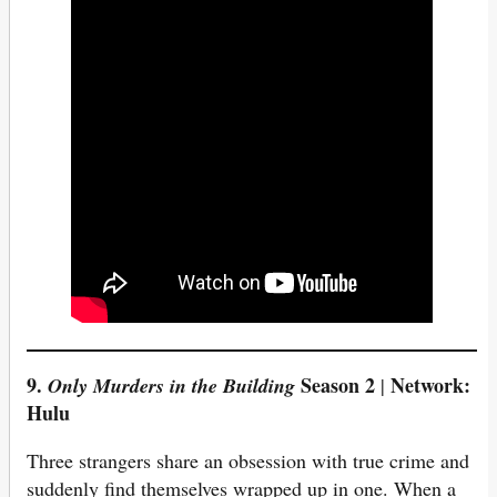
9.
Season 2
Network:
Only Murders in the Building
|
Hulu
Three strangers share an obsession with true crime and
suddenly find themselves wrapped up in one. When a