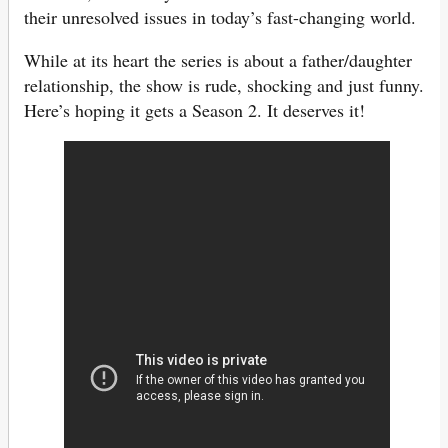
their unresolved issues in today’s fast-changing world.
While at its heart the series is about a father/daughter
relationship, the show is rude, shocking and just funny.
Here’s hoping it gets a Season 2. It deserves it!