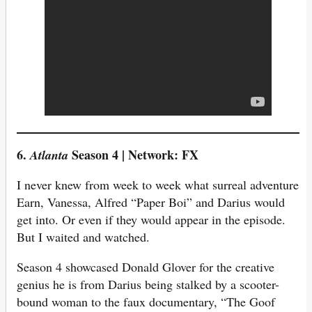
6.
Season 4 | Network: FX
Atlanta
I never knew from week to week what surreal adventure
Earn, Vanessa, Alfred “Paper Boi” and Darius would
get into. Or even if they would appear in the episode.
But I waited and watched.
Season 4 showcased Donald Glover for the creative
genius he is from Darius being stalked by a scooter-
bound woman to the faux documentary, “The Goof