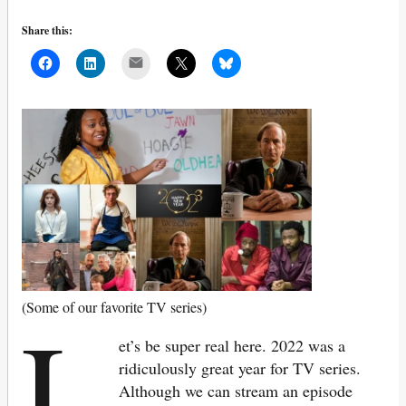
Share this:
Mail
L
(Some of our favorite TV series)
et’s be super real here. 2022 was a
ridiculously great year for TV series.
Although we can stream an episode