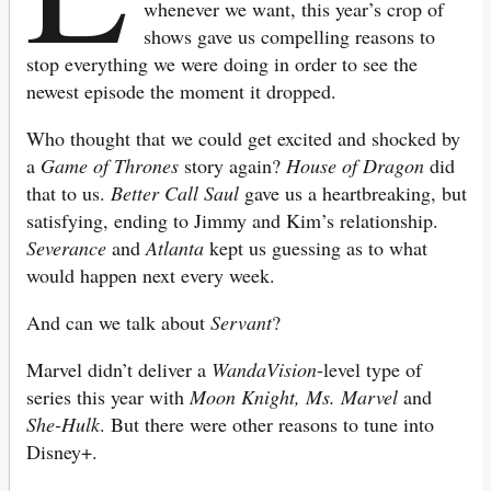
whenever we want, this year’s crop of
shows gave us compelling reasons to
stop everything we were doing in order to see the
newest episode the moment it dropped.
Who thought that we could get excited and shocked by
a
Game of Thrones
story again?
House of
Dragon
did
that to us.
Better Call Saul
gave us a heartbreaking, but
satisfying, ending to Jimmy and Kim’s relationship.
Severance
and
Atlanta
kept us guessing as to what
would happen next every week.
And can we talk about
Servant
?
Marvel didn’t deliver a
WandaVision
-level type of
series this year with
Moon Knight, Ms. Marvel
and
She-Hulk
. But there were other reasons to tune into
Disney+.