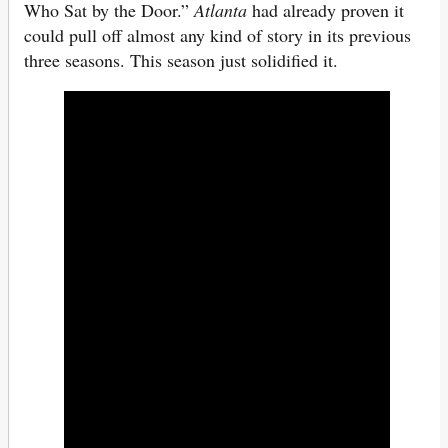
Who Sat by the Door.”
Atlanta
had already proven it
could pull off almost any kind of story in its previous
three seasons. This season just solidified it.