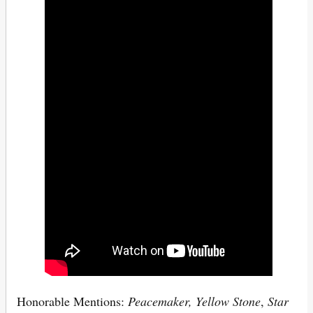
Honorable Mentions:
Peacemaker,
Yellow Stone
,
Star