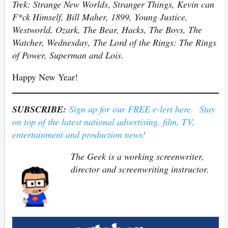
Trek: Strange New Worlds
,
Stranger Things, Kevin can
F*ck Himself, Bill Maher, 1899, Young Justice,
Westworld, Ozark, The Bear, Hacks, The Boys, The
Watcher, Wednesday, The Lord of the Rings: The Rings
of Power, Superman and Lois
.
Happy New Year!
SUBSCRIBE:
Sign up for our FREE e-lert here. Stay
on top of the latest national advertising, film, TV,
entertainment and production news!
The Geek is a working screenwriter,
director and screenwriting instructor.