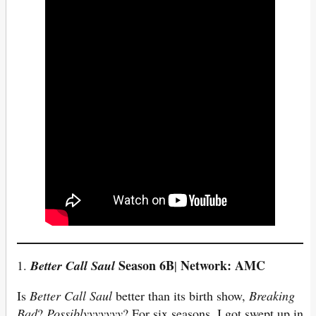
Season 6B
Network: AMC
1.
Better Call Saul
|
Is
Better Call Saul
better than its birth show,
Breaking
Bad
?
Possiblyyyyyyy
? For six seasons, I got swept up in