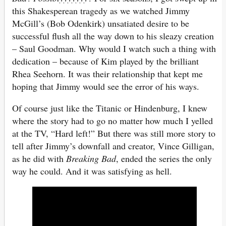
this Shakesperean tragedy as we watched Jimmy
McGill’s (Bob Odenkirk) unsatiated desire to be
successful flush all the way down to his sleazy creation
– Saul Goodman. Why would I watch such a thing with
dedication – because of Kim played by the brilliant
Rhea Seehorn. It was their relationship that kept me
hoping that Jimmy would see the error of his ways.
Of course just like the Titanic or Hindenburg, I knew
where the story had to go no matter how much I yelled
at the TV, “Hard left!” But there was still more story to
tell after Jimmy’s downfall and creator, Vince Gilligan,
as he did with
Breaking Bad
, ended the series the only
way he could. And it was satisfying as hell.