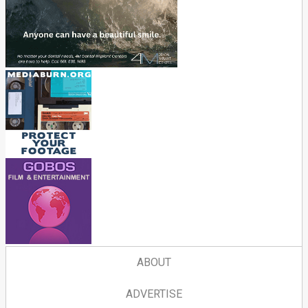
ABOUT
ADVERTISE