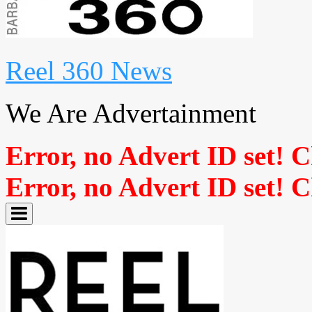
Reel 360 News
We Are Advertainment
Error, no Advert ID set! 
Error, no Advert ID set! 