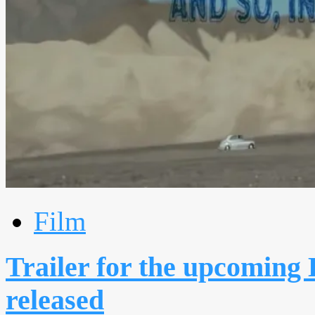
Film
Trailer for the upcoming E
released