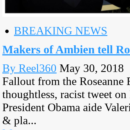
BREAKING NEWS
Makers of Ambien tell Ro
By Reel360
May 30, 2018
Fallout from the Roseanne B
thoughtless, racist tweet 
President Obama aide Valeri
& pla...