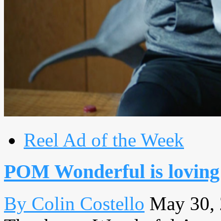
Reel Ad of the Week
POM Wonderful is loving 
By Colin Costello
May 30,