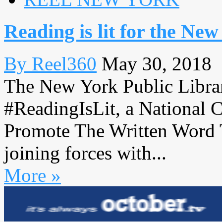
Reading is lit for the N
By Reel360
May 30, 2018
The New York Public Libr
#ReadingIsLit, a National 
Promote The Written Word 
joining forces with...
More »