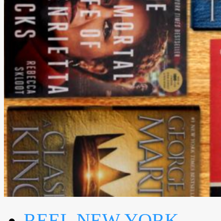
REEL NEW YORK