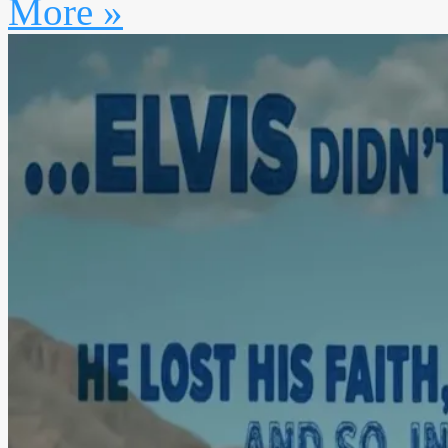
More »