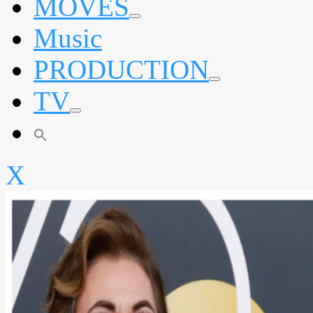
MOVES
expand
Music
child
menu
PRODUCTION
expand
TV
child
menu
expand
child
menu
X