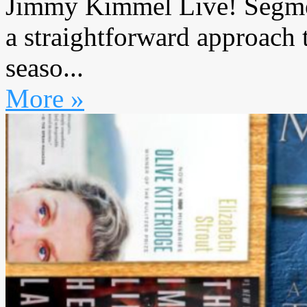
Jimmy Kimmel Live! Segmen
a straightforward approach
seaso...
More »