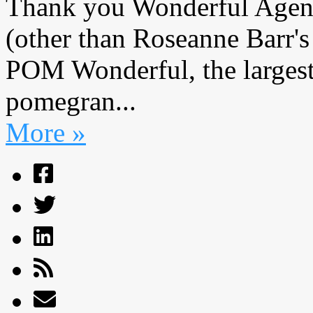
Thank you Wonderful Agenc
(other than Roseanne Barr's
POM Wonderful, the largest
pomegran...
More »