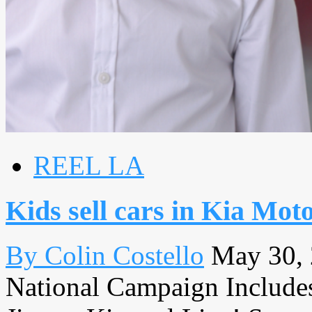
REEL LA
Kids sell cars in Kia Mo
By Colin Costello
May 30,
National Campaign Includes