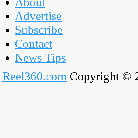
About
Advertise
Subscribe
Contact
News Tips
Reel360.com
Copyright © 20