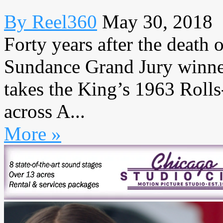
By Reel360
May 30, 2018
Forty years after the death 
Sundance Grand Jury winne
takes the King’s 1963 Rolls
across A...
More »