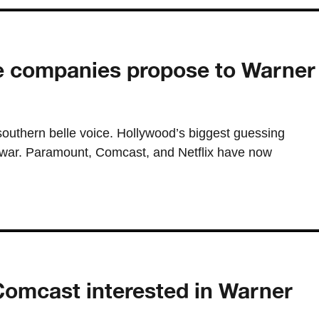
ee companies propose to Warner
southern belle voice. Hollywood’s biggest guessing
 war. Paramount, Comcast, and Netflix have now
Comcast interested in Warner