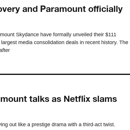
very and Paramount officially
mount Skydance have formally unveiled their $111
 largest media consolidation deals in recent history. The
fter
ount talks as Netflix slams
ng out like a prestige drama with a third-act twist.