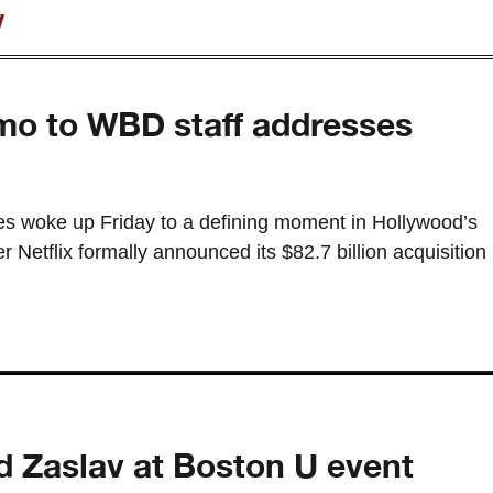
v
mo to WBD staff addresses
s woke up Friday to a defining moment in Hollywood’s
r Netflix formally announced its $82.7 billion acquisition
d Zaslav at Boston U event