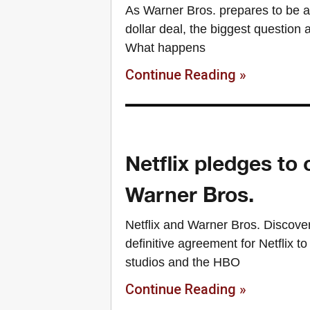
As Warner Bros. prepares to be ab
dollar deal, the biggest question
What happens
Continue Reading »
Netflix pledges to 
Warner Bros.
Netflix and Warner Bros. Discove
definitive agreement for Netflix t
studios and the HBO
Continue Reading »