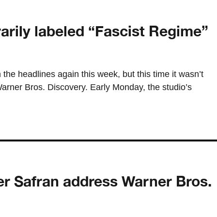
rily labeled “Fascist Regime”
 the headlines again this week, but this time it wasn’t
Warner Bros. Discovery. Early Monday, the studio’s
r Safran address Warner Bros.