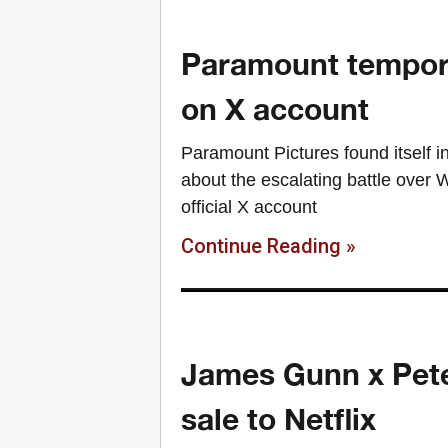
Paramount tempora
on X account
Paramount Pictures found itself in
about the escalating battle over 
official X account
Continue Reading »
James Gunn x Pete
sale to Netflix