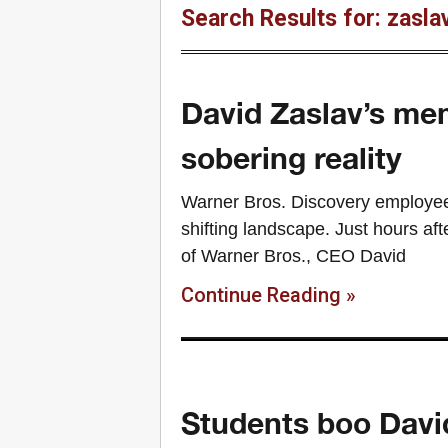
Search Results for: zasla
David Zaslav’s me
sobering reality
Warner Bros. Discovery employee
shifting landscape. Just hours afte
of Warner Bros., CEO David
Continue Reading »
Students boo Davi