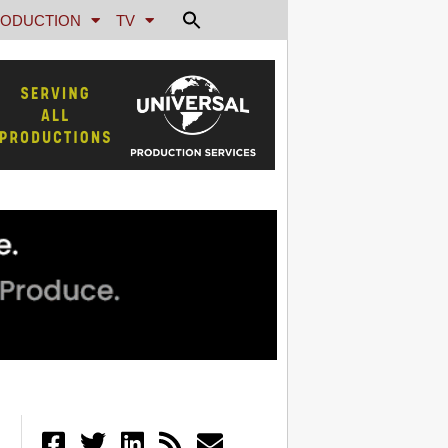
ODUCTION
TV