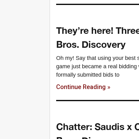
They’re here! Thr
Bros. Discovery
Oh my! Say that using your best 
game just became a real bidding
formally submitted bids to
Continue Reading »
Chatter: Saudis x 