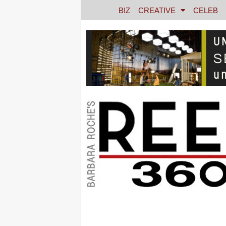
BIZ
CREATIVE
CELEB