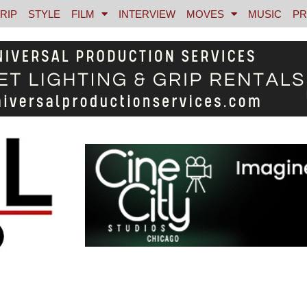
RIP
STYLE
FILM
INTERVIEW
MOVES
MUSIC
PR