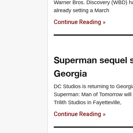
Warner Bros. Discovery (WBD) ha
already setting a March
Continue Reading »
Superman sequel set
Georgia
DC Studios is returning to Geor
Superman: Man of Tomorrow will be
Trilith Studios in Fayetteville,
Continue Reading »