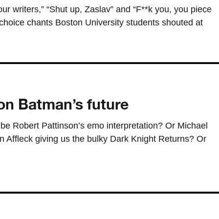
ur writers,” “Shut up, Zaslav” and “F**k you, you piece
choice chants Boston University students shouted at
n Batman’s future
be Robert Pattinson’s emo interpretation? Or Michael
en Affleck giving us the bulky Dark Knight Returns? Or