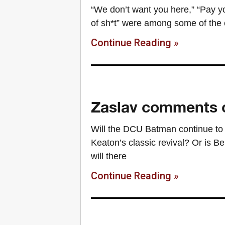
“We don’t want you here,” “Pay yo
of sh*t” were among some of the 
Continue Reading »
Zaslav comments o
Will the DCU Batman continue to 
Keaton’s classic revival? Or is B
will there
Continue Reading »