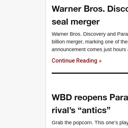
Warner Bros. Disco
seal merger
Warner Bros. Discovery and Para
billion merger, marking one of the
announcement comes just hours a
Continue Reading »
WBD reopens Param
rival’s “antics”
Grab the popcorn. This one’s playi