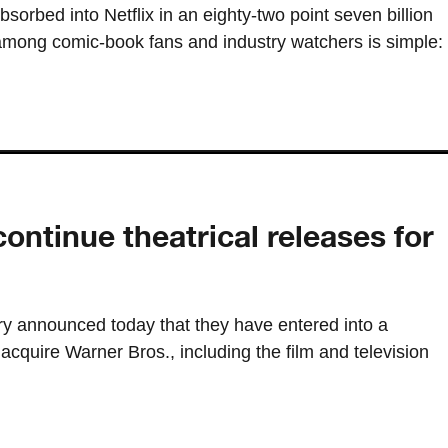
sorbed into Netflix in an eighty-two point seven billion
 among comic-book fans and industry watchers is simple:
continue theatrical releases for
ry announced today that they have entered into a
o acquire Warner Bros., including the film and television