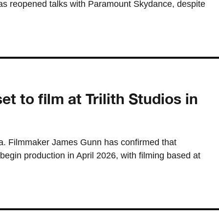
s reopened talks with Paramount Skydance, despite
 to film at Trilith Studios in
gia. Filmmaker James Gunn has confirmed that
gin production in April 2026, with filming based at