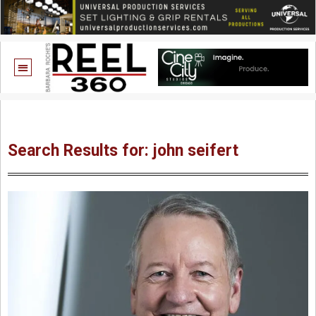
Search Results for: john seifert