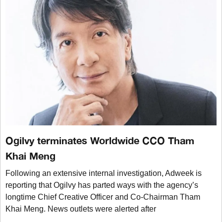
Ogilvy terminates Worldwide CCO Tham
Khai Meng
Following an extensive internal investigation, Adweek is
reporting that Ogilvy has parted ways with the agency’s
longtime Chief Creative Officer and Co-Chairman Tham
Khai Meng. News outlets were alerted after