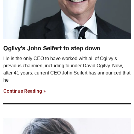
Ogilvy’s John Seifert to step down
He is the only CEO to have worked with all of Ogilvy’s
previous chairmen, including founder David Ogilvy. Now,
after 41 years, current CEO John Seifert has announced that
he
Continue Reading »