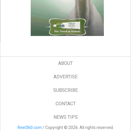
ABOUT
ADVERTISE
SUBSCRIBE
CONTACT
NEWS TIPS
Reel360.com
/ Copyright © 2026. All rights reserved.