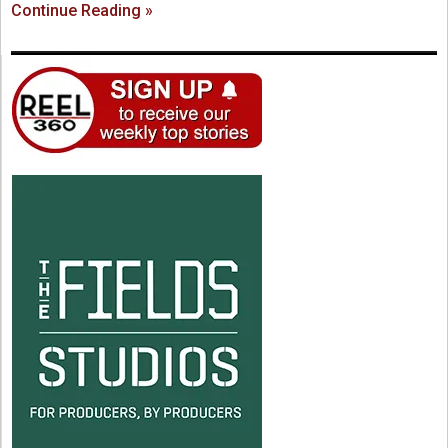
Continue Reading »