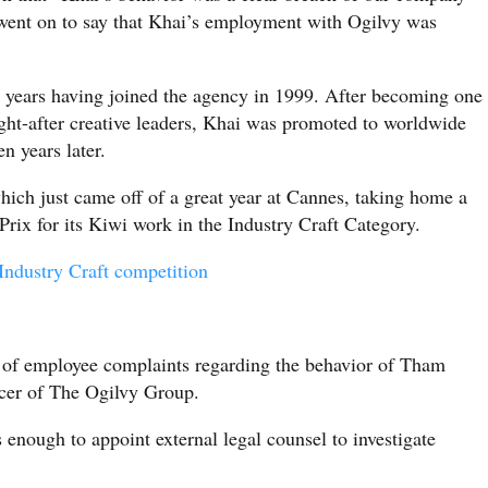
 went on to say that Khai’s employment with Ogilvy was
 years having joined the agency in 1999. After becoming one
ught-after creative leaders, Khai was promoted to worldwide
n years later.
hich just came off of a great year at Cannes, taking home a
rix for its Kiwi work in the Industry Craft Category.
ndustry Craft competition
of employee complaints regarding the behavior of Tham
cer of The Ogilvy Group.
 enough to appoint external legal counsel to investigate