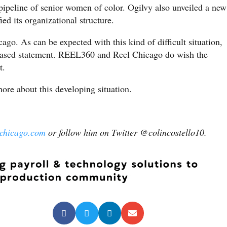
ipeline of senior women of color. Ogilvy also unveiled a new
ied its organizational structure.
o. As can be expected with this kind of difficult situation,
leased statement. REEL360 and Reel Chicago do wish the
t.
re about this developing situation.
lchicago.com
or follow him on Twitter @colincostello10.