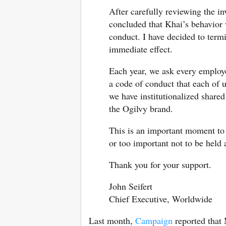
After carefully reviewing the in
concluded that Khai’s behavior
conduct. I have decided to ter
immediate effect.
Each year, we ask every employe
a code of conduct that each of u
we have institutionalized shared
the Ogilvy brand.
This is an important moment to r
or too important not to be held 
Thank you for your support.
John Seifert
Chief Executive, Worldwide
Last month,
Campaign
reported that 