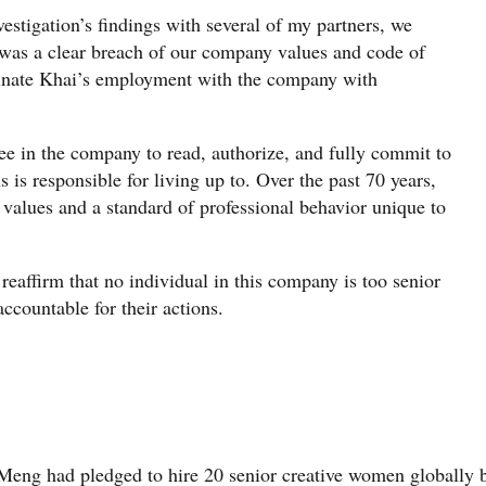
vestigation’s findings with several of my partners, we
 was a clear breach of our company values and code of
minate Khai’s employment with the company with
e in the company to read, authorize, and fully commit to
s is responsible for living up to. Over the past 70 years,
 values and a standard of professional behavior unique to
eaffirm that no individual in this company is too senior
accountable for their actions.
Meng had pledged to hire 20 senior creative women globally 