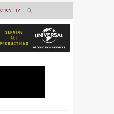
CTION
TV