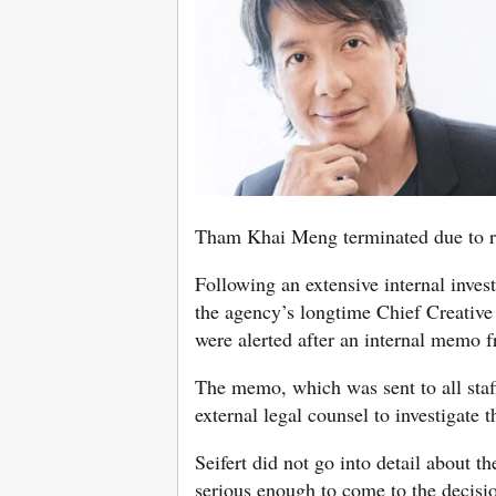
Tham Khai Meng terminated due to re
Following an extensive internal inves
the agency’s longtime Chief Creati
were alerted after an internal memo
The memo, which was sent to all staf
external legal counsel to investigate
Seifert did not go into detail about th
serious enough to come to the decisi