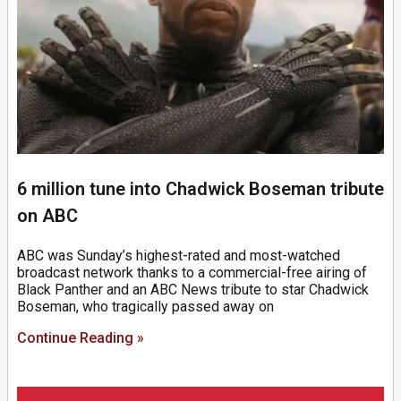
6 million tune into Chadwick Boseman tribute
on ABC
ABC was Sunday’s highest-rated and most-watched
broadcast network thanks to a commercial-free airing of
Black Panther and an ABC News tribute to star Chadwick
Boseman, who tragically passed away on
Continue Reading »