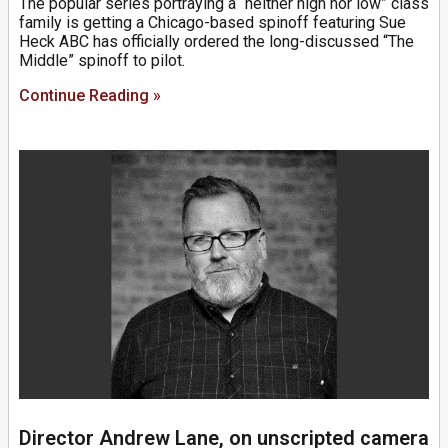
The popular series portraying a “neither high nor low” class
family is getting a Chicago-based spinoff featuring Sue
Heck ABC has officially ordered the long-discussed “The
Middle” spinoff to pilot.
Continue Reading »
Director Andrew Lane, on unscripted camera