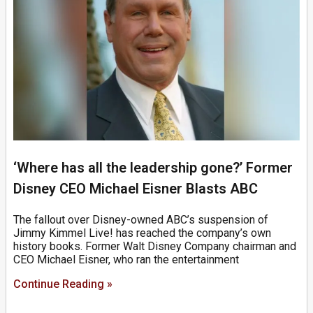
‘Where has all the leadership gone?’ Former
Disney CEO Michael Eisner Blasts ABC
The fallout over Disney-owned ABC’s suspension of
Jimmy Kimmel Live! has reached the company’s own
history books. Former Walt Disney Company chairman and
CEO Michael Eisner, who ran the entertainment
Continue Reading »