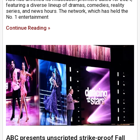
featuring a diverse lineup of dramas, comedies, reality
series, and news hours. The network, which has held the
No. 1 entertainment
Continue Reading »
ABC presents unscripted strike-proof Fall