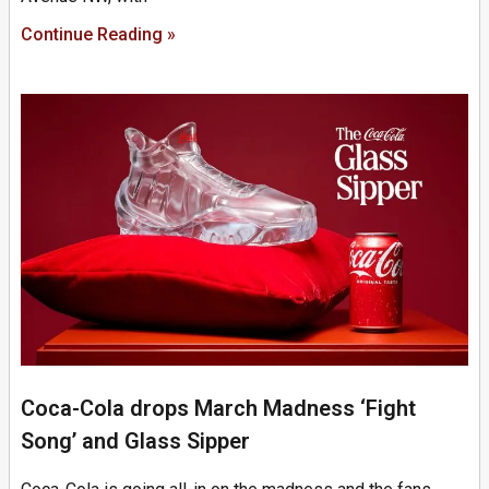
Continue Reading »
Coca-Cola drops March Madness ‘Fight
Song’ and Glass Sipper