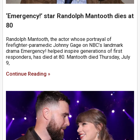
‘Emergency!’ star Randolph Mantooth dies at
80
Randolph Mantooth, the actor whose portrayal of
firefighter-paramedic Johnny Gage on NBC’s landmark
drama Emergency! helped inspire generations of first
responders, has died at 80. Mantooth died Thursday, July
9,
Continue Reading »