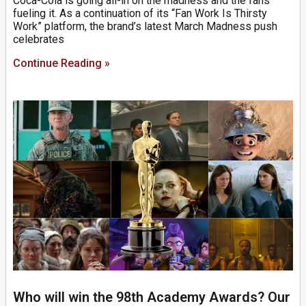
Coca-Cola is going all-in on the madness and the fans
fueling it. As a continuation of its “Fan Work Is Thirsty
Work” platform, the brand’s latest March Madness push
celebrates
Continue Reading »
Who will win the 98th Academy Awards? Our