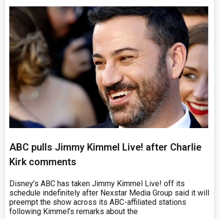
ABC pulls Jimmy Kimmel Live! after Charlie
Kirk comments
Disney’s ABC has taken Jimmy Kimmel Live! off its
schedule indefinitely after Nexstar Media Group said it will
preempt the show across its ABC-affiliated stations
following Kimmel’s remarks about the