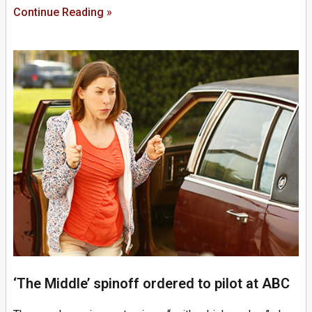
Continue Reading »
‘The Middle’ spinoff ordered to pilot at ABC