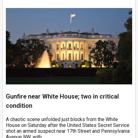
Gunfire near White House; two in critical
condition
A chaotic scene unfolded just blocks from the White
House on Saturday after the United States Secret Service
shot an armed suspect near 17th Street and Pennsylvania
Avenue NW, with