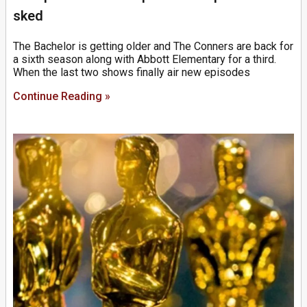
sked
The Bachelor is getting older and The Conners are back for
a sixth season along with Abbott Elementary for a third.
When the last two shows finally air new episodes
Continue Reading »