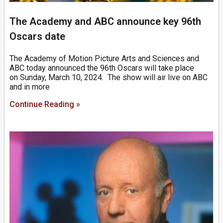
The Academy and ABC announce key 96th
Oscars date
The Academy of Motion Picture Arts and Sciences and
ABC today announced the 96th Oscars will take place
on Sunday, March 10, 2024. The show will air live on ABC
and in more
Continue Reading »