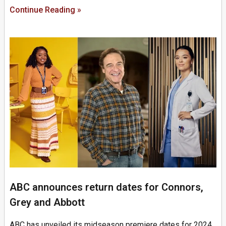
Continue Reading »
ABC announces return dates for Connors,
Grey and Abbott
ABC has unveiled its midseason premiere dates for 2024,