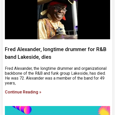
Fred Alexander, longtime drummer for R&B
band Lakeside, dies
Fred Alexander, the longtime drummer and organizational
backbone of the R&B and funk group Lakeside, has died.
He was 72. Alexander was a member of the band for 49
years,
Continue Reading »