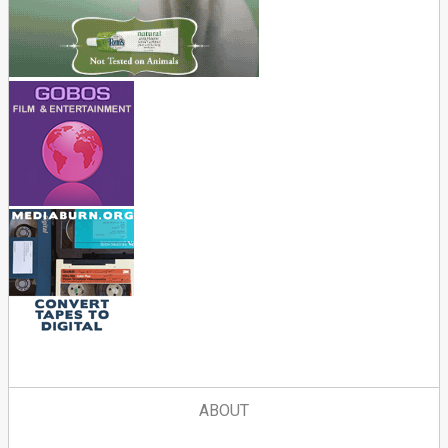
ABOUT