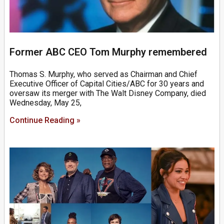
Former ABC CEO Tom Murphy remembered
Thomas S. Murphy, who served as Chairman and Chief
Executive Officer of Capital Cities/ABC for 30 years and
oversaw its merger with The Walt Disney Company, died
Wednesday, May 25,
Continue Reading »