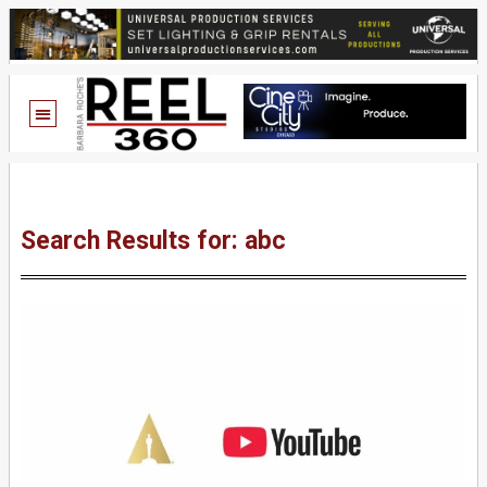
Search Results for: abc