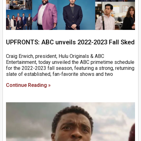
UPFRONTS: ABC unveils 2022-2023 Fall Sked
Craig Erwich, president, Hulu Originals & ABC
Entertainment, today unveiled the ABC primetime schedule
for the 2022-2023 fall season, featuring a strong, returning
slate of established, fan-favorite shows and two
Continue Reading »