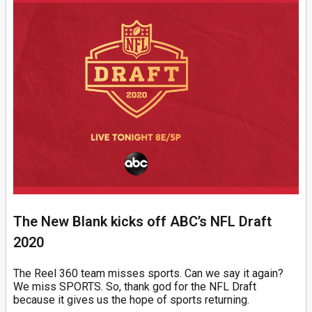
The New Blank kicks off ABC’s NFL Draft
2020
The Reel 360 team misses sports. Can we say it again?
We miss SPORTS. So, thank god for the NFL Draft
because it gives us the hope of sports returning.