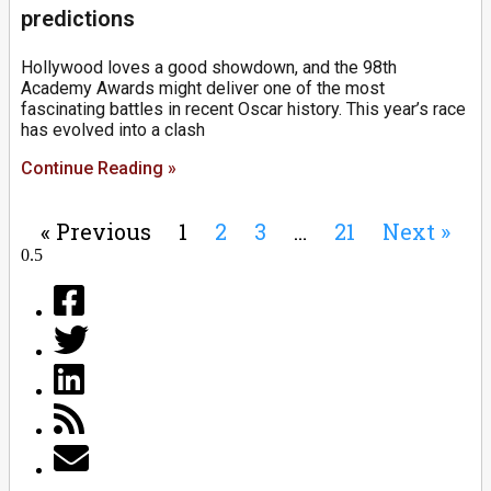
predictions
Hollywood loves a good showdown, and the 98th
Academy Awards might deliver one of the most
fascinating battles in recent Oscar history. This year’s race
has evolved into a clash
Continue Reading »
« Previous
1
2
3
…
21
Next »