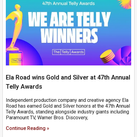
Ela Road wins Gold and Silver at 47th Annual
Telly Awards
Independent production company and creative agency Ela
Road has earned Gold and Silver honors at the 47th Annual
Telly Awards, standing alongside industry giants including
Paramount TV, Warner Bros. Discovery,
Continue Reading »