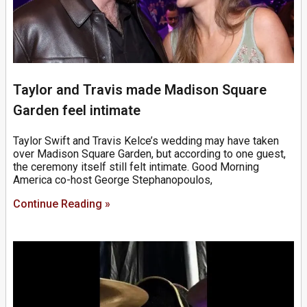
Taylor and Travis made Madison Square
Garden feel intimate
Taylor Swift and Travis Kelce’s wedding may have taken
over Madison Square Garden, but according to one guest,
the ceremony itself still felt intimate. Good Morning
America co-host George Stephanopoulos,
Continue Reading »