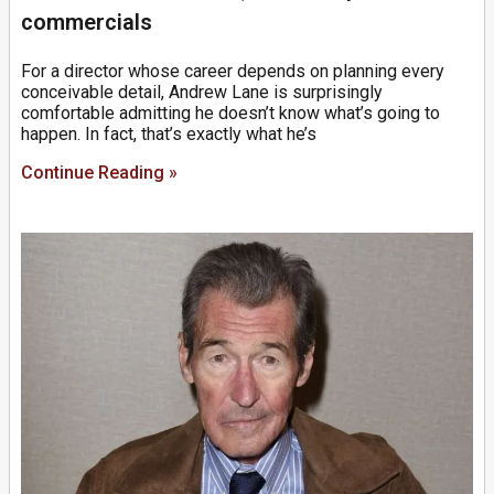
commercials
For a director whose career depends on planning every
conceivable detail, Andrew Lane is surprisingly
comfortable admitting he doesn’t know what’s going to
happen. In fact, that’s exactly what he’s
Continue Reading »