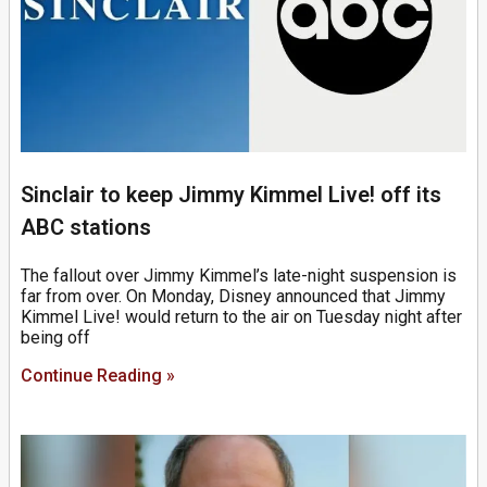
Sinclair to keep Jimmy Kimmel Live! off its
ABC stations
The fallout over Jimmy Kimmel’s late-night suspension is
far from over. On Monday, Disney announced that Jimmy
Kimmel Live! would return to the air on Tuesday night after
being off
Continue Reading »