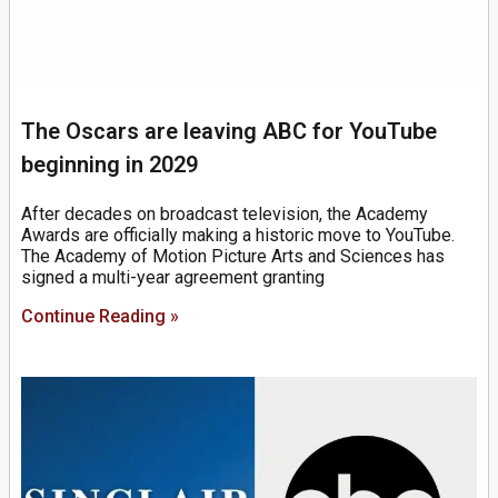
The Oscars are leaving ABC for YouTube
beginning in 2029
After decades on broadcast television, the Academy
Awards are officially making a historic move to YouTube.
The Academy of Motion Picture Arts and Sciences has
signed a multi-year agreement granting
Continue Reading »