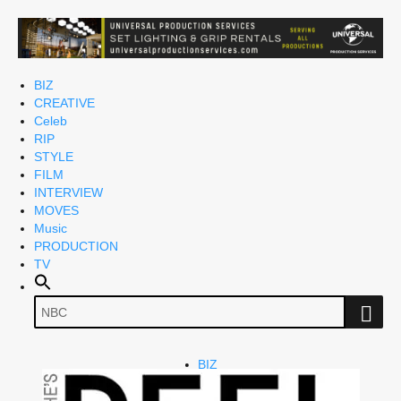
BIZ
CREATIVE
Celeb
RIP
STYLE
FILM
INTERVIEW
MOVES
Music
PRODUCTION
TV
BIZ
CREATIVE