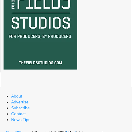
About
Advertise
Subscribe
Contact
News Tips