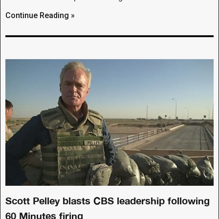
Continue Reading »
Scott Pelley blasts CBS leadership following
60 Minutes firing