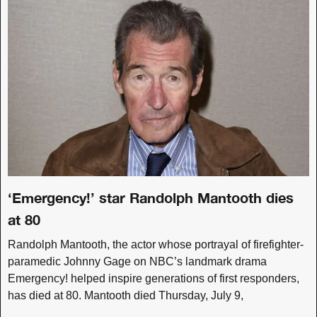
‘Emergency!’ star Randolph Mantooth dies
at 80
Randolph Mantooth, the actor whose portrayal of firefighter-
paramedic Johnny Gage on NBC’s landmark drama
Emergency! helped inspire generations of first responders,
has died at 80. Mantooth died Thursday, July 9,