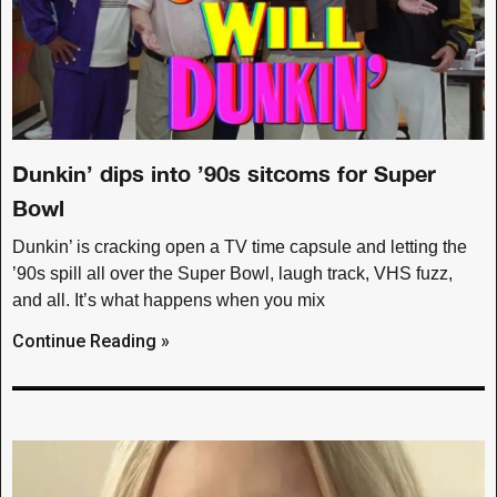
Dunkin’ dips into ’90s sitcoms for Super
Bowl
Dunkin’ is cracking open a TV time capsule and letting the
’90s spill all over the Super Bowl, laugh track, VHS fuzz,
and all. It’s what happens when you mix
Continue Reading »