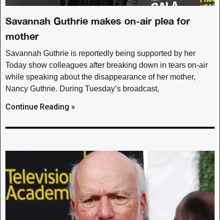
Savannah Guthrie makes on-air plea for
mother
Savannah Guthrie is reportedly being supported by her
Today show colleagues after breaking down in tears on-air
while speaking about the disappearance of her mother,
Nancy Guthrie. During Tuesday’s broadcast,
Continue Reading »