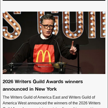
2026 Writers Guild Awards winners
announced in New York
The Writers Guild of America East and Writers Guild of
America West announced the winners of the 2026 Writers