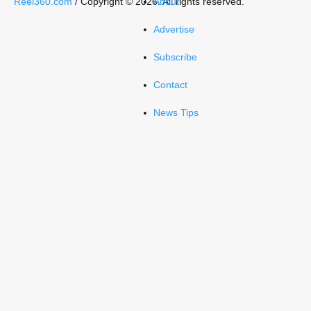
Reel360.com
/ Copyright © 2026. All rights reserved.
About
Advertise
Subscribe
Contact
News Tips