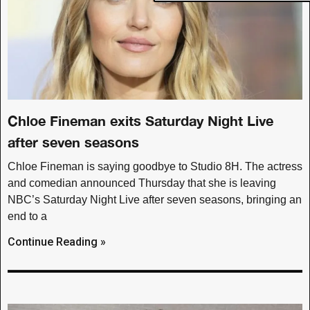
Chloe Fineman exits Saturday Night Live
after seven seasons
Chloe Fineman is saying goodbye to Studio 8H. The actress
and comedian announced Thursday that she is leaving
NBC’s Saturday Night Live after seven seasons, bringing an
end to a
Continue Reading »