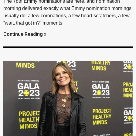
The 78th Emmy nominations are here, and nomination
morning delivered exactly what Emmy nomination mornings
usually do: a few coronations, a few head-scratchers, a few
“wait, that got in?” moments
Continue Reading »