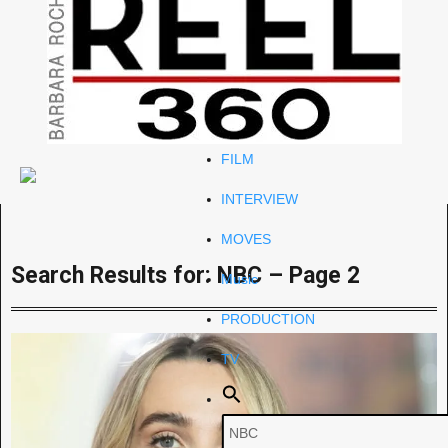
Celeb
RIP
STYLE
FILM
INTERVIEW
MOVES
Search Results for: NBC – Page 2
Music
PRODUCTION
TV