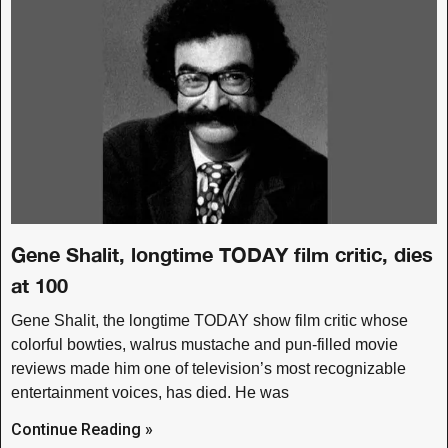
Gene Shalit, longtime TODAY film critic, dies
at 100
Gene Shalit, the longtime TODAY show film critic whose
colorful bowties, walrus mustache and pun-filled movie
reviews made him one of television’s most recognizable
entertainment voices, has died. He was
Continue Reading »