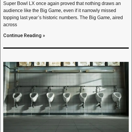
Super Bowl LX once again proved that nothing draws an
audience like the Big Game, even if it narrowly missed
topping last year’s historic numbers. The Big Game, aired
across
Continue Reading »