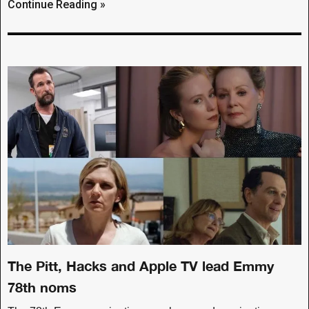
Continue Reading »
The Pitt, Hacks and Apple TV lead Emmy
78th noms