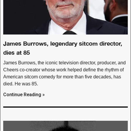
James Burrows, legendary sitcom director,
dies at 85
James Burrows, the iconic television director, producer, and
Cheers co-creator whose work helped define the rhythm of
American sitcom comedy for more than five decades, has
died. He was 85.
Continue Reading »