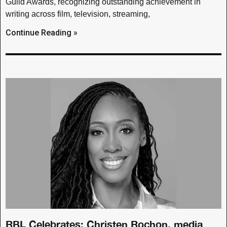
Guild Awards, recognizing outstanding achievement in
writing across film, television, streaming,
Continue Reading »
RBL Celebrates: Christen Rochon, media