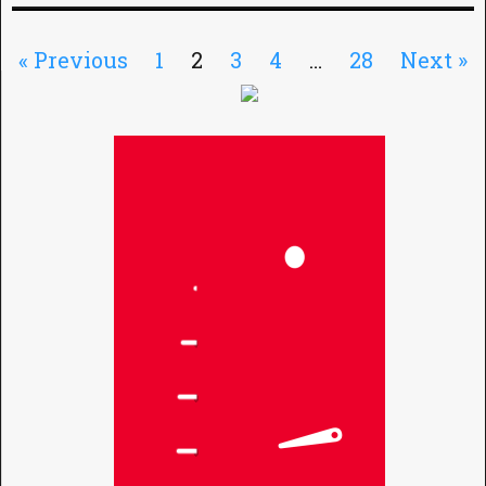
« Previous
1
2
3
4
…
28
Next »