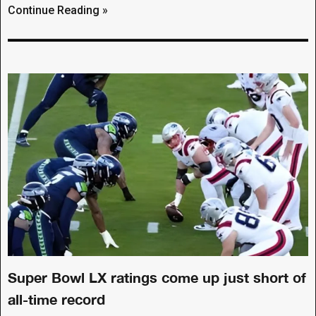
Continue Reading »
Super Bowl LX ratings come up just short of
all-time record