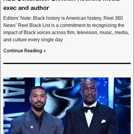
exec and author
Editors’ Note: Black history is American history. Reel 360
News’ Reel Black List is a commitment to recognizing the
impact of Black voices across film, television, music, media,
and culture every single day
Continue Reading »