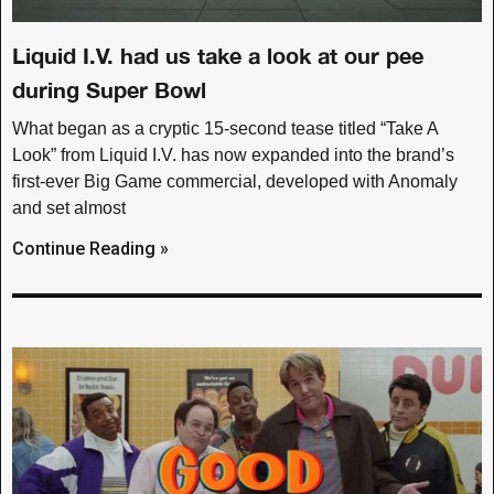
Liquid I.V. had us take a look at our pee
during Super Bowl
What began as a cryptic 15-second tease titled “Take A
Look” from Liquid I.V. has now expanded into the brand’s
first-ever Big Game commercial, developed with Anomaly
and set almost
Continue Reading »