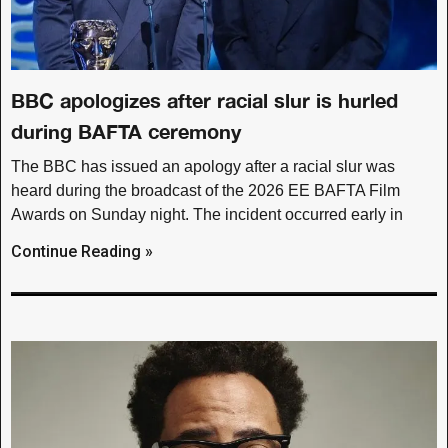
BBC apologizes after racial slur is hurled
during BAFTA ceremony
The BBC has issued an apology after a racial slur was
heard during the broadcast of the 2026 EE BAFTA Film
Awards on Sunday night. The incident occurred early in
Continue Reading »