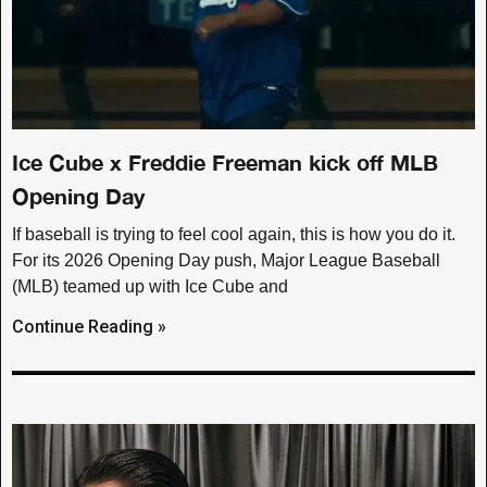
Ice Cube x Freddie Freeman kick off MLB
Opening Day
If baseball is trying to feel cool again, this is how you do it.
For its 2026 Opening Day push, Major League Baseball
(MLB) teamed up with Ice Cube and
Continue Reading »