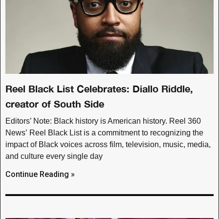
Reel Black List Celebrates: Diallo Riddle,
creator of South Side
Editors’ Note: Black history is American history. Reel 360
News’ Reel Black List is a commitment to recognizing the
impact of Black voices across film, television, music, media,
and culture every single day
Continue Reading »