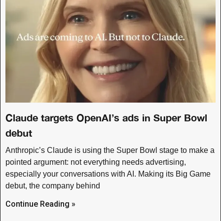
Claude targets OpenAI’s ads in Super Bowl
debut
Anthropic’s Claude is using the Super Bowl stage to make a
pointed argument: not everything needs advertising,
especially your conversations with AI. Making its Big Game
debut, the company behind
Continue Reading »