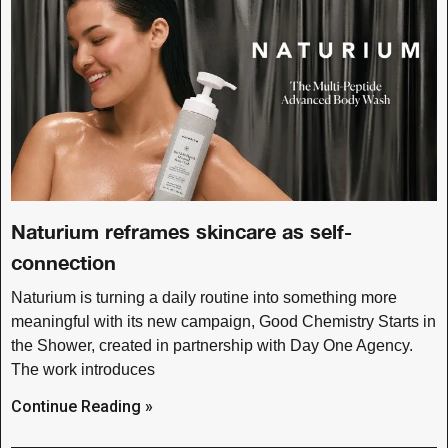
Naturium reframes skincare as self-
connection
Naturium is turning a daily routine into something more
meaningful with its new campaign, Good Chemistry Starts in
the Shower, created in partnership with Day One Agency.
The work introduces
Continue Reading »