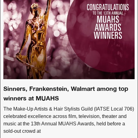
Sinners, Frankenstein, Walmart among top
winners at MUAHS
The Make-Up Artists & Hair Stylists Guild (IATSE Local 706)
celebrated excellence across film, television, theater and
music at the 13th Annual MUAHS Awards, held before a
sold-out crowd at