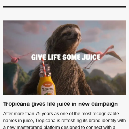
Tropicana gives life juice in new campaign
After more than 75 years as one of the most recognizable
names in juice, Tropicana is refreshing its brand identity with
a new masterbrand platform designed to connect with a