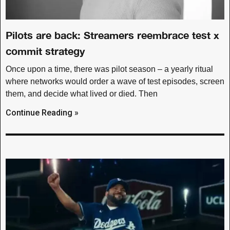
Pilots are back: Streamers reembrace test x
commit strategy
Once upon a time, there was pilot season – a yearly ritual
where networks would order a wave of test episodes, screen
them, and decide what lived or died. Then
Continue Reading »