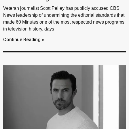
Veteran journalist Scott Pelley has publicly accused CBS
News leadership of undermining the editorial standards that
made 60 Minutes one of the most respected news programs
in television history, days
Continue Reading »