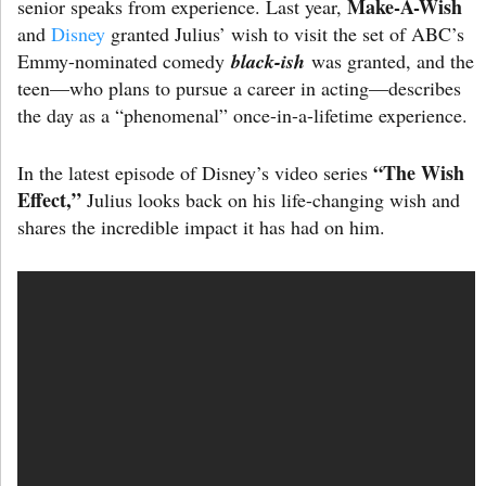
Make-A-Wish
senior speaks from experience. Last year,
and
Disney
granted Julius’ wish to visit the set of ABC’s
Emmy-nominated comedy
black-ish
was granted, and the
teen—who plans to pursue a career in acting—describes
the day as a “phenomenal” once-in-a-lifetime experience.
“The Wish
In the latest episode of Disney’s video series
Effect,”
Julius looks back on his life-changing wish and
shares the incredible impact it has had on him.