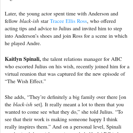
Later, the young actor spent time with Anderson and
fellow
black-ish
star
Tracee Ellis Ross
, who offered
acting tips and advice to Julius and invited him to step
into Anderson’s shoes and join Ross for a scene in which
he played Andre.
Kaitlyn Spinali,
the talent relations manager for ABC
who escorted Julius on his wish, recently joined him for a
virtual reunion that was captured for the new episode of
“The Wish Effect.”
She adds, “They’re definitely a big family over there [on
the
black-ish
set]. It really meant a lot to them that you
wanted to come see what they do,” she told Julius. “To
see that their work is making someone happy I think
really inspires them.” And on a personal level, Spinali