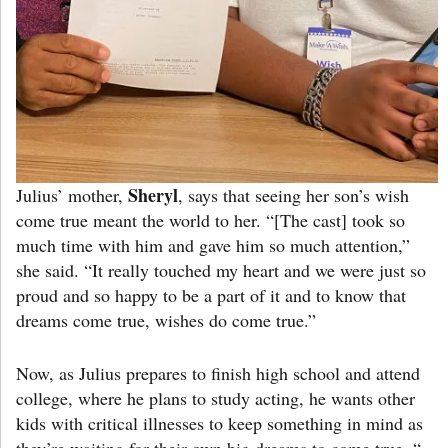
Sheryl
Julius’ mother,
, says that seeing her son’s wish
come true meant the world to her. “[The cast] took so
much time with him and gave him so much attention,”
she said. “It really touched my heart and we were just so
proud and so happy to be a part of it and to know that
dreams come true, wishes do come true.”
Now, as Julius prepares to finish high school and attend
college, where he plans to study acting, he wants other
kids with critical illnesses to keep something in mind as
they’re waiting for their own big dreams to come true. “