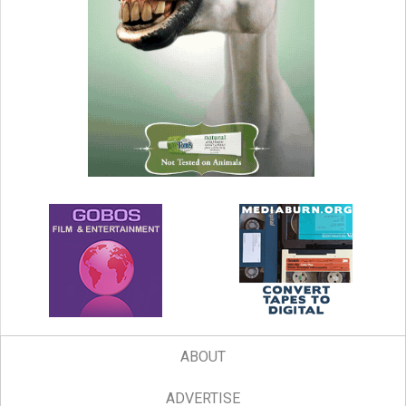
ABOUT
ADVERTISE