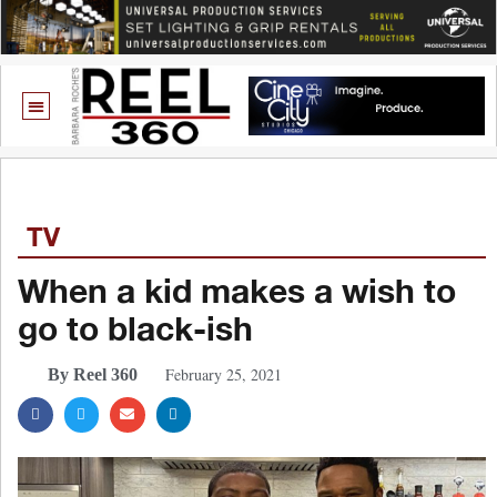
TV
When a kid makes a wish to
go to black-ish
February 25, 2021
By Reel 360