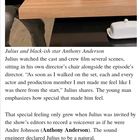
Julius and black-ish star Anthony Anderson
Julius watched the cast and crew film several scenes,
sitting in his own director’s chair alongside the episode’s
director. “As soon as I walked on the set, each and every
actor and production member I met made me feel like I
was there from the start,” Julius shares. The young man
emphasizes how special that made him feel.
That special feeling only grew when Julius was invited by
the show’s editors to record a voiceover as if he were
Anthony Anderson
Andre Johnson (
). The sound
engineer declared Julius to be a natural.