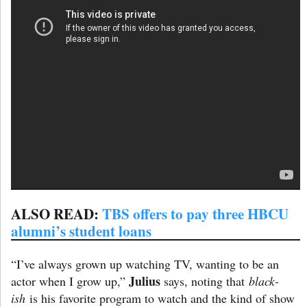
ALSO READ:
TBS offers to pay three HBCU
alumni’s student loans
“I’ve always grown up watching TV, wanting to be an
Julius
actor when I grow up,”
says, noting that
black-
ish
is his favorite program to watch and the kind of show