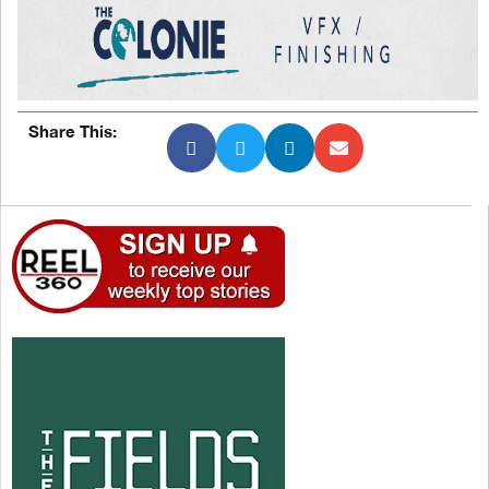
Share This: