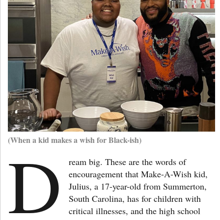
(When a kid makes a wish for Black-ish)
D
ream big. These are the words of
encouragement that Make-A-Wish kid,
Julius, a 17-year-old from Summerton,
South Carolina, has for children with
critical illnesses, and the high school