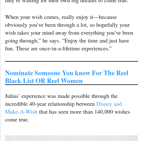
When your wish comes, really enjoy it—because
obviously you’ve been through a lot, so hopefully your
wish takes your mind away from everything you’ve been
going through,” he says. “Enjoy the time and just have
fun. These are once-in-a-lifetime experiences.”
Nominate Someone You know For The Reel
Black List OR Reel Women
Julius’ experience was made possible through the
incredible 40-year relationship between
Disney and
Make-A-Wish
that has seen more than 140,000 wishes
come true.