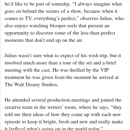
he’d like to be part of someday. “I always imagine what
goes on behind the scenes of a show, because when it
comes to TV, everything’s perfect,” observes Julius, who
also enjoys watching blooper reels that present an
opportunity to discover some of the less-than-perfect
moments that don’t end up on the air.
Julius wasn’t sure what to expect of his wish trip, but it
involved much more than a tour of the set and a brief
meeting with the cast. He was thrilled by the VIP
treatment he was given from the moment he arrived at
The Walt Disney Studios.
He attended several production meetings and joined the
creative team in the writers’ room, where he says, “they
told me their ideas of how they come up with each new
episode to keep it bright, fresh and new and really make
it [reflect] what’s going on in the world today.”