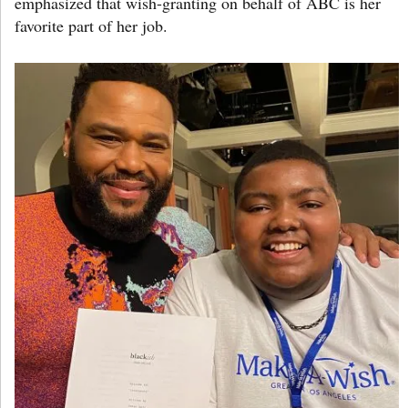
emphasized that wish-granting on behalf of ABC is her
favorite part of her job.