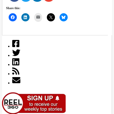
Share this:
Mail