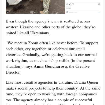
Even though the agency’s team is scattered across
western Ukraine and other parts of the globe, they’re
united like all Ukrainians.
“We meet in Zoom often like never before. To support
each other, cry together, or celebrate our small
victories. Gradually, we’re getting back to our normal
work rhythm, as much as it’s possible (in the present
Anna Goncharova
situation),” says
, the Creative
Director.
Like most creative agencies in Ukraine, Drama Queen
makes social projects to help their country. At the same
time, they’re open to working with foreign companies
too. The agency already has a couple of successful