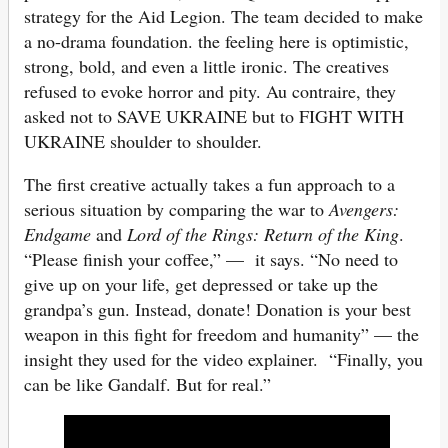
strategy for the Aid Legion. The team decided to make
a no-drama foundation. the feeling here is optimistic,
strong, bold, and even a little ironic. The creatives
refused to evoke horror and pity. Au contraire, they
asked not to SAVE UKRAINE but to FIGHT WITH
UKRAINE shoulder to shoulder.
The first creative actually takes a fun approach to a
serious situation by comparing the war to
Avengers:
Endgame
and
Lord of the Rings: Return of the King
.
“Please finish your coffee,” — it says. “No need to
give up on your life, get depressed or take up the
grandpa’s gun. Instead, donate! Donation is your best
weapon in this fight for freedom and humanity” — the
insight they used for the video explainer. “Finally, you
can be like Gandalf. But for real.”