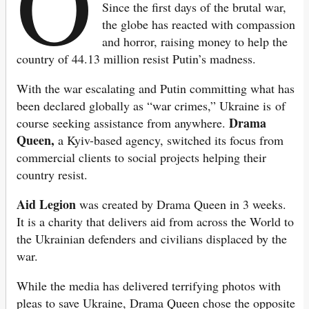
O
Since the first days of the brutal war,
the globe has reacted with compassion
and horror, raising money to help the
country of 44.13 million resist Putin’s madness.
With the war escalating and Putin committing what has
been declared globally as “war crimes,” Ukraine is of
Drama
course seeking assistance from anywhere.
Queen,
a Kyiv-based agency, switched its focus from
commercial clients to social projects helping their
country resist.
Aid Legion
was created by Drama Queen in 3 weeks.
It is a charity that delivers aid from across the World to
the Ukrainian defenders and civilians displaced by the
war.
While the media has delivered terrifying photos with
pleas to save Ukraine, Drama Queen chose the opposite