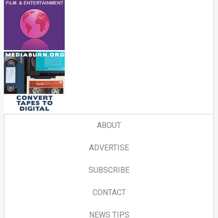
ABOUT
ADVERTISE
SUBSCRIBE
CONTACT
NEWS TIPS