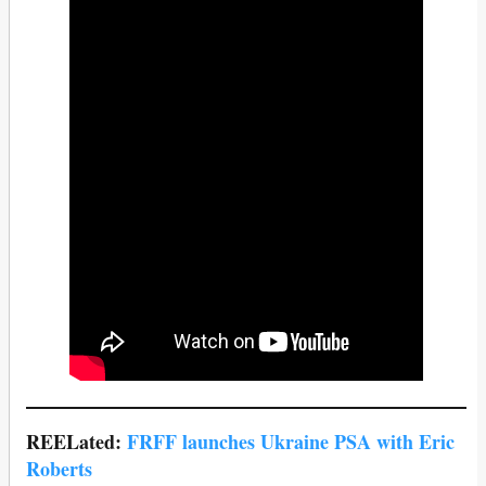
REELated:
FRFF launches Ukraine PSA with Eric
Roberts