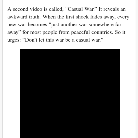
A second video is called, “Casual War.” It reveals an
awkward truth. When the first shock fades away, every
new war becomes “just another war somewhere far
away” for most people from peaceful countries. So it
urges: “Don’t let this war be a casual war.”