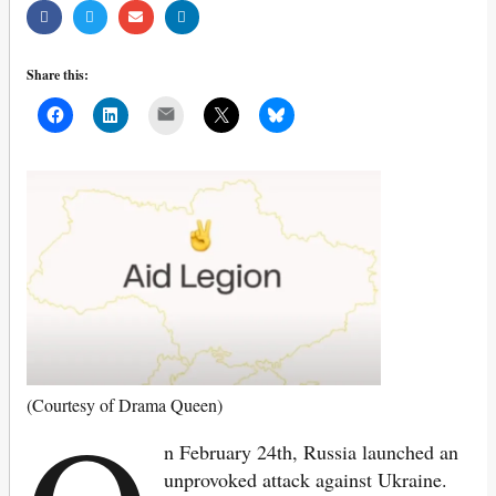
Share this:
Mail
(Courtesy of Drama Queen)
n February 24th, Russia launched an
unprovoked attack against Ukraine.