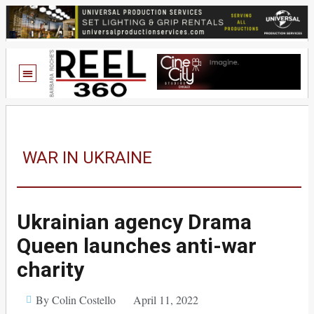
WAR IN UKRAINE
Ukrainian agency Drama
Queen launches anti-war
charity
By Colin Costello
April 11, 2022