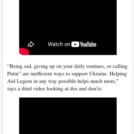
“Being sad, giving up on your daily routines, or calling
Putin” are inefficient ways to support Ukraine. Helping
Aid Legion in any way possible helps much more,”
says a third video looking at dos and don’ts: