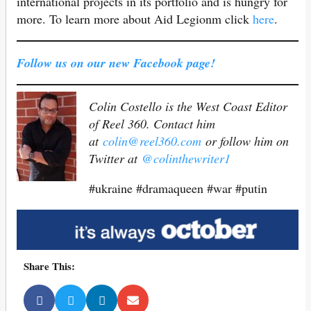
international projects in its portfolio and is hungry for
more. To learn more about Aid Legionm click
here
.
Follow us on our new Facebook page!
Colin Costello is the West Coast Editor
of Reel 360. Contact him
at
colin@reel360.com
or follow him on
Twitter at
@colinthewriter1
#ukraine #dramaqueen #war #putin
Share This: