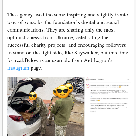
The agency used the same inspiring and slightly ironic
tone of voice for the foundation’s digital and social
communications. They are sharing only the most
optimistic news from Ukraine, celebrating the
successful charity projects, and encouraging followers
to stand on the light side, like Skywalker, but this time
for real.Below is an example from Aid Legion’s
Instagram
page.