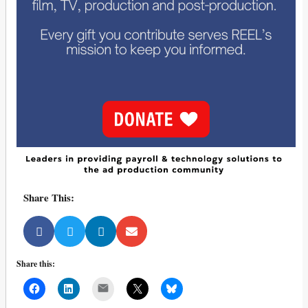
Share This:
Share this:
Mail