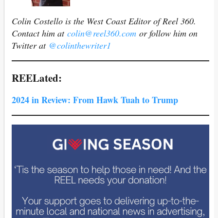
Colin Costello is the West Coast Editor of Reel 360.
Contact him at
colin@reel360.com
or follow him on
Twitter at
@colinthewriter1
REELated:
2024 in Review: From Hawk Tuah to Trump