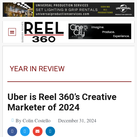
YEAR IN REVIEW
Uber is Reel 360’s Creative
Marketer of 2024
By Colin Costello
December 31, 2024