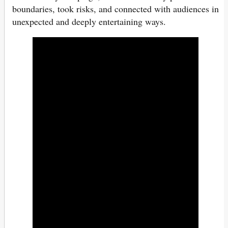
boundaries, took risks, and connected with audiences in
unexpected and deeply entertaining ways.