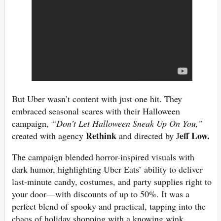
But Uber wasn’t content with just one hit. They
embraced seasonal scares with their Halloween
campaign,
“Don’t Let Halloween Sneak Up On You,”
Rethink
eff Low.
created with agency
and directed by J
The campaign blended horror-inspired visuals with
dark humor, highlighting Uber Eats’ ability to deliver
last-minute candy, costumes, and party supplies right to
your door—with discounts of up to 50%. It was a
perfect blend of spooky and practical, tapping into the
chaos of holiday shopping with a knowing wink.