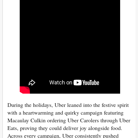
During the holidays, Uber leaned into the festive spirit
with a heartwarming and quirky campaign featuring
Macaulay Culkin ordering Uber Carolers through Uber
Eats, proving they could deliver joy alongside food.
Across every campaign, Uber consistently pushed