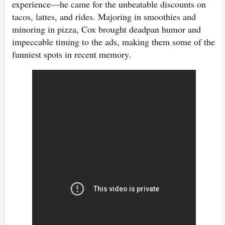
experience—he came for the unbeatable discounts on
tacos, lattes, and rides. Majoring in smoothies and
minoring in pizza, Cox brought deadpan humor and
impeccable timing to the ads, making them some of the
funniest spots in recent memory.