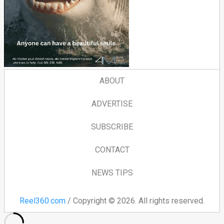
ABOUT
ADVERTISE
SUBSCRIBE
CONTACT
NEWS TIPS
Reel360.com
/ Copyright © 2026. All rights reserved.