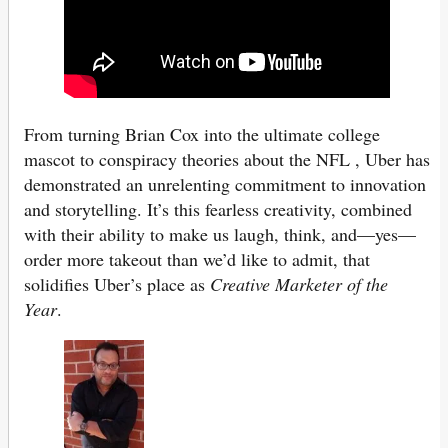
From turning Brian Cox into the ultimate college
mascot to conspiracy theories about the NFL , Uber has
demonstrated an unrelenting commitment to innovation
and storytelling. It’s this fearless creativity, combined
with their ability to make us laugh, think, and—yes—
order more takeout than we’d like to admit, that
solidifies Uber’s place as
Creative Marketer of the
Year
.