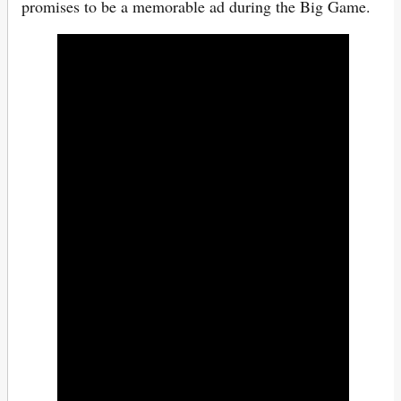
promises to be a memorable ad during the Big Game.