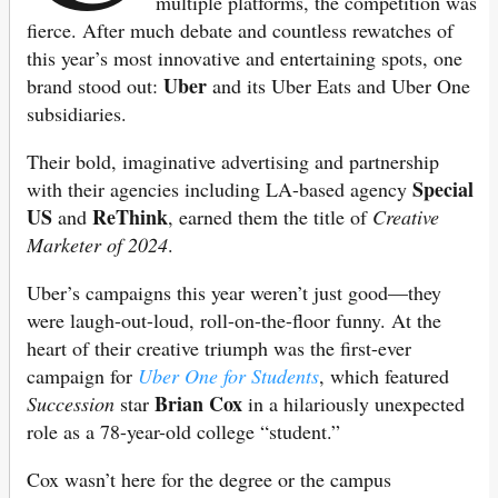
multiple platforms, the competition was
fierce. After much debate and countless rewatches of
this year’s most innovative and entertaining spots, one
Uber
brand stood out:
and its Uber Eats and Uber One
subsidiaries.
Their bold, imaginative advertising and partnership
Special
with their agencies including LA-based agency
US
ReThink
and
, earned them the title of
Creative
Marketer of 2024
.
Uber’s campaigns this year weren’t just good—they
were laugh-out-loud, roll-on-the-floor funny. At the
heart of their creative triumph was the first-ever
campaign for
Uber One for Students
, which featured
Brian Cox
Succession
star
in a hilariously unexpected
role as a 78-year-old college “student.”
Cox wasn’t here for the degree or the campus