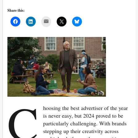
Share this:
Mail
C
hoosing the best advertiser of the year
is never easy, but 2024 proved to be
particularly challenging. With brands
stepping up their creativity across