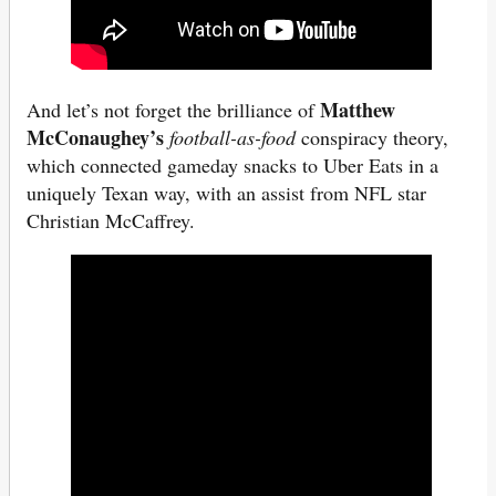
Matthew
And let’s not forget the brilliance of
McConaughey’s
football-as-food
conspiracy theory,
which connected gameday snacks to Uber Eats in a
uniquely Texan way, with an assist from NFL star
Christian McCaffrey.