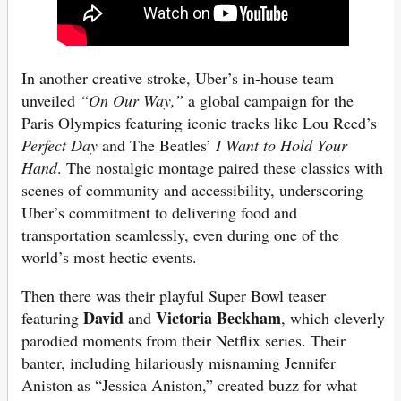
In another creative stroke, Uber’s in-house team
unveiled
“On Our Way,”
a global campaign for the
Paris Olympics featuring iconic tracks like Lou Reed’s
Perfect Day
and The Beatles’
I Want to Hold Your
Hand
. The nostalgic montage paired these classics with
scenes of community and accessibility, underscoring
Uber’s commitment to delivering food and
transportation seamlessly, even during one of the
world’s most hectic events.
Then there was their playful Super Bowl teaser
David
Victoria Beckham
featuring
and
, which cleverly
parodied moments from their Netflix series. Their
banter, including hilariously misnaming Jennifer
Aniston as “Jessica Aniston,” created buzz for what