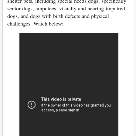
shelter pets, including special needs dogs, specifically
senior dogs, amputees, visually and hearing-impaired
dogs, and dogs with birth defects and physical
challenges. Watch below: