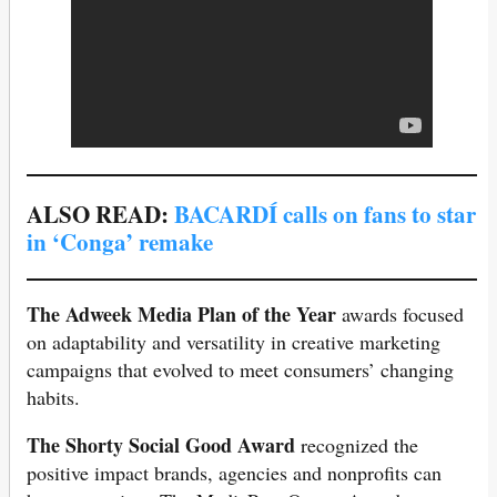
ALSO READ:
BACARDÍ calls on fans to star
in ‘Conga’ remake
The Adweek Media Plan of the Year
awards focused
on adaptability and versatility in creative marketing
campaigns that evolved to meet consumers’ changing
habits.
The Shorty Social Good Award
recognized the
positive impact brands, agencies and nonprofits can