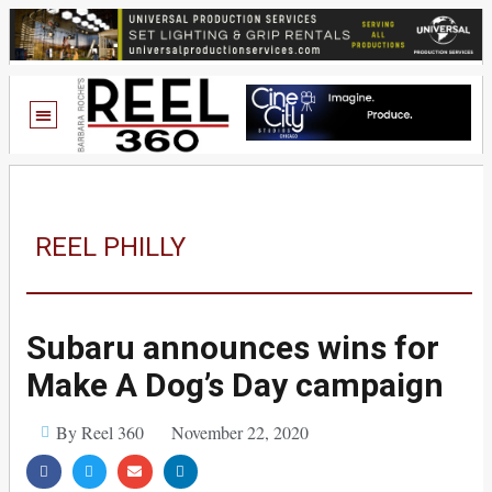
REEL PHILLY
Subaru announces wins for
Make A Dog’s Day campaign
By Reel 360
November 22, 2020