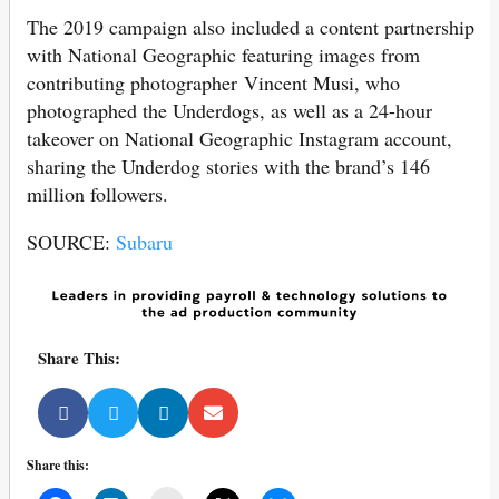
The 2019 campaign also included a content partnership
with National Geographic featuring images from
contributing photographer Vincent Musi, who
photographed the Underdogs, as well as a 24-hour
takeover on National Geographic Instagram account,
sharing the Underdog stories with the brand’s 146
million followers.
SOURCE:
Subaru
Share This:
Share this: