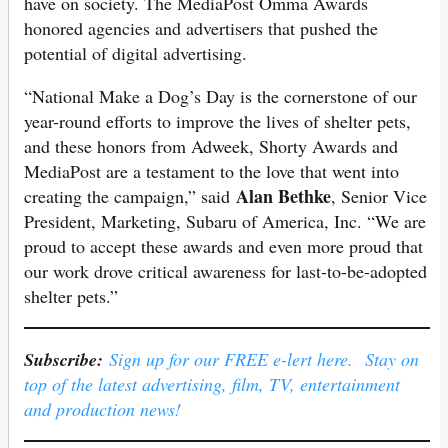
have on society. The MediaPost Omma Awards
honored agencies and advertisers that pushed the
potential of digital advertising.
“National Make a Dog’s Day is the cornerstone of our
year-round efforts to improve the lives of shelter pets,
and these honors from Adweek, Shorty Awards and
MediaPost are a testament to the love that went into
Alan Bethke
creating the campaign,” said
, Senior Vice
President, Marketing, Subaru of America, Inc. “We are
proud to accept these awards and even more proud that
our work drove critical awareness for last-to-be-adopted
shelter pets.”
Subscribe:
Sign up for our FREE e-lert here. Stay on
top of the latest advertising, film, TV, entertainment
and production news!