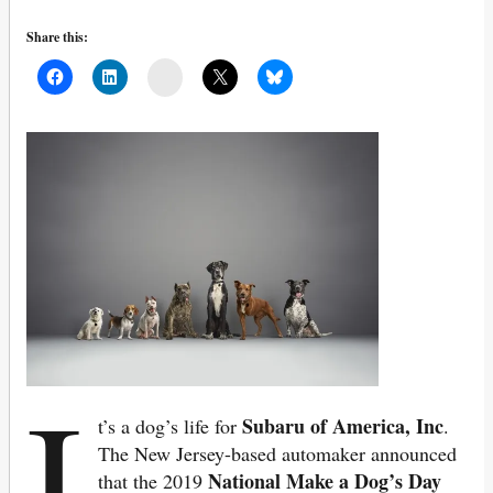
Share this:
Mail
I
Subaru of America, Inc
t’s a dog’s life for
.
The New Jersey-based automaker announced
National Make a Dog’s Day
that the 2019