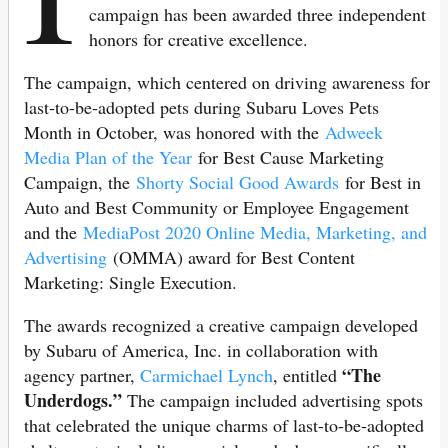
campaign has been awarded three independent
honors for creative excellence.
The campaign, which centered on driving awareness for
last-to-be-adopted pets during Subaru Loves Pets
Month in October, was honored with the
Adweek
Media Plan of the Year
for Best Cause Marketing
Campaign, the
Shorty Social Good Awards
for Best in
Auto and Best Community or Employee Engagement
and the
MediaPost 2020 Online Media, Marketing, and
Advertising
(OMMA) award for Best Content
Marketing: Single Execution.
The awards recognized a creative campaign developed
by Subaru of America, Inc. in collaboration with
“The
agency partner,
Carmichael Lynch
, entitled
Underdogs.”
The campaign included advertising spots
that celebrated the unique charms of last-to-be-adopted