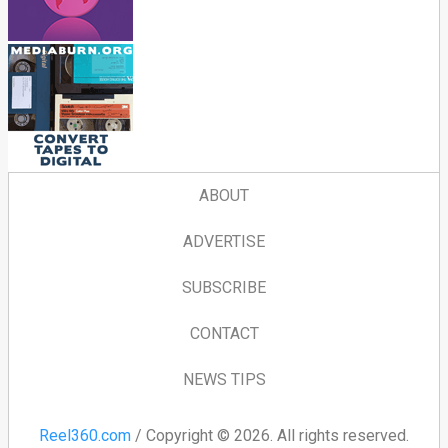
ABOUT
ADVERTISE
SUBSCRIBE
CONTACT
NEWS TIPS
Reel360.com
/ Copyright © 2026. All rights reserved.