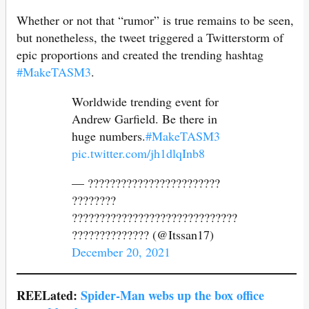
Whether or not that “rumor” is true remains to be seen,
but nonetheless, the tweet triggered a Twitterstorm of
epic proportions and created the trending hashtag
#MakeTASM3
.
Worldwide trending event for
Andrew Garfield. Be there in
huge numbers.
#MakeTASM3
pic.twitter.com/jh1dlqInb8
— ????????????????????????
????????
??????????????????????????????
?????????????? (@Itssan17)
December 20, 2021
REELated:
Spider-Man webs up the box office