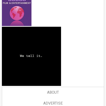
ABOUT
ADVERTISE