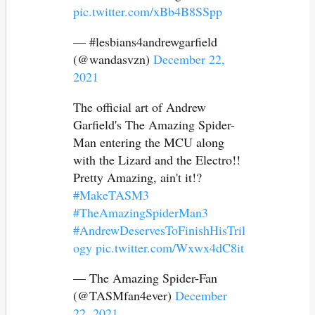
pic.twitter.com/xBb4B8SSpp
— #lesbians4andrewgarfield
(@wandasvzn)
December 22,
2021
The official art of Andrew
Garfield's The Amazing Spider-
Man entering the MCU along
with the Lizard and the Electro!!
Pretty Amazing, ain't it!?
#MakeTASM3
#TheAmazingSpiderMan3
#AndrewDeservesToFinishHisTril
ogy
pic.twitter.com/Wxwx4dC8it
— The Amazing Spider-Fan
(@TASMfan4ever)
December
22, 2021