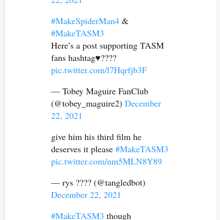
#MakeSpiderMan4
&
#MakeTASM3
Here’s a post supporting TASM
fans hashtag♥️????
pic.twitter.com/l7Hqrfjb3F
— Tobey Maguire FanClub
(@tobey_maguire2)
December
22, 2021
give him his third film he
deserves it please
#MakeTASM3
pic.twitter.com/nm5MLN8Y89
— rys ???? (@tangledbot)
December 22, 2021
#MakeTASM3
though