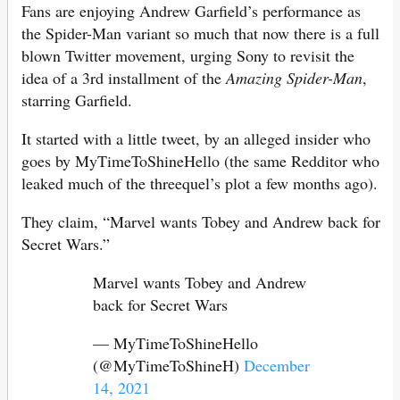
Fans are enjoying Andrew Garfield’s performance as
the Spider-Man variant so much that now there is a full
blown Twitter movement, urging Sony to revisit the
idea of a 3rd installment of the
Amazing Spider-Man
,
starring Garfield.
It started with a little tweet, by an alleged insider who
goes by MyTimeToShineHello (the same Redditor who
leaked much of the threequel’s plot a few months ago).
They claim, “Marvel wants Tobey and Andrew back for
Secret Wars.”
Marvel wants Tobey and Andrew
back for Secret Wars
— MyTimeToShineHello
(@MyTimeToShineH)
December
14, 2021