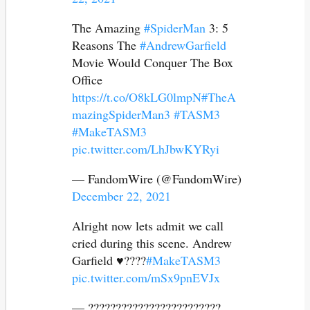
The Amazing
#SpiderMan
3: 5
Reasons The
#AndrewGarfield
Movie Would Conquer The Box
Office
https://t.co/O8kLG0lmpN
#TheA
mazingSpiderMan3
#TASM3
#MakeTASM3
pic.twitter.com/LhJbwKYRyi
— FandomWire (@FandomWire)
December 22, 2021
Alright now lets admit we call
cried during this scene. Andrew
Garfield ♥️????
#MakeTASM3
pic.twitter.com/mSx9pnEVJx
— ????????????????????????