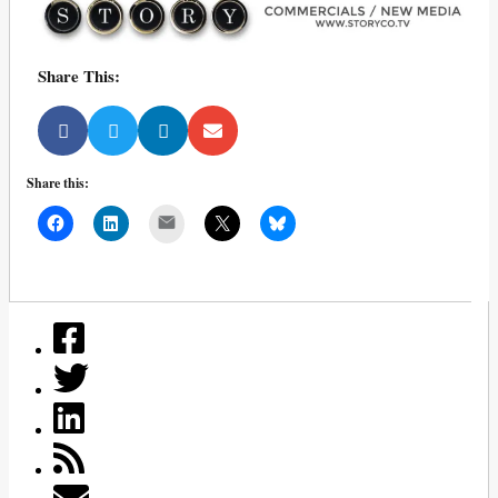
Share This:
Share this:
Mail