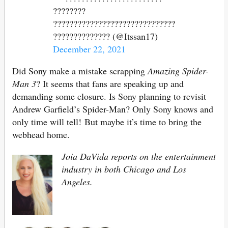
????????
??????????????????????????????
?????????????? (@Itssan17)
December 22, 2021
Did Sony make a mistake scrapping
Amazing Spider-
Man 3
? It seems that fans are speaking up and
demanding some closure. Is Sony planning to revisit
Andrew Garfield’s Spider-Man? Only Sony knows and
only time will tell! But maybe it’s time to bring the
webhead home.
Joia DaVida reports on the entertainment
industry in both Chicago and Los
Angeles.