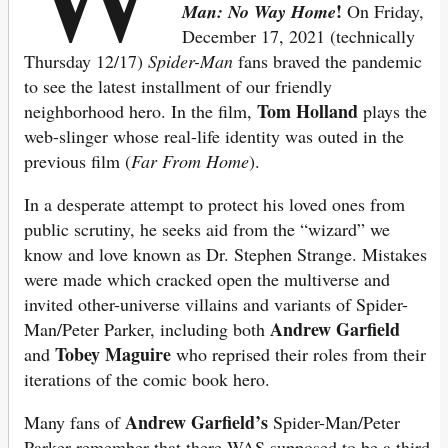
!
Man: No Way Home
On Friday,
December 17, 2021 (technically
Thursday 12/17)
Spider-Man
fans braved the pandemic
to see the latest installment of our friendly
Tom Holland
neighborhood hero. In the film,
plays the
web-slinger whose real-life identity was outed in the
previous film (
Far From Home
).
In a desperate attempt to protect his loved ones from
public scrutiny, he seeks aid from the “wizard” we
know and love known as Dr. Stephen Strange. Mistakes
were made which cracked open the multiverse and
invited other-universe villains and variants of Spider-
Andrew Garfield
Man/Peter Parker, including both
Tobey Maguire
and
who reprised their roles from their
iterations of the comic book hero.
Andrew Garfield’s
Many fans of
Spider-Man/Peter
Parker remember that there WAS supposed to be a third