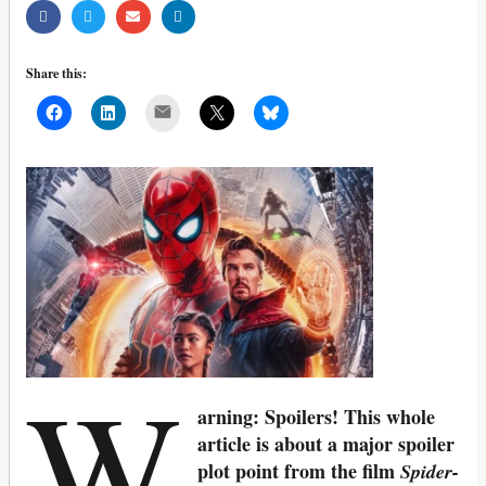
Share this:
Mail
W
arning: Spoilers! This whole
article is about a major spoiler
plot point from the film
Spider-