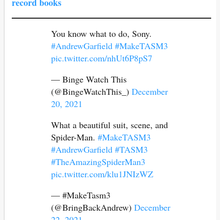
record books
You know what to do, Sony.
#AndrewGarfield
#MakeTASM3
pic.twitter.com/nhUt6P8pS7
— Binge Watch This
(@BingeWatchThis_)
December
20, 2021
What a beautiful suit, scene, and
Spider-Man.
#MakeTASM3
#AndrewGarfield
#TASM3
#TheAmazingSpiderMan3
pic.twitter.com/klu1JNIzWZ
— #MakeTasm3
(@BringBackAndrew)
December
22, 2021