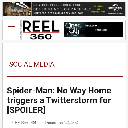
SOCIAL MEDIA
Spider-Man: No Way Home
triggers a Twitterstorm for
[SPOILER]
By Reel 360
December 22, 2021