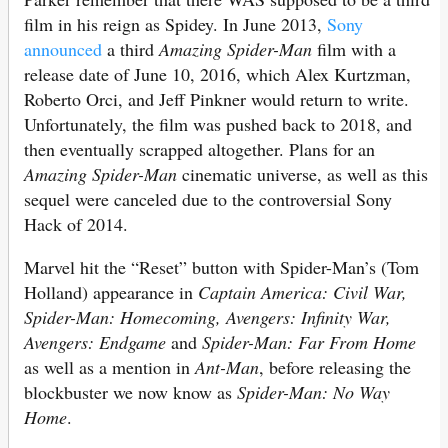
film in his reign as Spidey. In June 2013,
Sony
announced
a third
Amazing Spider-Man
film with a
release date of June 10, 2016, which Alex Kurtzman,
Roberto Orci, and Jeff Pinkner would return to write.
Unfortunately, the film was pushed back to 2018, and
then eventually scrapped altogether. Plans for an
Amazing Spider-Man
cinematic universe, as well as this
sequel were canceled due to the controversial Sony
Hack of 2014.
Marvel hit the “Reset” button with Spider-Man’s (Tom
Holland) appearance in
Captain America: Civil War,
Spider-Man: Homecoming, Avengers: Infinity War,
Avengers: Endgame
and
Spider-Man: Far From Home
as well as a mention in
Ant-Man
, before releasing the
blockbuster we now know as
Spider-Man: No Way
Home
.