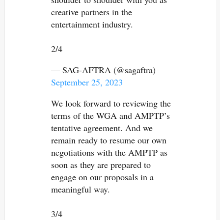
creative partners in the
entertainment industry.
2/4
— SAG-AFTRA (@sagaftra)
September 25, 2023
We look forward to reviewing the
terms of the WGA and AMPTP’s
tentative agreement. And we
remain ready to resume our own
negotiations with the AMPTP as
soon as they are prepared to
engage on our proposals in a
meaningful way.
3/4