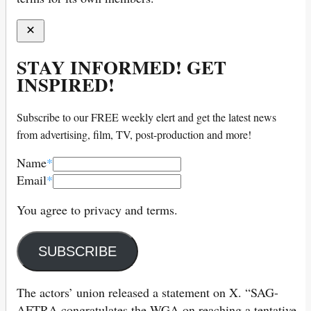
STAY INFORMED! GET
INSPIRED!
Subscribe to our FREE weekly elert and get the latest news
from advertising, film, TV, post-production and more!
Name
*
Email
*
You agree to privacy and terms.
SUBSCRIBE
The actors’ union released a statement on X. “SAG-
AFTRA congratulates the WGA on reaching a tentative