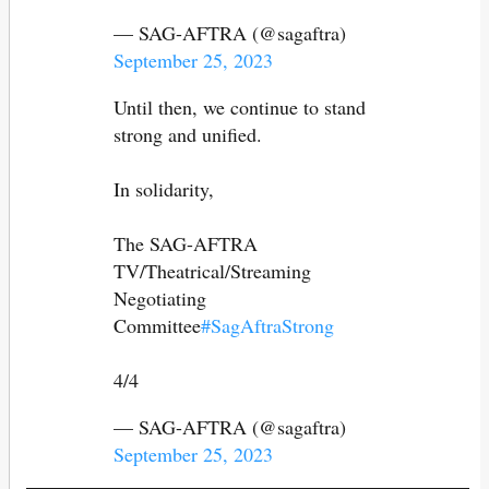
— SAG-AFTRA (@sagaftra)
September 25, 2023
Until then, we continue to stand
strong and unified.
In solidarity,
The SAG-AFTRA
TV/Theatrical/Streaming
Negotiating
Committee
#SagAftraStrong
4/4
— SAG-AFTRA (@sagaftra)
September 25, 2023