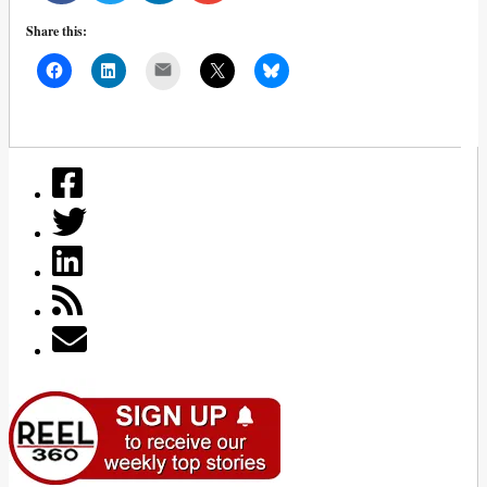
Share this:
Mail