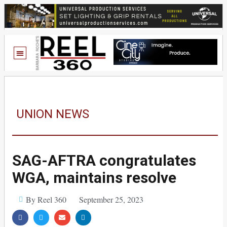
UNION NEWS
SAG-AFTRA congratulates
WGA, maintains resolve
By Reel 360
September 25, 2023