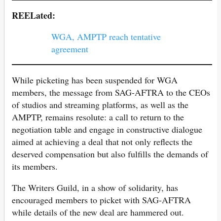
REELated:
WGA, AMPTP reach tentative
agreement
While picketing has been suspended for WGA
members, the message from SAG-AFTRA to the CEOs
of studios and streaming platforms, as well as the
AMPTP, remains resolute: a call to return to the
negotiation table and engage in constructive dialogue
aimed at achieving a deal that not only reflects the
deserved compensation but also fulfills the demands of
its members.
The Writers Guild, in a show of solidarity, has
encouraged members to picket with SAG-AFTRA
while details of the new deal are hammered out.