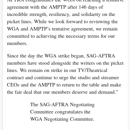
agreement with the AMPTP after 146 days of
incredible strength, resiliency, and solidarity on the
picket lines. While we look forward to reviewing the
WGA and AMPTP’s tentative agreement, we remain
committed to achieving the necessary terms for our
members.
Since the day the WGA strike began, SAG-AFTRA
members have stood alongside the writers on the picket
lines. We remain on strike in our TV/Theatrical
contract and continue to urge the studio and streamer
CEOs and the AMPTP to return to the table and make
the fair deal that our members deserve and demand.”
The SAG-AFTRA Negotiating
Committee congratulates the
WGA Negotiating Committee.