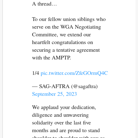
A thread…
To our fellow union siblings who
serve on the WGA Negotiating
Committee, we extend our
heartfelt congratulations on
securing a tentative agreement
with the AMPTP.
1/4
pic.twitter.com/ZfeGOrmQ4C
— SAG-AFTRA (@sagaftra)
September 25, 2023
We applaud your dedication,
diligence and unwavering
solidarity over the last five
months and are proud to stand
shoulder to shoulder with you as