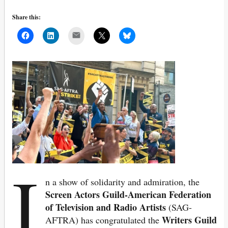
Share this:
Mail
I
n a show of solidarity and admiration, the
Screen Actors Guild-American Federation
of Television and Radio Artists
(SAG-
Writers Guild
AFTRA) has congratulated the