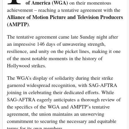
of America (WGA)
on their momentous
achievement – reaching a tentative agreement with the
Alliance of Motion Picture and Television Producers
(AMPTP)
.
The tentative agreement came late Sunday night after
an impressive 146 days of unwavering strength,
resilience, and unity on the picket lines, making it one
of the most notable moments in the history of
Hollywood strikes.
The WGA’s display of solidarity during their strike
garnered widespread recognition, with SAG-AFTRA
joining in celebrating their dedicated efforts. While
SAG-AFTRA eagerly anticipates a thorough review of
the specifics of the WGA and AMPTP’s tentative
agreement, the union maintains an unswerving
commitment to securing the necessary and equitable
terms for its own members.