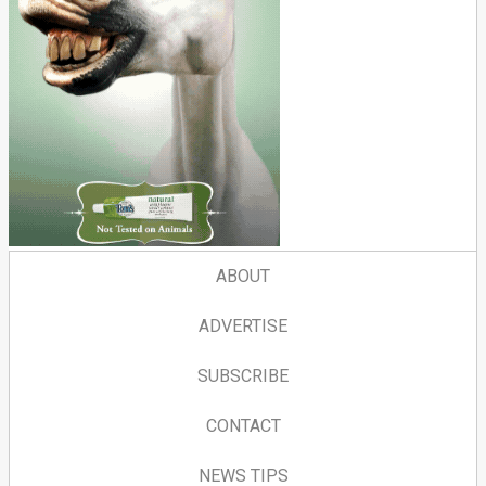
ABOUT
ADVERTISE
SUBSCRIBE
CONTACT
NEWS TIPS