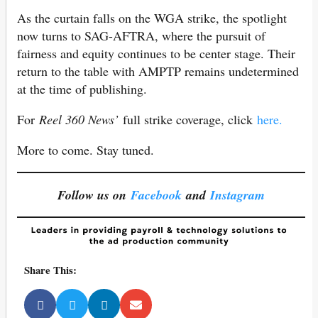
As the curtain falls on the WGA strike, the spotlight
now turns to SAG-AFTRA, where the pursuit of
fairness and equity continues to be center stage. Their
return to the table with AMPTP remains undetermined
at the time of publishing.
For
Reel 360 News’
full strike coverage, click
here.
More to come. Stay tuned.
Follow us on
Facebook
and
Instagram
Share This: