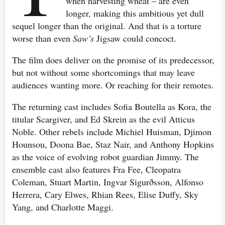
when harvesting wheat – are even
longer, making this ambitious yet dull
sequel longer than the original. And that is a torture
worse than even
Saw’s
Jigsaw could concoct.
The film does deliver on the promise of its predecessor,
but not without some shortcomings that may leave
audiences wanting more. Or reaching for their remotes.
The returning cast includes Sofia Boutella as Kora, the
titular Scargiver, and Ed Skrein as the evil Atticus
Noble. Other rebels include Michiel Huisman, Djimon
Hounsou, Doona Bae, Staz Nair, and Anthony Hopkins
as the voice of evolving robot guardian Jimmy. The
ensemble cast also features Fra Fee, Cleopatra
Coleman, Stuart Martin, Ingvar Sigurðsson, Alfonso
Herrera, Cary Elwes, Rhian Rees, Elise Duffy, Sky
Yang, and Charlotte Maggi.