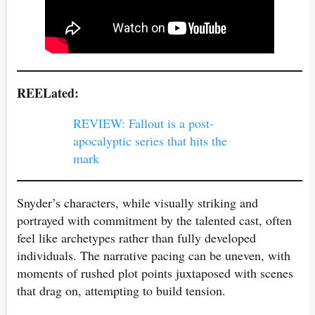
REELated:
REVIEW: Fallout is a post-
apocalyptic series that hits the
mark
Snyder’s characters, while visually striking and
portrayed with commitment by the talented cast, often
feel like archetypes rather than fully developed
individuals. The narrative pacing can be uneven, with
moments of rushed plot points juxtaposed with scenes
that drag on, attempting to build tension.