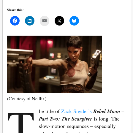
Share this:
Mail
T
(Courtesy of Netflix)
he title of
Zack Snyder’s
Rebel Moon –
Part Two: The Scargiver
is long. The
slow-motion sequences – especially