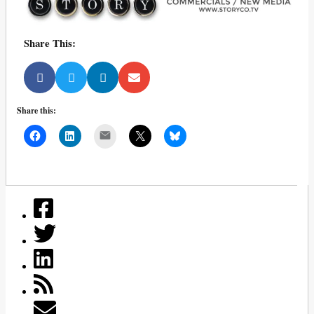
Share This:
Share this:
Mail