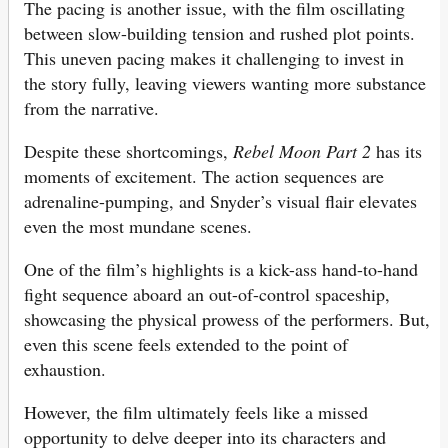
The pacing is another issue, with the film oscillating
between slow-building tension and rushed plot points.
This uneven pacing makes it challenging to invest in
the story fully, leaving viewers wanting more substance
from the narrative.
Despite these shortcomings,
Rebel Moon Part 2
has its
moments of excitement. The action sequences are
adrenaline-pumping, and Snyder’s visual flair elevates
even the most mundane scenes.
One of the film’s highlights is a kick-ass hand-to-hand
fight sequence aboard an out-of-control spaceship,
showcasing the physical prowess of the performers. But,
even this scene feels extended to the point of
exhaustion.
However, the film ultimately feels like a missed
opportunity to delve deeper into its characters and