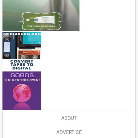
ABOUT
ADVERTISE