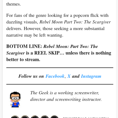
themes.
For fans of the genre looking for a popcorn flick with
dazzling visuals,
Rebel Moon Part Two: The Scargiver
delivers. However, those seeking a more substantial
narrative may be left wanting.
BOTTOM LINE:
Rebel Moon: Part Two: The
is a REEL SKIP… unless there is nothing
Scargiver
better to stream.
Follow us on
Facebook
,
X
and
Instagram
The Geek is a working screenwriter,
director and screenwriting instructor.