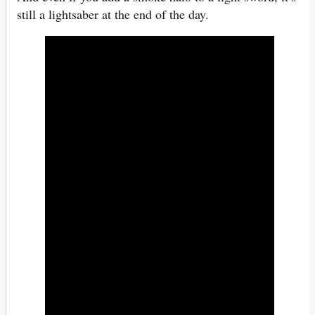
still a lightsaber at the end of the day.