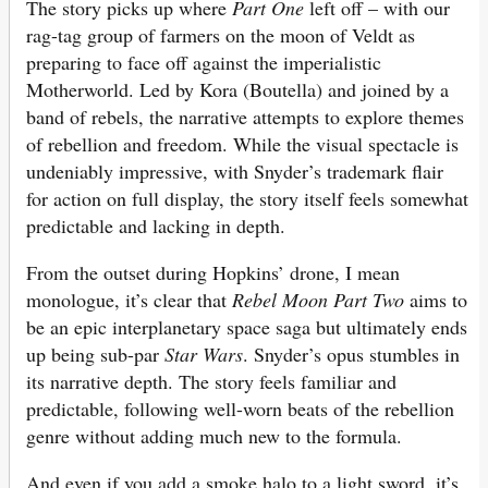
The story picks up where
Part One
left off – with our
rag-tag group of farmers on the moon of Veldt as
preparing to face off against the imperialistic
Motherworld. Led by Kora (Boutella) and joined by a
band of rebels, the narrative attempts to explore themes
of rebellion and freedom. While the visual spectacle is
undeniably impressive, with Snyder’s trademark flair
for action on full display, the story itself feels somewhat
predictable and lacking in depth.
From the outset during Hopkins’ drone, I mean
monologue, it’s clear that
Rebel Moon Part Two
aims to
be an epic interplanetary space saga but ultimately ends
up being sub-par
Star Wars
. Snyder’s opus stumbles in
its narrative depth. The story feels familiar and
predictable, following well-worn beats of the rebellion
genre without adding much new to the formula.
And even if you add a smoke halo to a light sword, it’s