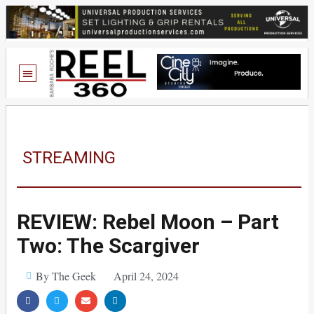
STREAMING
REVIEW: Rebel Moon – Part
Two: The Scargiver
By The Geek
April 24, 2024