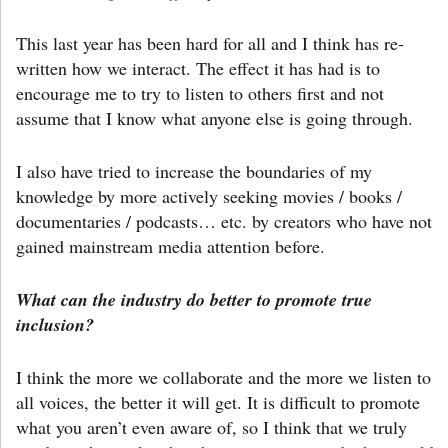
This last year has been hard for all and I think has re-
written how we interact. The effect it has had is to
encourage me to try to listen to others first and not
assume that I know what anyone else is going through.
I also have tried to increase the boundaries of my
knowledge by more actively seeking movies / books /
documentaries / podcasts… etc. by creators who have not
gained mainstream media attention before.
What can the industry do better to promote true
inclusion?
I think the more we collaborate and the more we listen to
all voices, the better it will get. It is difficult to promote
what you aren’t even aware of, so I think that we truly