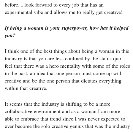
before. I look forward to every job that has an
experimental vibe and allows me to really get creative!
If being a woman is your superpower, how has it helped
you?
I think one of the best things about being a woman in this
industry is that you are less confined by the status quo. I
feel that there was a hero mentality with some of the roles
in the past, an idea that one person must come up with
creative and be the one person that dictates everything
within that creative.
It seems that the industry is shifting to be a more
collaborative environment and as a woman I am more
able to embrace that trend since I was never expected to
ever become the solo creative genius that was the industry