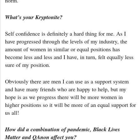
norm.
What’s your Kryptonite?
Self confidence is definitely a hard thing for me. As I
have progressed through the levels of my industry, the
amount of women in similar or equal positions has
become less and less and I have, in turn, felt equally less
sure of my position.
Obviously there are men I can use as a support system
and have many friends who are happy to help, but my
hope is as we progress there will be more women in
higher positions so it will be more of an equal support for
us all!
How did a combination of pandemic, Black Lives
Matter and QAnon affect you?