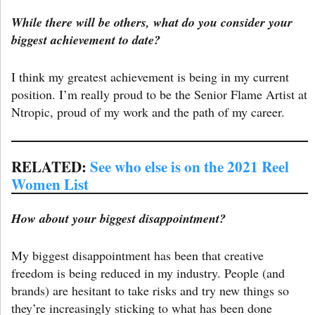
While there will be others, what do you consider your
biggest achievement to date?
I think my greatest achievement is being in my current
position. I’m really proud to be the Senior Flame Artist at
Ntropic, proud of my work and the path of my career.
RELATED:
See who else is on the 2021 Reel
Women List
How about your biggest disappointment?
My biggest disappointment has been that creative
freedom is being reduced in my industry. People (and
brands) are hesitant to take risks and try new things so
they’re increasingly sticking to what has been done