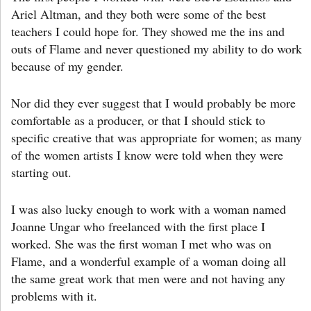
Ariel Altman, and they both were some of the best
teachers I could hope for. They showed me the ins and
outs of Flame and never questioned my ability to do work
because of my gender.
Nor did they ever suggest that I would probably be more
comfortable as a producer, or that I should stick to
specific creative that was appropriate for women; as many
of the women artists I know were told when they were
starting out.
I was also lucky enough to work with a woman named
Joanne Ungar who freelanced with the first place I
worked. She was the first woman I met who was on
Flame, and a wonderful example of a woman doing all
the same great work that men were and not having any
problems with it.