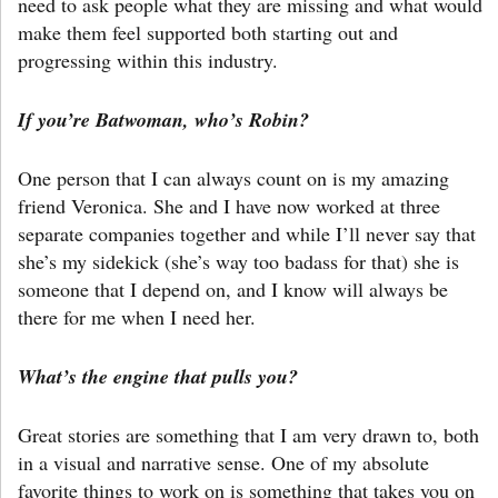
need to ask people what they are missing and what would
make them feel supported both starting out and
progressing within this industry.
If you’re Batwoman, who’s Robin?
One person that I can always count on is my amazing
friend Veronica. She and I have now worked at three
separate companies together and while I’ll never say that
she’s my sidekick (she’s way too badass for that) she is
someone that I depend on, and I know will always be
there for me when I need her.
What’s the engine that pulls you?
Great stories are something that I am very drawn to, both
in a visual and narrative sense. One of my absolute
favorite things to work on is something that takes you on