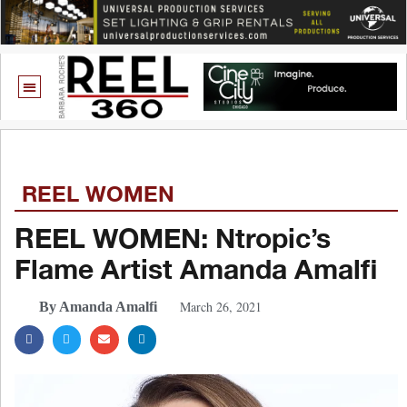
REEL WOMEN
REEL WOMEN: Ntropic’s
Flame Artist Amanda Amalfi
March 26, 2021
By Amanda Amalfi