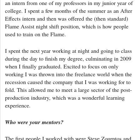
an intern from one of my professors in my junior year of
college. I spent a few months of the summer as an After
Effects intern and then was offered the (then standard)
Flame Assist night shift position, which is how people
used to train on the Flame.
I spent the next year working at night and going to class
during the day to finish my degree, culminating in 2009
when I finally graduated. Excited to focus on only
working I was thrown into the freelance world when the
recession caused the company that I was working for to
fold. This allowed me to meet a large sector of the post-
production industry, which was a wonderful learning
experience.
Who were your mentors?
The first people I worked with were Steve Zourntos and