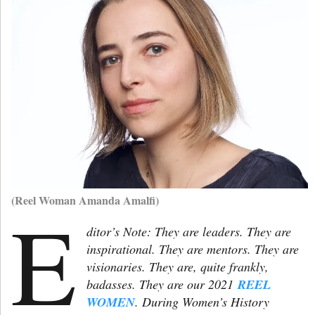
(Reel Woman Amanda Amalfi)
E
ditor’s Note: They are leaders. They are
inspirational. They are mentors. They are
visionaries. They are, quite frankly,
badasses. They are our 2021
REEL
WOMEN
. During Women’s History