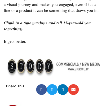
a visual journey and makes you engaged, even if it’s a
line or a product it can be something that draws you in.
Climb in a time machine and tell 15-year-old you
something.
It gets better.
Share This: