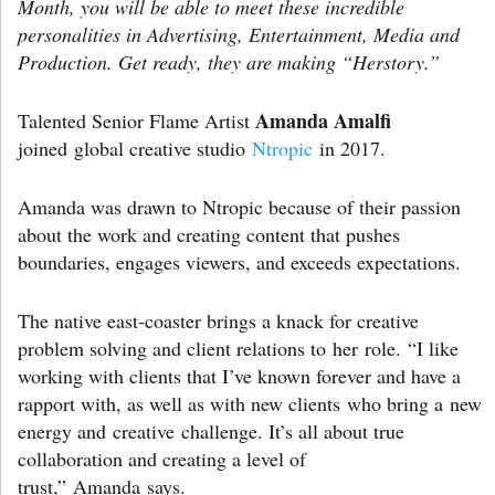
Month, you will be able to meet these incredible
personalities in Advertising, Entertainment, Media and
Production. Get ready, they are making “Herstory.”
Amanda Amalfi
Talented Senior Flame Artist
joined global creative studio
Ntropic
in 2017.
Amanda was drawn to Ntropic because of their passion
about the work and creating content that pushes
boundaries, engages viewers, and exceeds expectations.
The native east-coaster brings a knack for creative
problem solving and client relations to her role. “I like
working with clients that I’ve known forever and have a
rapport with, as well as with new clients who bring a new
energy and creative challenge. It’s all about true
collaboration and creating a level of
trust,” Amanda says.