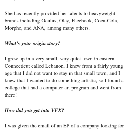
She has recently provided her talents to heavyweight
brands including Oculus, Olay, Facebook, Coca-Cola,
Morphe, and ANA, among many others.
What’s your origin story?
I grew up in a very small, very quiet town in eastern
Connecticut called Lebanon. I knew from a fairly young
age that I did not want to stay in that small town, and I
knew that I wanted to do something artistic, so I found a
college that had a computer art program and went from
there!
How did you get into VFX?
I was given the email of an EP of a company looking for