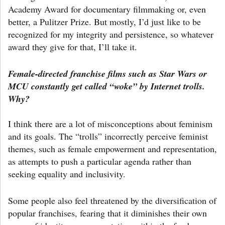
Academy Award for documentary filmmaking or, even
better, a Pulitzer Prize. But mostly, I’d just like to be
recognized for my integrity and persistence, so whatever
award they give for that, I’ll take it.
Female-directed franchise films such as Star Wars or
MCU constantly get called “woke” by Internet trolls.
Why?
I think there are a lot of misconceptions about feminism
and its goals. The “trolls” incorrectly perceive feminist
themes, such as female empowerment and representation,
as attempts to push a particular agenda rather than
seeking equality and inclusivity.
Some people also feel threatened by the diversification of
popular franchises, fearing that it diminishes their own