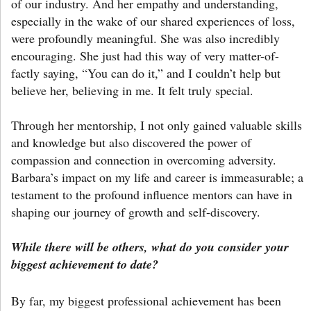
of our industry. And her empathy and understanding,
especially in the wake of our shared experiences of loss,
were profoundly meaningful. She was also incredibly
encouraging. She just had this way of very matter-of-
factly saying, “You can do it,” and I couldn’t help but
believe her, believing in me. It felt truly special.
Through her mentorship, I not only gained valuable skills
and knowledge but also discovered the power of
compassion and connection in overcoming adversity.
Barbara’s impact on my life and career is immeasurable; a
testament to the profound influence mentors can have in
shaping our journey of growth and self-discovery.
While there will be others, what do you consider your
biggest achievement to date?
By far, my biggest professional achievement has been