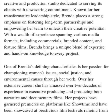
creative and production studio dedicated to serving its
clients with unwavering commitment. Known for her
transformative leadership style, Brenda places a strong
emphasis on fostering long-term partnerships and
empowering her team to unleash their creative potential.
With a wealth of experience spanning various media
formats, including commercials, branded content, and
feature films, Brenda brings a unique blend of expertise
and hands-on knowledge to every project.
One of Brenda’s defining characteristics is her passion for
championing women’s issues, social justice, and
environmental causes through her work. Over her
extensive career, she has amassed over two decades of
experience in executive producing and producing both
narrative and documentary films. Her projects have
garnered premieres on platforms like Showtime and have
been showcased at prestigious film festivals ranging from