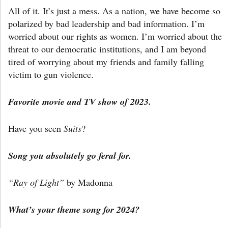
All of it. It’s just a mess. As a nation, we have become so
polarized by bad leadership and bad information. I’m
worried about our rights as women. I’m worried about the
threat to our democratic institutions, and I am beyond
tired of worrying about my friends and family falling
victim to gun violence.
Favorite movie and TV show of 2023.
Have you seen
Suits
?
Song you absolutely go feral for.
“Ray of Light”
by Madonna
What’s your theme song for 2024?