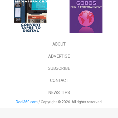
ABOUT
ADVERTISE
SUBSCRIBE
CONTACT
NEWS TIPS
Reel360.com
/ Copyright © 2026. All rights reserved.