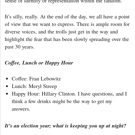
sense of identity or representation within the fandom.
It’s silly, really. At the end of the day, we all have a point
of view that we want to express. There is ample room for
diverse voices, and the trolls just get in the way and
highlight the fear that has been slowly spreading over the
past 30 years.
Coffee, Lunch or Happy Hour
Coffee: Fran Lebowitz
Lunch: Meryl Streep
Happy Hour: Hillary Clinton. I have questions, and I
think a few drinks might be the way to get my
answers.
It’s an election year; what is keeping you up at night?