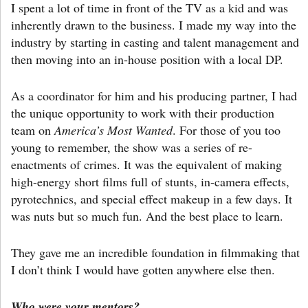
I spent a lot of time in front of the TV as a kid and was
inherently drawn to the business. I made my way into the
industry by starting in casting and talent management and
then moving into an in-house position with a local DP.
As a coordinator for him and his producing partner, I had
the unique opportunity to work with their production
team on
America’s Most Wanted
. For those of you too
young to remember, the show was a series of re-
enactments of crimes. It was the equivalent of making
high-energy short films full of stunts, in-camera effects,
pyrotechnics, and special effect makeup in a few days. It
was nuts but so much fun. And the best place to learn.
They gave me an incredible foundation in filmmaking that
I don’t think I would have gotten anywhere else then.
Who were your mentors?