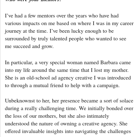
I’ve had a few mentors over the years who have had
various impacts on me based on where I was in my career
journey at the time. I’ve been lucky enough to be
surrounded by truly talented people who wanted to see
me succeed and grow.
In particular, a very special woman named Barbara came
into my life around the same time that I lost my mother.
She is an old-school ad agency creative I was introduced
to through a mutual friend to help with a campaign.
Unbeknownst to her, her presence became a sort of solace
during a really challenging time. We initially bonded over
the loss of our mothers, but she also intimately
understood the nature of owning a creative agency. She
offered invaluable insights into navigating the challenges