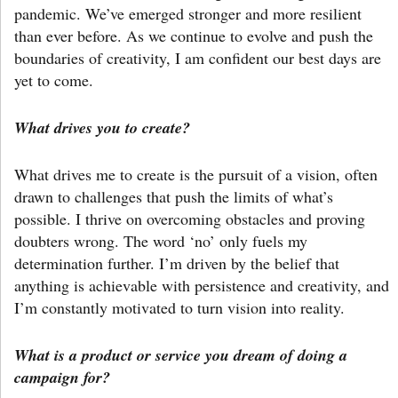
pandemic. We’ve emerged stronger and more resilient
than ever before. As we continue to evolve and push the
boundaries of creativity, I am confident our best days are
yet to come.
What drives you to create?
What drives me to create is the pursuit of a vision, often
drawn to challenges that push the limits of what’s
possible. I thrive on overcoming obstacles and proving
doubters wrong. The word ‘no’ only fuels my
determination further. I’m driven by the belief that
anything is achievable with persistence and creativity, and
I’m constantly motivated to turn vision into reality.
What is a product or service you dream of doing a
campaign for?