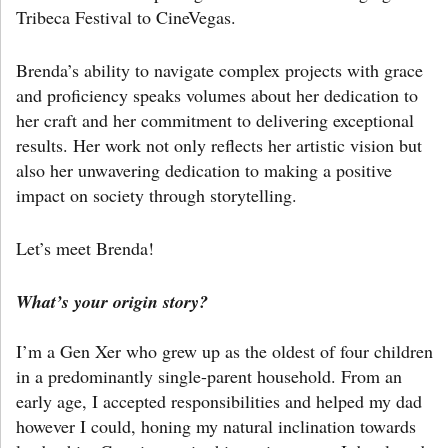
Tribeca Festival to CineVegas.
Brenda’s ability to navigate complex projects with grace
and proficiency speaks volumes about her dedication to
her craft and her commitment to delivering exceptional
results. Her work not only reflects her artistic vision but
also her unwavering dedication to making a positive
impact on society through storytelling.
Let’s meet Brenda!
What’s your origin story?
I’m a Gen Xer who grew up as the oldest of four children
in a predominantly single-parent household. From an
early age, I accepted responsibilities and helped my dad
however I could, honing my natural inclination towards