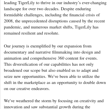
leading TigerLily to thrive in our industry’s ever-changing
landscape for over two decades. Despite enduring
formidable challenges, including the financial crisis of
2008, the unprecedented disruptions caused by the recent
pandemic, and numerous market shifts, TigerLily has
remained resilient and resolute.
Our journey is exemplified by our expansion from
documentary and narrative filmmaking into design and
animation and comprehensive 360 content for events.
This diversification of our capabilities has not only
broadened our scope but also enabled us to adapt and
seize new opportunities. We’ve been able to utilize the
shift in the marketplace as an opportunity to double down
on our creative endeavors.
We’ve weathered the storm by focusing on creativity and
innovation and saw substantial growth during the