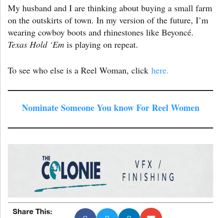
My husband and I are thinking about buying a small farm
on the outskirts of town. In my version of the future, I’m
wearing cowboy boots and rhinestones like Beyoncé.
Texas Hold ‘Em
is playing on repeat.
To see who else is a Reel Woman, click
here.
Nominate Someone You know For Reel Women
Share This: