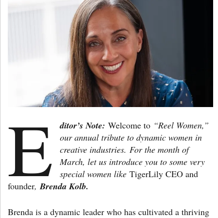
E
ditor’s Note:
Welcome to
“Reel Women,”
our annual tribute to dynamic women in
creative industries.
For the month of
March, let us introduce you to some very
special women like
TigerLily CEO and
founder
,
Brenda Kolb.
Brenda is a dynamic leader who has cultivated a thriving