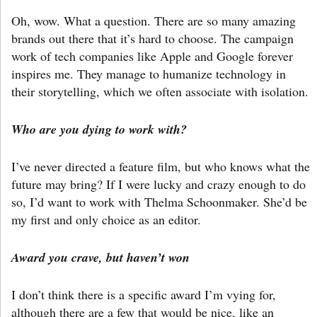
Oh, wow. What a question. There are so many amazing
brands out there that it’s hard to choose. The campaign
work of tech companies like Apple and Google forever
inspires me. They manage to humanize technology in
their storytelling, which we often associate with isolation.
Who are you dying to work with?
I’ve never directed a feature film, but who knows what the
future may bring? If I were lucky and crazy enough to do
so, I’d want to work with Thelma Schoonmaker. She’d be
my first and only choice as an editor.
Award you crave, but haven’t won
I don’t think there is a specific award I’m vying for,
although there are a few that would be nice, like an