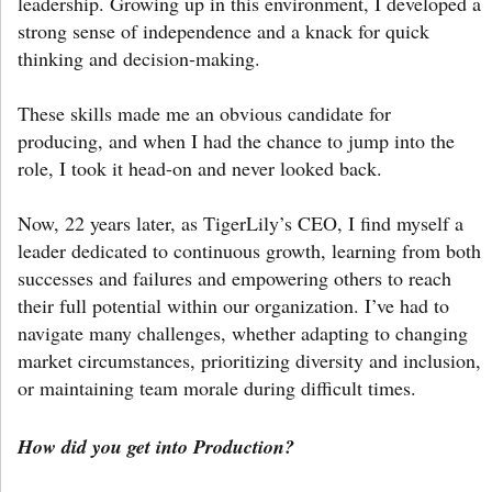
leadership. Growing up in this environment, I developed a
strong sense of independence and a knack for quick
thinking and decision-making.
These skills made me an obvious candidate for
producing, and when I had the chance to jump into the
role, I took it head-on and never looked back.
Now, 22 years later, as TigerLily’s CEO, I find myself a
leader dedicated to continuous growth, learning from both
successes and failures and empowering others to reach
their full potential within our organization. I’ve had to
navigate many challenges, whether adapting to changing
market circumstances, prioritizing diversity and inclusion,
or maintaining team morale during difficult times.
How did you get into Production?