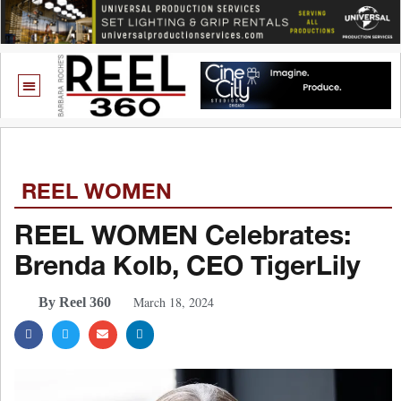
REEL WOMEN
REEL WOMEN Celebrates:
Brenda Kolb, CEO TigerLily
March 18, 2024
By Reel 360