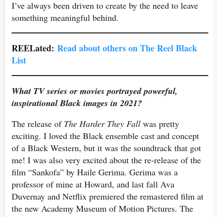
I’ve always been driven to create by the need to leave
something meaningful behind.
REELated:
Read about others on The Reel Black
List
What TV series or movies portrayed powerful,
inspirational Black images in 2021?
The release of
The Harder They Fall
was pretty
exciting. I loved the Black ensemble cast and concept
of a Black Western, but it was the soundtrack that got
me! I was also very excited about the re-release of the
film “Sankofa” by Haile Gerima. Gerima was a
professor of mine at Howard, and last fall Ava
Duvernay and Netflix premiered the remastered film at
the new Academy Museum of Motion Pictures. The