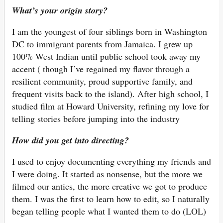
What’s your origin story?
I am the youngest of four siblings born in Washington
DC to immigrant parents from Jamaica. I grew up
100% West Indian until public school took away my
accent ( though I’ve regained my flavor through a
resilient community, proud supportive family, and
frequent visits back to the island). After high school, I
studied film at Howard University, refining my love for
telling stories before jumping into the industry
How did you get into directing?
I used to enjoy documenting everything my friends and
I were doing. It started as nonsense, but the more we
filmed our antics, the more creative we got to produce
them. I was the first to learn how to edit, so I naturally
began telling people what I wanted them to do (LOL)