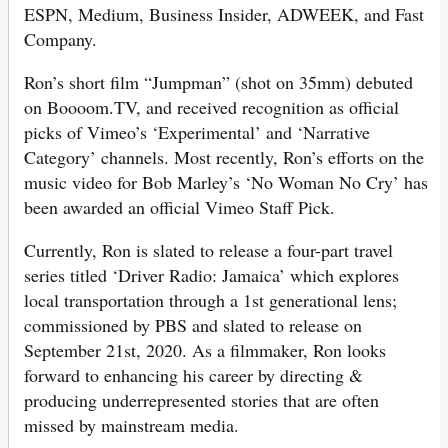
ESPN, Medium, Business Insider, ADWEEK, and Fast
Company.
Ron’s short film “Jumpman” (shot on 35mm) debuted
on Boooom.TV, and received recognition as official
picks of Vimeo’s ‘Experimental’ and ‘Narrative
Category’ channels. Most recently, Ron’s efforts on the
music video for Bob Marley’s ‘No Woman No Cry’ has
been awarded an official Vimeo Staff Pick.
Currently, Ron is slated to release a four-part travel
series titled ‘Driver Radio: Jamaica’ which explores
local transportation through a 1st generational lens;
commissioned by PBS and slated to release on
September 21st, 2020. As a filmmaker, Ron looks
forward to enhancing his career by directing &
producing underrepresented stories that are often
missed by mainstream media.