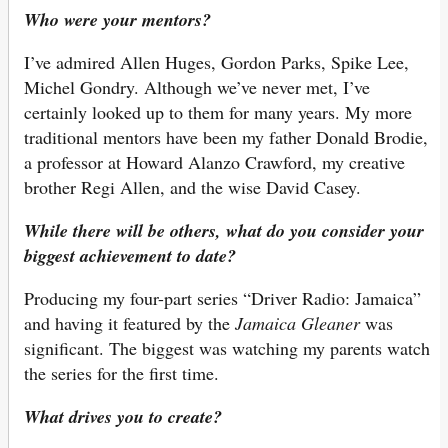
Who were your mentors?
I’ve admired Allen Huges, Gordon Parks, Spike Lee,
Michel Gondry. Although we’ve never met, I’ve
certainly looked up to them for many years. My more
traditional mentors have been my father Donald Brodie,
a professor at Howard Alanzo Crawford, my creative
brother Regi Allen, and the wise David Casey.
While there will be others, what do you consider your
biggest achievement to date?
Producing my four-part series “Driver Radio: Jamaica”
and having it featured by the
Jamaica Gleaner
was
significant. The biggest was watching my parents watch
the series for the first time.
What drives you to create?