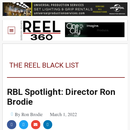
THE REEL BLACK LIST
RBL Spotlight: Director Ron
Brodie
By Ron Brodie
March 1, 2022