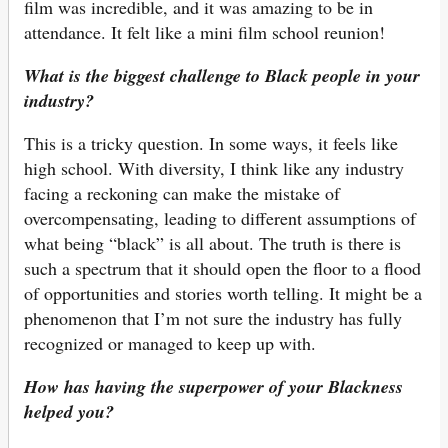
film was incredible, and it was amazing to be in
attendance. It felt like a mini film school reunion!
What is the biggest challenge to Black people in your
industry?
This is a tricky question. In some ways, it feels like
high school. With diversity, I think like any industry
facing a reckoning can make the mistake of
overcompensating, leading to different assumptions of
what being “black” is all about. The truth is there is
such a spectrum that it should open the floor to a flood
of opportunities and stories worth telling. It might be a
phenomenon that I’m not sure the industry has fully
recognized or managed to keep up with.
How has having the superpower of your Blackness
helped you?