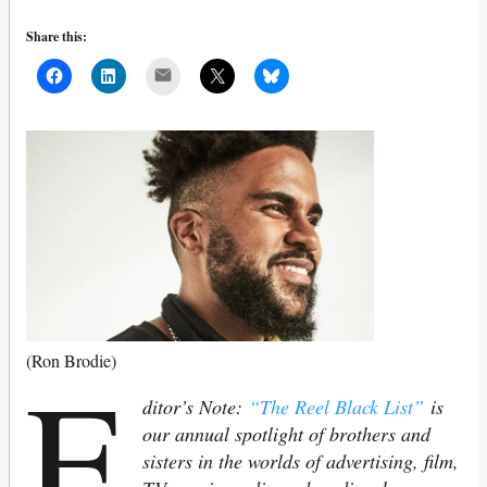
Share this:
Mail
E
(Ron Brodie)
ditor’s Note:
“The Reel Black List”
is
our annual spotlight of brothers and
sisters in the worlds of advertising, film,