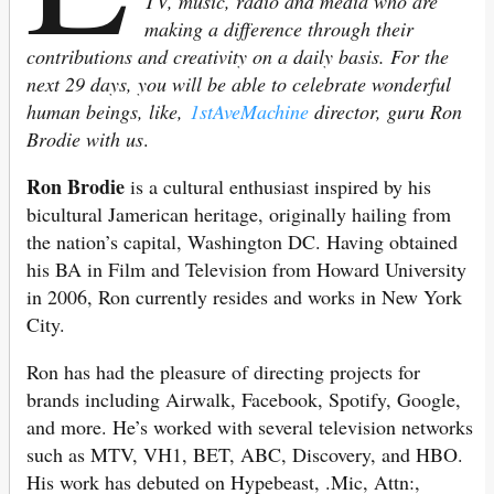
TV, music, radio and media who are
making a difference through their
contributions and creativity on a daily basis. For the
next 29 days, you will be able to celebrate wonderful
human beings, like,
1stAveMachine
director, guru Ron
Brodie with us
.
Ron Brodie
is a cultural enthusiast inspired by his
bicultural Jamerican heritage, originally hailing from
the nation’s capital, Washington DC. Having obtained
his BA in Film and Television from Howard University
in 2006, Ron currently resides and works in New York
City.
Ron has had the pleasure of directing projects for
brands including Airwalk, Facebook, Spotify, Google,
and more. He’s worked with several television networks
such as MTV, VH1, BET, ABC, Discovery, and HBO.
His work has debuted on Hypebeast, .Mic, Attn:,