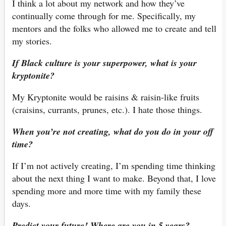
I think a lot about my network and how they’ve
continually come through for me. Specifically, my
mentors and the folks who allowed me to create and tell
my stories.
If Black culture is your superpower, what is your
kryptonite?
My Kryptonite would be raisins & raisin-like fruits
(craisins, currants, prunes, etc.). I hate those things.
When you’re not creating, what do you do in your off
time?
If I’m not actively creating, I’m spending time thinking
about the next thing I want to make. Beyond that, I love
spending more and more time with my family these
days.
Predict your future! Where are you in 5 years?