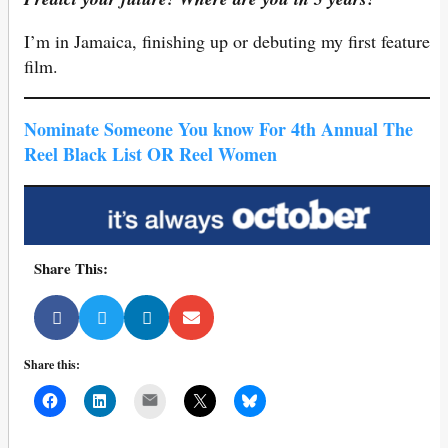
I’m in Jamaica, finishing up or debuting my first feature
film.
Nominate Someone You know For 4th Annual The
Reel Black List OR Reel Women
Share This:
Share this:
Mail