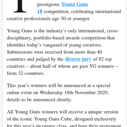
Young Guns
prestigious
18
competition, celebrating international
creative professionals age 30 or younger.
Young Guns is the industry’s only international, cross-
disciplinary, portfolio-based awards competition that
identifies today’s vanguard of young creatives.
Submissions were received from more than 40
diverse jury
countries and judged by the
of 82 top
creatives – about half of whom are past YG winners –
from 32 countries.
This year’s winners will be announced at a special
online event on Wednesday 18th November 2020,
details to be announced shortly.
All Young Guns winners will receive a unique version
of the iconic Young Guns Cube, designed exclusively
for this year’s incoming class, and have their permanent