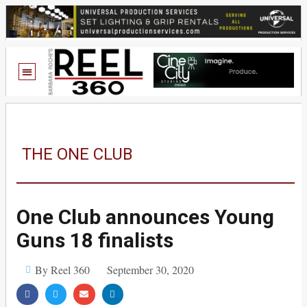
THE ONE CLUB
One Club announces Young
Guns 18 finalists
By Reel 360
September 30, 2020