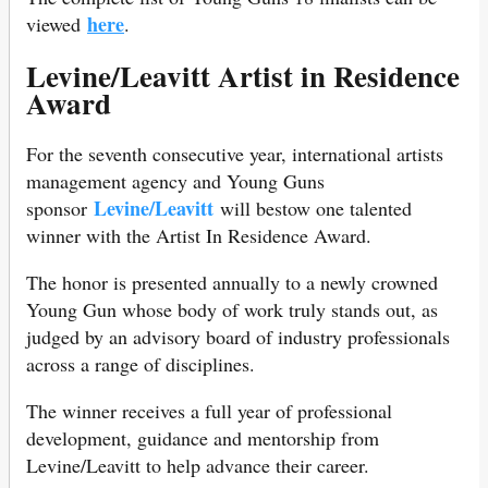
here
viewed
.
Levine/Leavitt Artist in Residence
Award
For the seventh consecutive year, international artists
management agency and Young Guns
Levine/Leavitt
sponsor
will bestow one talented
winner with the Artist In Residence Award.
The honor is presented annually to a newly crowned
Young Gun whose body of work truly stands out, as
judged by an advisory board of industry professionals
across a range of disciplines.
The winner receives a full year of professional
development, guidance and mentorship from
Levine/Leavitt to help advance their career.