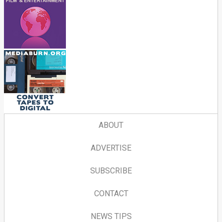
ABOUT
ADVERTISE
SUBSCRIBE
CONTACT
NEWS TIPS