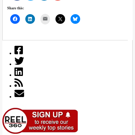
Share this:
Mail