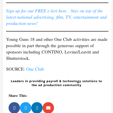
Sign up for our FREE e-lert here. Stay on top of the
latest national advertising, film, TV, entertainment and
production news!
Young Guns 18 and other One Club activities are made
possible in part through the generous support of
sponsors including CONTINO, Levine/Leavitt and
Shutterstock.
SOURCE:
One Club
Share This: