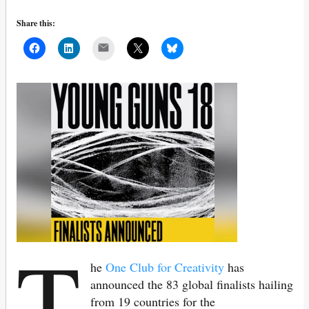
Share this:
Mail
T
he
One Club for Creativity
has
announced the 83 global finalists hailing
from 19 countries for the