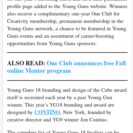
profile page added to the Young Guns website. Winners
also receive a complimentary one-year One Club for
Creativity membership, permanent membership in the
Young Guns network, a chance to be featured in Young
Guns events and an assortment of career-boosting
opportunities from Young Guns sponsors.
ALSO READ:
One Club announces free Fall
online Mentor program
Young Guns 18 branding and design of the Cube award
itself is recreated each year by a past Young Gun
winner. This year’s YG18 branding and award are
CONTINO
designed by
, New York, founded by
creative director and YG9 winner Jon Contino.
The complete list of Young Guns 18 finalists can be