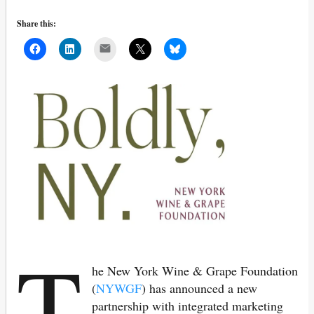
Share this:
Mail
T
he New York Wine & Grape Foundation
(
NYWGF
) has announced a new
partnership with integrated marketing