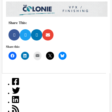
Share This:
Share this:
Mail