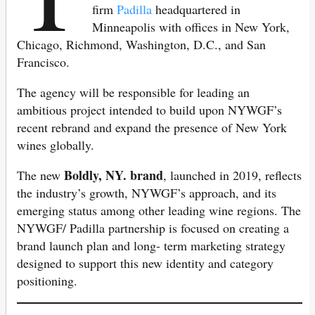
firm
Padilla
headquartered in
Minneapolis with offices in New York,
Chicago, Richmond, Washington, D.C., and San
Francisco.
The agency will be responsible for leading an
ambitious project intended to build upon NYWGF’s
recent rebrand and expand the presence of New York
wines globally.
Boldly, NY. brand
The new
, launched in 2019, reflects
the industry’s growth, NYWGF’s approach, and its
emerging status among other leading wine regions. The
NYWGF/ Padilla partnership is focused on creating a
brand launch plan and long- term marketing strategy
designed to support this new identity and category
positioning.