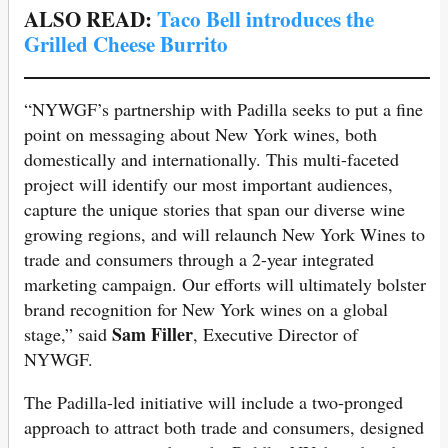
ALSO READ:
Taco Bell introduces the
Grilled Cheese Burrito
“NYWGF’s partnership with Padilla seeks to put a fine
point on messaging about New York wines, both
domestically and internationally. This multi-faceted
project will identify our most important audiences,
capture the unique stories that span our diverse wine
growing regions, and will relaunch New York Wines to
trade and consumers through a 2-year integrated
marketing campaign. Our efforts will ultimately bolster
brand recognition for New York wines on a global
Sam Filler
stage,” said
, Executive Director of
NYWGF.
The Padilla-led initiative will include a two-pronged
approach to attract both trade and consumers, designed