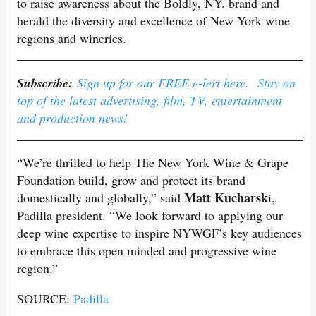
to raise awareness about the Boldly, NY. brand and
herald the diversity and excellence of New York wine
regions and wineries.
Subscribe:
Sign up for our FREE e-lert here. Stay on
top of the latest advertising, film, TV, entertainment
and production news!
“We’re thrilled to help The New York Wine & Grape
Foundation build, grow and protect its brand
Matt Kucharsk
domestically and globally,” said
i,
Padilla president. “We look forward to applying our
deep wine expertise to inspire NYWGF’s key audiences
to embrace this open minded and progressive wine
region.”
SOURCE:
Padilla