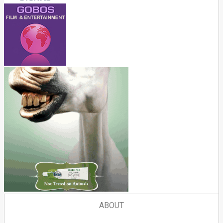
ABOUT