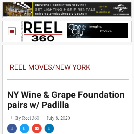
REEL MOVES/NEW YORK
NY Wine & Grape Foundation
pairs w/ Padilla
By Reel 360
July 8, 2020