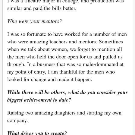
I was a Theatre major in college, and production was
similar and paid the bills better.
Who were your mentors?
I was so fortunate to have worked for a number of men
who were amazing teachers and mentors. Sometimes
when we talk about women, we forget to mention all
the men who held the door open for us and pulled us
through. In a business that was so male-dominated at
my point of entry, I am thankful for the men who
looked for change and made it happen.
While there will be others, what do you consider your
biggest achievement to date?
Raising two amazing daughters and starting my own
company.
What drives you to create?