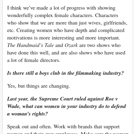
I think we’ve made a lot of progress with showing
wonderfully complex female characters. Characters
who show that we are more than just wives, girlfriends,
etc. Creating women who have depth and complicated
motivations is more interesting and more important.
The Handmaid’s Tale
and
Ozark
are two shows who
have done this well, and are also shows who have used
a lot of female directors.
Is there still a boys club in the filmmaking industry?
Yes, but things are changing.
Last year, the Supreme Court ruled against Roe v
Wade, what can women in your industry do to defend
a woman’s rights?
Speak out and often. Work with brands that support
women and their own employees. Make sure the women