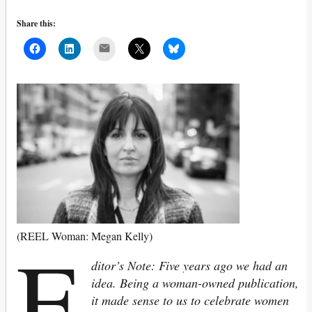
Share this:
Mail
E
(REEL Woman: Megan Kelly)
ditor’s Note: Five years ago we had an
idea. Being a woman-owned publication,
it made sense to us to celebrate women