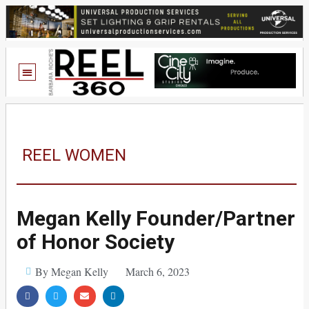
REEL WOMEN
Megan Kelly Founder/Partner
of Honor Society
By Megan Kelly
March 6, 2023