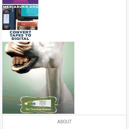
ABOUT