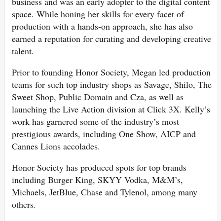
business and was an early adopter to the digital content
space. While honing her skills for every facet of
production with a hands-on approach, she has also
earned a reputation for curating and developing creative
talent.
Prior to founding Honor Society, Megan led production
teams for such top industry shops as Savage, Shilo, The
Sweet Shop, Public Domain and Cza, as well as
launching the Live Action division at Click 3X. Kelly’s
work has garnered some of the industry’s most
prestigious awards, including One Show, AICP and
Cannes Lions accolades.
Honor Society has produced spots for top brands
including Burger King, SKYY Vodka, M&M’s,
Michaels, JetBlue, Chase and Tylenol, among many
others.