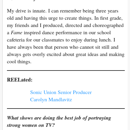
My drive is innate. I can remember being three years
old and having this urge to create things. In first grade,
my friends and I produced, directed and choreographed
a
Fame
inspired dance performance in our school
cafeteria for our classmates to enjoy during lunch. I
have always been that person who cannot sit still and
always gets overly excited about great ideas and making
cool things.
REELated:
Sonic Union Senior Producer
Carolyn Mandlavitz
What shows are doing the best job of portraying
strong women on TV?