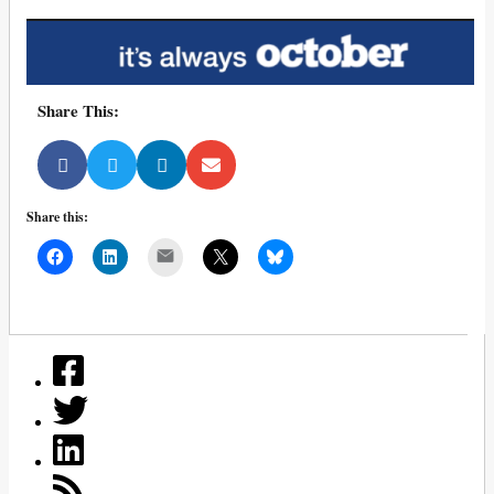
Share This:
Share this:
Mail