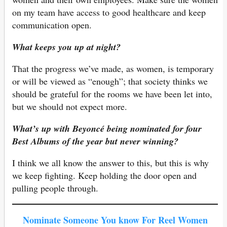
on my team have access to good healthcare and keep
communication open.
What keeps you up at night?
That the progress we’ve made, as women, is temporary
or will be viewed as “enough”; that society thinks we
should be grateful for the rooms we have been let into,
but we should not expect more.
What’s up with Beyoncé being nominated for four
Best Albums of the year but never winning?
I think we all know the answer to this, but this is why
we keep fighting. Keep holding the door open and
pulling people through.
Nominate Someone You know For Reel Women