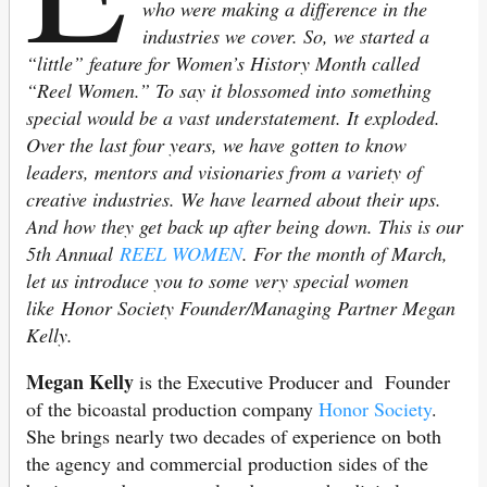
who were making a difference in the
industries we cover. So, we started a
“little” feature for Women’s History Month called
“Reel Women.” To say it blossomed into something
special would be a vast understatement. It exploded.
Over the last four years, we have gotten to know
leaders, mentors and visionaries from a variety of
creative industries. We have learned about their ups.
And how they get back up after being down. This is our
5th Annual
REEL WOMEN
. For the month of March,
let us introduce you to some very special women
like Honor Society Founder/Managing Partner Megan
Kelly.
Megan Kelly
is the Executive Producer and Founder
of the bicoastal production company
Honor Society
.
She brings nearly two decades of experience on both
the agency and commercial production sides of the