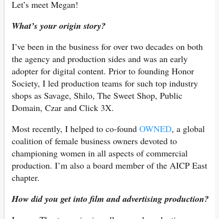
Let’s meet Megan!
What’s your origin story?
I’ve been in the business for over two decades on both
the agency and production sides and was an early
adopter for digital content. Prior to founding Honor
Society, I led production teams for such top industry
shops as Savage, Shilo, The Sweet Shop, Public
Domain, Czar and Click 3X.
Most recently, I helped to co-found
OWNED
, a global
coalition of female business owners devoted to
championing women in all aspects of commercial
production. I’m also a board member of the AICP East
chapter.
How did you get into film and advertising production?