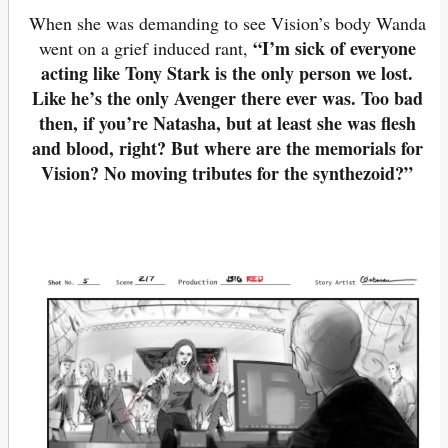
When she was demanding to see Vision’s body Wanda
“I’m sick of everyone
went on a grief induced rant,
acting like Tony Stark is the only person we lost.
Like he’s the only Avenger there ever was. Too bad
then, if you’re Natasha, but at least she was flesh
and blood, right? But where are the memorials for
Vision? No moving tributes for the synthezoid?”