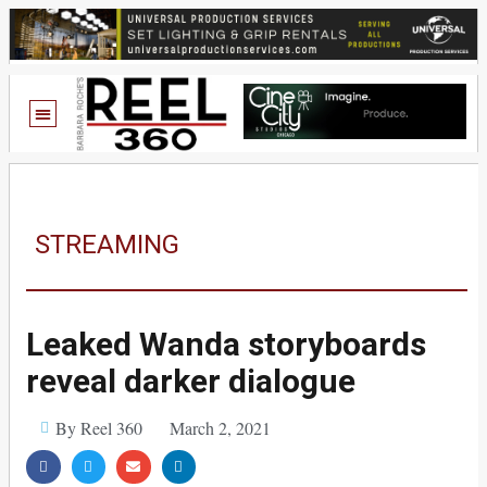
STREAMING
Leaked Wanda storyboards
reveal darker dialogue
By Reel 360
March 2, 2021