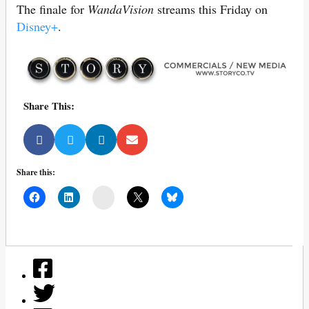
The finale for
WandaVision
streams this Friday on
Disney+
.
Share This:
Share this:
Mail