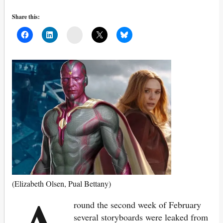
Share this:
Mail
(Elizabeth Olsen, Pual Bettany)
round the second week of February
several storyboards were leaked from