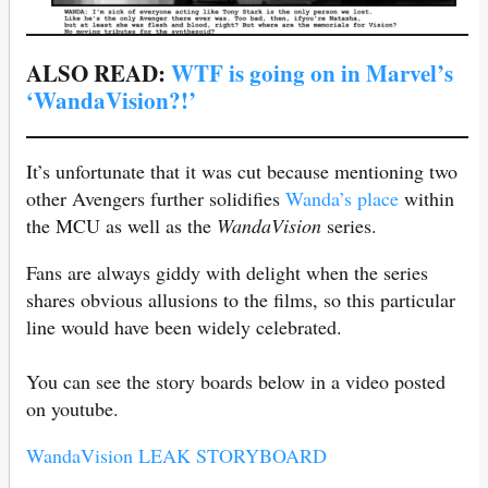
ALSO READ:
WTF is going on in Marvel’s
‘WandaVision?!’
It’s unfortunate that it was cut because mentioning two
other Avengers further solidifies
Wanda’s place
within
the MCU as well as the
WandaVision
series.
Fans are always giddy with delight when the series
shares obvious allusions to the films, so this particular
line would have been widely celebrated.
You can see the story boards below in a video posted
on youtube.
WandaVision LEAK STORYBOARD