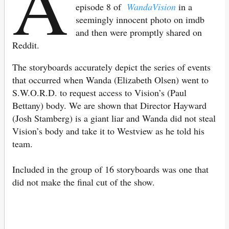
A
episode 8 of
WandaVision
in a
seemingly innocent photo on imdb
and then were promptly shared on
Reddit.
The storyboards accurately depict the series of events
that occurred when Wanda (Elizabeth Olsen) went to
S.W.O.R.D. to request access to Vision’s (Paul
Bettany) body. We are shown that Director Hayward
(Josh Stamberg) is a giant liar and Wanda did not steal
Vision’s body and take it to Westview as he told his
team.
Included in the group of 16 storyboards was one that
did not make the final cut of the show.