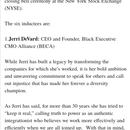
closing bell ceremony at the New York Stock Exchange
(NYSE).
The six inductees are:
Jerri DeVard:
1.
CEO and Founder, Black Executive
CMO Alliance (BECA)
While Jerri has built a legacy by transforming the
companies for which she’s worked, it is her bold ambition
and unwavering commitment to speak for others and call
out injustice that has made her forever a diversity
champion.
As Jerri has said, for more than 30 years she has tried to
“keep it real,” calling truth to power as an authentic
integrationist who believes we work more effectively and
efficiently when we are all joined up. With that in mind,