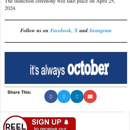
The induction ceremony will take place on April 25,
2024.
Follow us on
Facebook
,
X
and
Instagram
Share This: