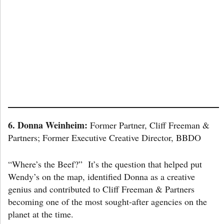
6.
Donna Weinheim:
Former Partner, Cliff Freeman &
Partners; Former Executive Creative Director, BBDO
“Where’s the Beef?” It’s the question that helped put
Wendy’s on the map, identified Donna as a creative
genius and contributed to Cliff Freeman & Partners
becoming one of the most sought-after agencies on the
planet at the time.