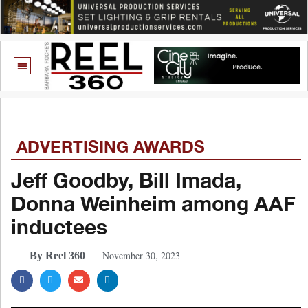
ADVERTISING AWARDS
Jeff Goodby, Bill Imada,
Donna Weinheim among AAF
inductees
November 30, 2023
By Reel 360