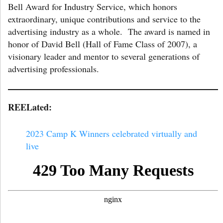
Bell Award for Industry Service, which honors
extraordinary, unique contributions and service to the
advertising industry as a whole. The award is named in
honor of David Bell (Hall of Fame Class of 2007), a
visionary leader and mentor to several generations of
advertising professionals.
REELated:
2023 Camp K Winners celebrated virtually and
live