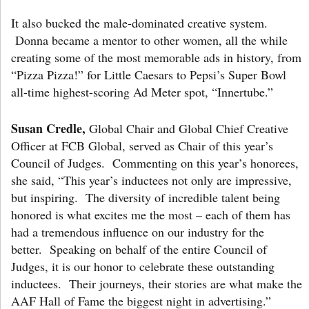
It also bucked the male-dominated creative system.
Donna became a mentor to other women, all the while
creating some of the most memorable ads in history, from
“Pizza Pizza!” for Little Caesars to Pepsi’s Super Bowl
all-time highest-scoring Ad Meter spot, “Innertube.”
Susan Credle,
Global Chair and Global Chief Creative
Officer at FCB Global, served as Chair of this year’s
Council of Judges. Commenting on this year’s honorees,
she said, “This year’s inductees not only are impressive,
but inspiring. The diversity of incredible talent being
honored is what excites me the most – each of them has
had a tremendous influence on our industry for the
better. Speaking on behalf of the entire Council of
Judges, it is our honor to celebrate these outstanding
inductees. Their journeys, their stories are what make the
AAF Hall of Fame the biggest night in advertising.”