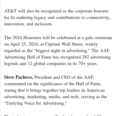
AT&T will also be recognized as the corporate honoree
for its enduring legacy and contributions to connectivity,
innovation, and inclusion.
The 2024 Honorees will be celebrated at a gala ceremony
on April 25, 2024, at Cipriani Wall Street, widely
regarded as the “biggest night in advertising.” The AAF
Advertising Hall of Fame has recognized 282 advertising
legends and 12 global companies in its 70+ years.
Steve Pacheco,
President and CEO of the AAF,
commented on the significance of the Hall of Fame,
stating that it brings together top leaders in American
advertising, marketing, media, and tech, serving as the
“Unifying Voice for Advertising.”