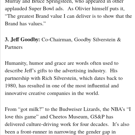
Murray and Bruce Springsteen, who appeared in other
applauded Super Bowl ads. As Olivier himself puts it,
“The greatest Brand value I can deliver is to show that the
Brand has values.”
3.
Jeff Goodby:
Co-Chairman, Goodby Silverstein &
Partners
Humanity, humor and grace are words often used to
describe Jeff’s gifts to the advertising industry. His
partnership with Rich Silverstein, which dates back to
1980, has resulted in one of the most influential and
innovative creative companies in the world.
From “got milk?” to the Budweiser Lizards, the NBA’s “I
love this game” and Cheetos Museum, GS&P has
delivered culture-driving work for four decades. It’s also
been a front-runner in narrowing the gender gap in