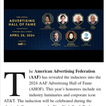
T
American Advertising Federation
he
(AAF)
has revealed the inductees into the
2024 AAF Advertising Hall of Fame
(AHOF). This year’s honorees include six
industry luminaries and corporate icon
AT&T. The induction will be celebrated during the