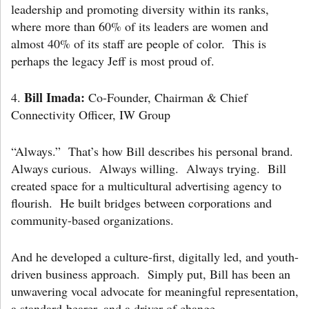
leadership and promoting diversity within its ranks,
where more than 60% of its leaders are women and
almost 40% of its staff are people of color. This is
perhaps the legacy Jeff is most proud of.
Bill Imada:
4.
Co-Founder, Chairman & Chief
Connectivity Officer, IW Group
“Always.” That’s how Bill describes his personal brand.
Always curious. Always willing. Always trying. Bill
created space for a multicultural advertising agency to
flourish. He built bridges between corporations and
community-based organizations.
And he developed a culture-first, digitally led, and youth-
driven business approach. Simply put, Bill has been an
unwavering vocal advocate for meaningful representation,
a standard-bearer, and a driver of change.