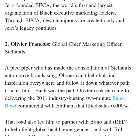
Jerri founded BECA, the world’s first and largest
organization of Black executive marketing leaders.
Through BECA, new champions are created daily and
Jerri’s legacy continues.
2.
Olivier Francois:
Global Chief Marketing Officer,
Stellantis
A pied piper who has made the constellation of Stellantis
automotive brands sing, Olivier can’t help but find
inspiration everywhere and follow it down whatever path
it takes him. Such was the path Olivier took en route to
delivering the 2011 industry-busting two-minute
Super
Bowl
commercial with Eminem that lifted sales 6,000%.
That road also led him to partner with Bono and (RED)
to help fight global health emergencies, and with Bill