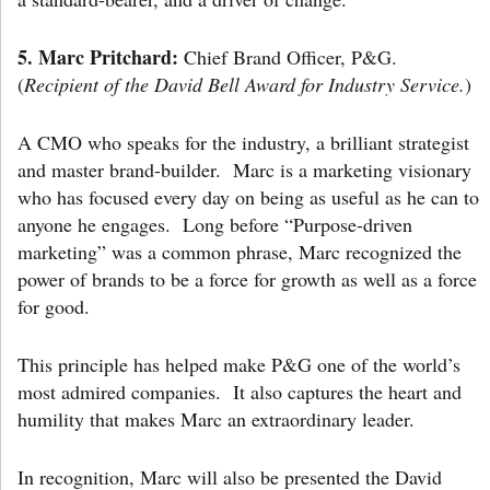
5.
Marc Pritchard:
Chief Brand Officer, P&G.
(
Recipient of the David Bell Award for Industry Service.
)
A CMO who speaks for the industry, a brilliant strategist
and master brand-builder. Marc is a marketing visionary
who has focused every day on being as useful as he can to
anyone he engages. Long before “Purpose-driven
marketing” was a common phrase, Marc recognized the
power of brands to be a force for growth as well as a force
for good.
This principle has helped make P&G one of the world’s
most admired companies. It also captures the heart and
humility that makes Marc an extraordinary leader.
In recognition, Marc will also be presented the David