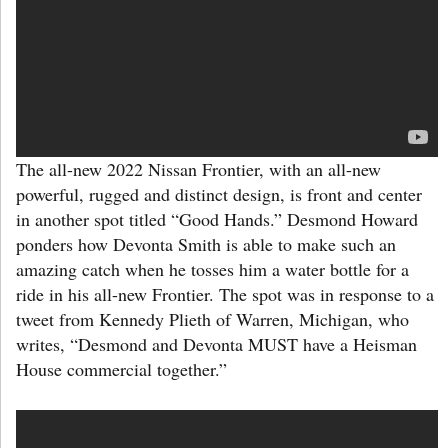
The all-new 2022 Nissan Frontier, with an all-new
powerful, rugged and distinct design, is front and center
in another spot titled “Good Hands.” Desmond Howard
ponders how Devonta Smith is able to make such an
amazing catch when he tosses him a water bottle for a
ride in his all-new Frontier. The spot was in response to a
tweet from Kennedy Plieth of Warren, Michigan, who
writes, “Desmond and Devonta MUST have a Heisman
House commercial together.”