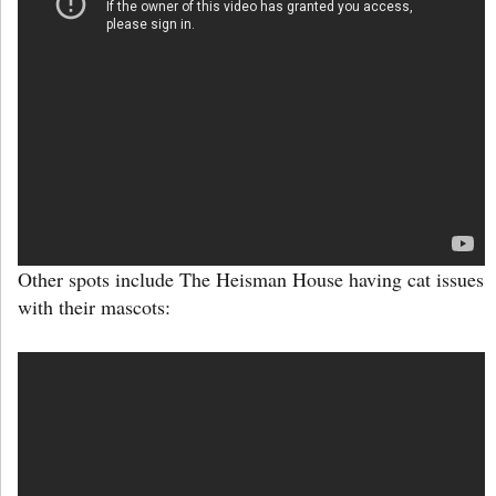
Other spots include The Heisman House having cat issues
with their mascots: