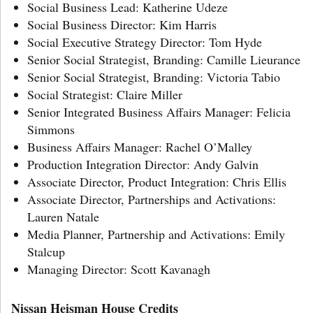
Social Business Lead: Katherine Udeze
Social Business Director: Kim Harris
Social Executive Strategy Director: Tom Hyde
Senior Social Strategist, Branding: Camille Lieurance
Senior Social Strategist, Branding: Victoria Tabio
Social Strategist: Claire Miller
Senior Integrated Business Affairs Manager: Felicia
Simmons
Business Affairs Manager: Rachel O’Malley
Production Integration Director: Andy Galvin
Associate Director, Product Integration: Chris Ellis
Associate Director, Partnerships and Activations:
Lauren Natale
Media Planner, Partnership and Activations: Emily
Stalcup
Managing Director: Scott Kavanagh
Nissan Heisman House Credits