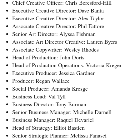
Chief Creative Officer: Chris Beresford-Hill
Executive Creative Director: Dave Banta
Executive Creative Director: Alex Taylor
Associate Creative Director: Phil Fattore
Senior Art Director: Alyssa Fishman
Associate Art Director Creative: Lauren Byers
Associate Copywriter: Wesley Rhodes
Head of Production: John Doris
Head of Production Operations: Victoria Kreger
Executive Producer: Jessica Gardner
Producer: Regan Wallace
Social Producer: Amanda Kresge
Business Lead: Val Tyll
Business Director: Tony Burman
Senior Business Manager: Michelle Darnell
Business Manager: Raquel Devariel
Head of Strategy: Elliot Bastien
Senior Strategic Planner: Melissa Panasci