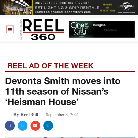
REEL AD OF THE WEEK
Devonta Smith moves into
11th season of Nissan’s
‘Heisman House’
September 3, 2021
By Reel 360