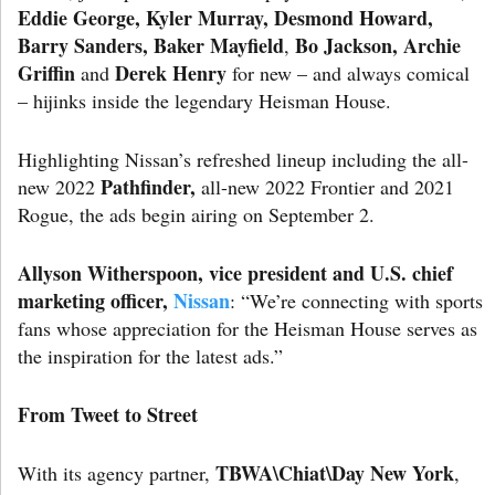
Eddie George, Kyler Murray, Desmond Howard,
Barry Sanders, Baker Mayfield
Bo
Jackson, Archie
,
Griffin
Derek Henry
and
for new – and always comical
– hijinks inside the legendary Heisman House.
Highlighting Nissan’s refreshed lineup including the all-
Pathfinder,
new 2022
all-new 2022 Frontier and 2021
Rogue, the ads begin airing on September 2.
Allyson Witherspoon
, vice president and U.S. chief
marketing officer,
Nissan
: “We’re connecting with sports
fans whose appreciation for the Heisman House serves as
the inspiration for the latest ads.”
From Tweet to Street
TBWA\Chiat\Day New York
With its agency partner,
,