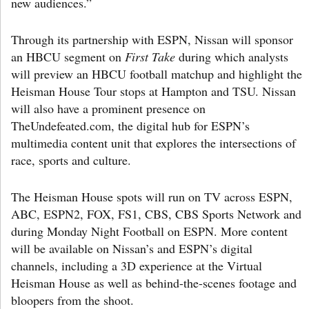
new audiences.”
Through its partnership with ESPN, Nissan will sponsor
an HBCU segment on
First Take
during which analysts
will preview an HBCU football matchup and highlight the
Heisman House Tour stops at Hampton and TSU. Nissan
will also have a prominent presence on
TheUndefeated.com, the digital hub for ESPN’s
multimedia content unit that explores the intersections of
race, sports and culture.
The Heisman House spots will run on TV across ESPN,
ABC, ESPN2, FOX, FS1, CBS, CBS Sports Network and
during Monday Night Football on ESPN. More content
will be available on Nissan’s and ESPN’s digital
channels, including a 3D experience at the Virtual
Heisman House as well as behind-the-scenes footage and
bloopers from the shoot.