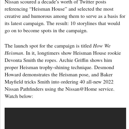
Nissan scoured a decade’s worth of Twitter posts
referencing “Heisman House” and selected the most
creative and humorous among them to serve as a basis for
its latest campaign. The result: 10 storylines that would
go on to become spots in the campaign.
The launch spot for the campaign is titled
How We
Heisman
. In it, longtimers show Heisman House rookie
Devonta Smith the ropes. Archie Griffin shows him
proper Heisman trophy-shining technique. Desmond
Howard demonstrates the Heisman pose, and Baker
Mayfield tricks Smith into ordering 40 all-new 2022
Nissan Pathfinders using the Nissan@Home service.
Watch below: