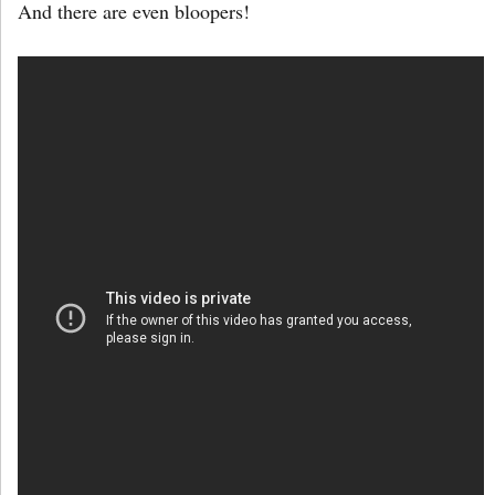
And there are even bloopers!