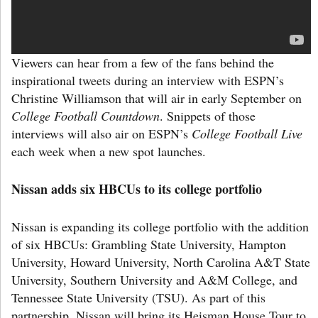
Viewers can hear from a few of the fans behind the
inspirational tweets during an interview with ESPN’s
Christine Williamson that will air in early September on
College Football Countdown
. Snippets of those
interviews will also air on ESPN’s
College Football Live
each week when a new spot launches.
Nissan adds six HBCUs to its college portfolio
Nissan is expanding its college portfolio with the addition
of six HBCUs: Grambling State University, Hampton
University, Howard University, North Carolina A&T State
University, Southern University and A&M College, and
Tennessee State University (TSU). As part of this
partnership, Nissan will bring its Heisman House Tour to