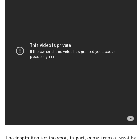
The inspiration for the spot, in part, came from a tweet by