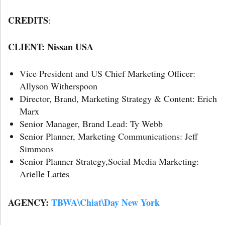
CREDITS
:
CLIENT: Nissan USA
Vice President and US Chief Marketing Officer:
Allyson Witherspoon
Director, Brand, Marketing Strategy & Content: Erich
Marx
Senior Manager, Brand Lead: Ty Webb
Senior Planner, Marketing Communications: Jeff
Simmons
Senior Planner Strategy,Social Media Marketing:
Arielle Lattes
AGENCY:
TBWA\Chiat\Day New York