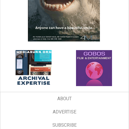
ABOUT
ADVERTISE
SUBSCRIBE