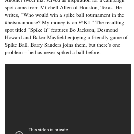
spot came from Mitchell Allen of Houston, Texas. He
writes, “Who would win a spike ball tournament in the
#heismanhouse? My money is on @K1.” The resulting
spot titled “Spike It” features Bo Jackson, Desmond
Howard and Baker Mayfield enjoying a friendly game of
Spike Ball. Barry Sanders joins them, but there’s one
problem – he has never spiked a ball before.