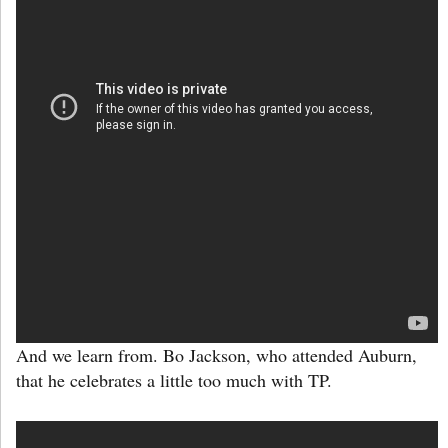
And we learn from. Bo Jackson, who attended Auburn,
that he celebrates a little too much with TP.