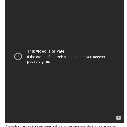
Another tweet that served as inspiration for a campaign