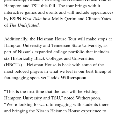
Hampton and TSU this fall. The tour brings with it
interactive games and events and will include appearances
by ESPN
First Take
host Molly Qerim and Clinton Yates
of
The Undefeated
.
Additionally, the Heisman House Tour will make stops at
Hampton University and Tennessee State University, as
part of Nissan’s expanded college portfolio that includes
six Historically Black Colleges and Universities
(HBCUs). “Heisman House is back with some of the
most beloved players in what we feel is our best lineup of
Witherspoon
fan-engaging spots yet,” adds
.
“This is the first time that the tour will be visiting
Hampton University and TSU,” noted Witherspoon.
“We’re looking forward to engaging with students there
and bringing the Nissan Heisman House experience to