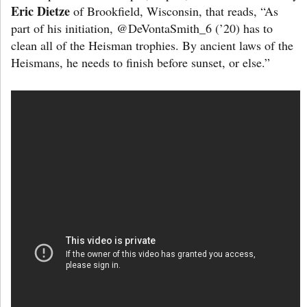
Eric Dietze
of Brookfield, Wisconsin, that reads, “As
part of his initiation, @DeVontaSmith_6 (’20) has to
clean all of the Heisman trophies. By ancient laws of the
Heismans, he needs to finish before sunset, or else.”