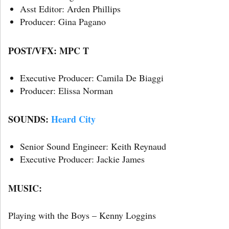
Asst Editor: Arden Phillips
Producer: Gina Pagano
POST/VFX: MPC T
Executive Producer: Camila De Biaggi
Producer: Elissa Norman
SOUNDS:
Heard City
Senior Sound Engineer: Keith Reynaud
Executive Producer: Jackie James
MUSIC:
Playing with the Boys – Kenny Loggins