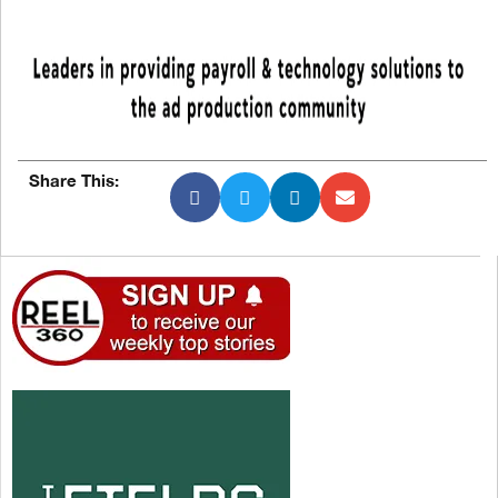
Share This: