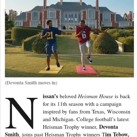
(Devonta Smith moves in)
N
issan’s
beloved
Heisman House
is back
for its 11th season with a campaign
inspired by fans from Texas, Wisconsin
and Michigan. College football’s latest
Devonta
Heisman Trophy winner,
Smith
im Tebow,
, joins past Heisman Trophy winners T