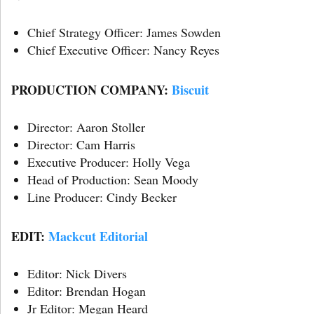
Chief Strategy Officer: James Sowden
Chief Executive Officer: Nancy Reyes
PRODUCTION COMPANY:
Biscuit
Director: Aaron Stoller
Director: Cam Harris
Executive Producer: Holly Vega
Head of Production: Sean Moody
Line Producer: Cindy Becker
EDIT:
Mackcut Editorial
Editor: Nick Divers
Editor: Brendan Hogan
Jr Editor: Megan Heard