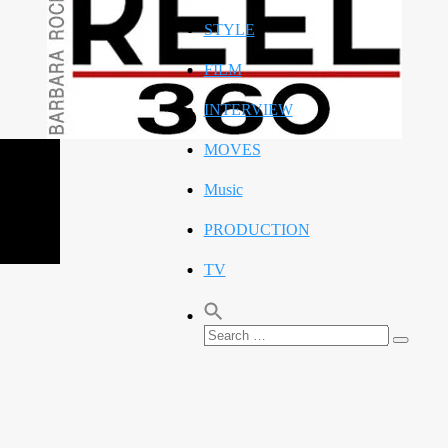
STYLE
FILM
INTERVIEW
MOVES
Music
PRODUCTION
TV
Search
Search
for: