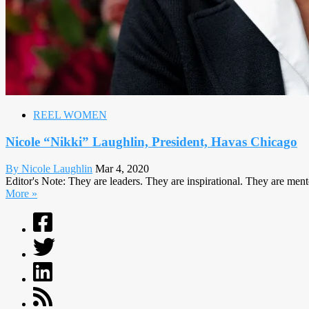
REEL WOMEN
Nicole “Nikki” Laughlin, President, Havas Chicago
By Nicole Laughlin
Mar 4, 2020
Editor's Note: They are leaders. They are inspirational. They are m
More »