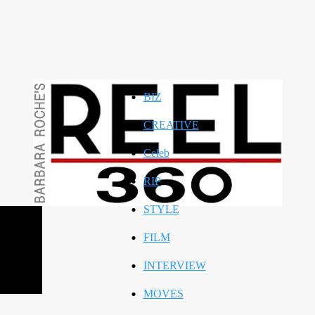
BIZ
CREATIVE
Celeb
RIP
STYLE
FILM
INTERVIEW
MOVES