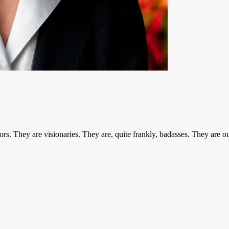
entors. They are visionaries. They are, quite frankly, badasses. The