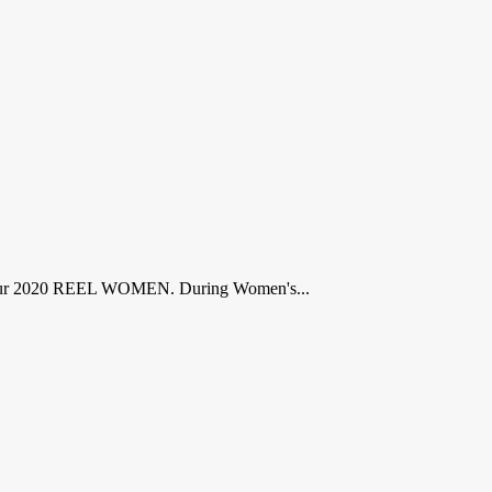
y are our 2020 REEL WOMEN. During Women's...