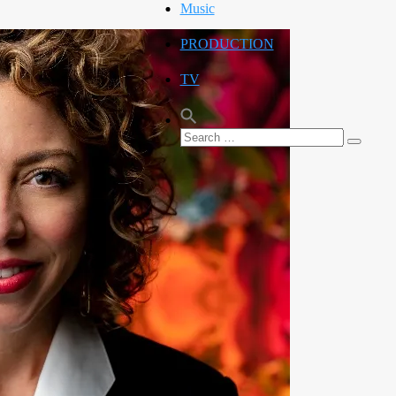
Music
PRODUCTION
TV
Search
Search
for: