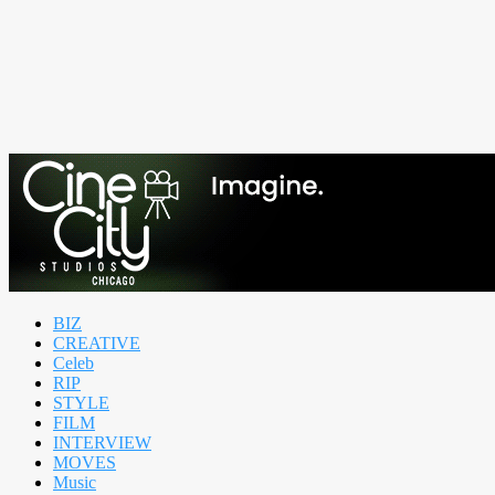
BIZ
CREATIVE
Celeb
RIP
STYLE
FILM
INTERVIEW
MOVES
Music