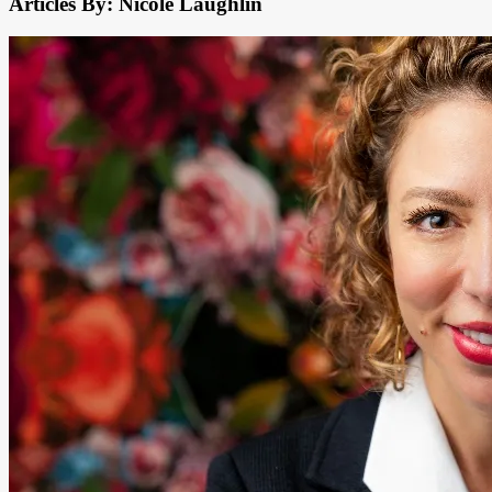
Articles By: Nicole Laughlin