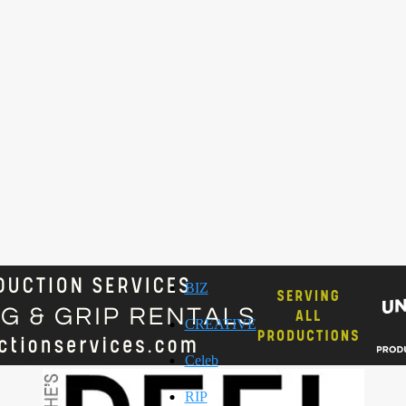
BIZ
CREATIVE
Celeb
RIP