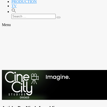
PRODUCTION
TV
Search
Search
for:
Menu