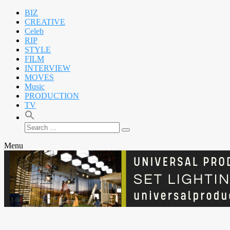
BIZ
CREATIVE
Celeb
RIP
STYLE
FILM
INTERVIEW
MOVES
Music
PRODUCTION
TV
Search
Search
for:
Menu