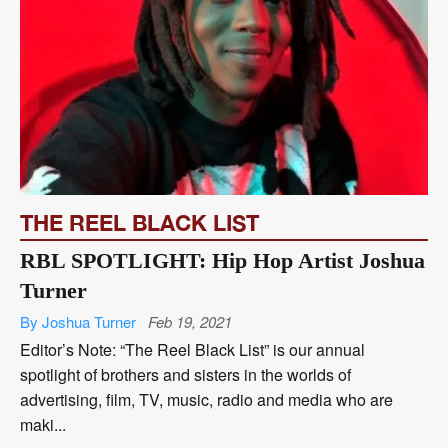
THE REEL BLACK LIST
RBL SPOTLIGHT: Hip Hop Artist Joshua
Turner
By Joshua Turner
Feb 19, 2021
Editor’s Note: “The Reel Black List” is our annual
spotlight of brothers and sisters in the worlds of
advertising, film, TV, music, radio and media who are
maki...