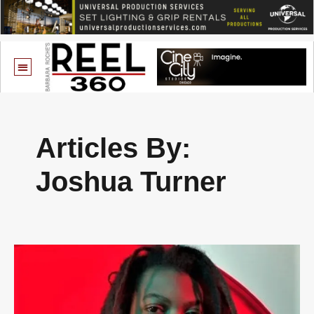
Articles By:
Joshua Turner