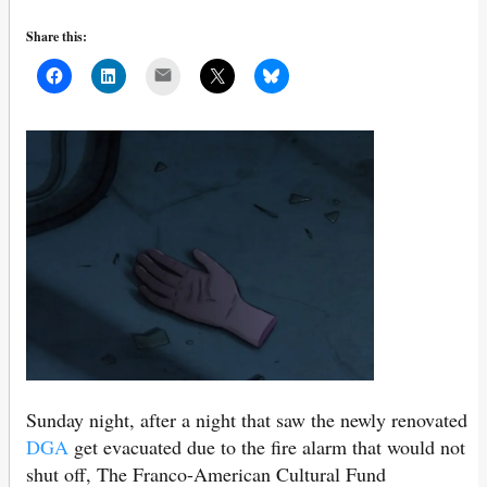
Share this:
Mail
Sunday night, after a night that saw the newly renovated
DGA
get evacuated due to the fire alarm that would not
shut off, The Franco-American Cultural Fund