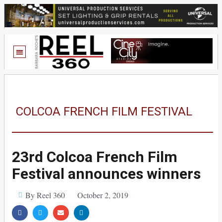
COLCOA FRENCH FILM FESTIVAL
23rd Colcoa French Film
Festival announces winners
By Reel 360
October 2, 2019