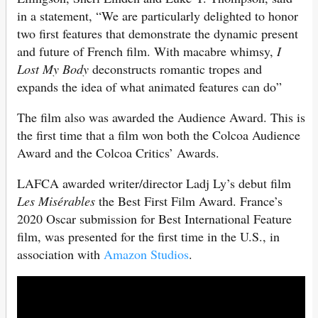
in a statement, “We are particularly delighted to honor
two first features that demonstrate the dynamic present
and future of French film. With macabre whimsy,
I
Lost My Body
deconstructs romantic tropes and
expands the idea of what animated features can do”
The film also was awarded the Audience Award. This is
the first time that a film won both the Colcoa Audience
Award and the Colcoa Critics’ Awards.
LAFCA awarded writer/director Ladj Ly’s debut film
Les Misérables
the Best First Film Award. France’s
2020 Oscar submission for Best International Feature
film, was presented for the first time in the U.S., in
association with
Amazon Studios
.