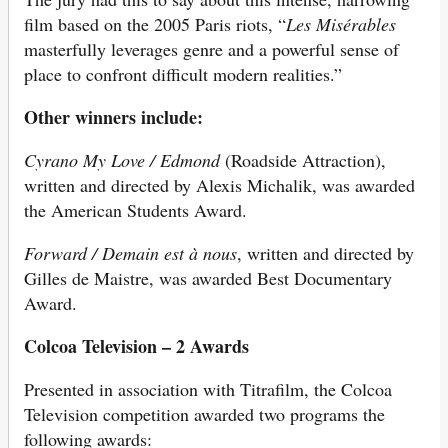
film based on the 2005 Paris riots, “
Les Misérables
masterfully leverages genre and a powerful sense of
place to confront difficult modern realities.”
Other winners include:
Cyrano My Love / Edmond
(Roadside Attraction),
written and directed by Alexis Michalik, was awarded
the American Students Award.
Forward / Demain est à nous
, written and directed by
Gilles de Maistre, was awarded Best Documentary
Award.
Colcoa Television – 2 Awards
Presented in association with Titrafilm, the Colcoa
Television competition awarded two programs the
following awards: