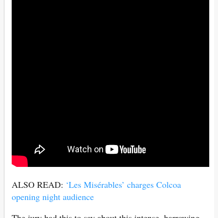
ALSO READ:
‘Les Misérables’ charges Colcoa
opening night audience
The jury had this to say about this intense, harrowing