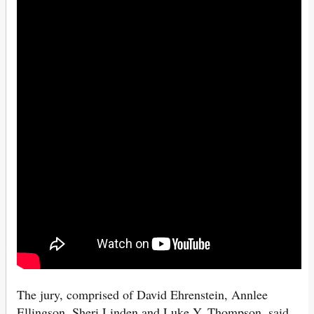
The jury, comprised of David Ehrenstein, Annlee
Ellingson, Sheri Linden and Luke Y. Thompson, said