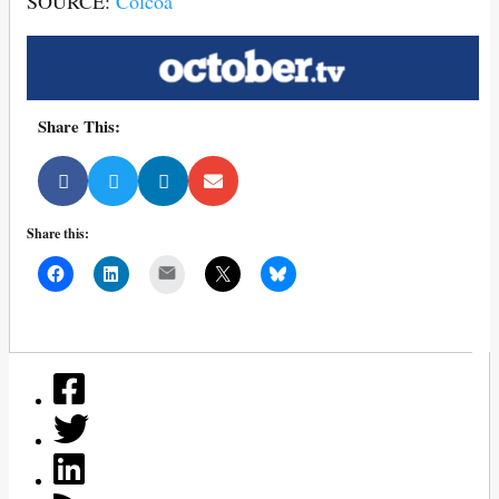
SOURCE:
Colcoa
Share This:
Share this:
Mail