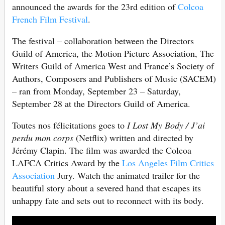
announced the awards for the 23rd edition of
Colcoa
French Film Festival
.
The festival – collaboration between the Directors
Guild of America, the Motion Picture Association, The
Writers Guild of America West and France’s Society of
Authors, Composers and Publishers of Music (SACEM)
– ran from Monday, September 23 – Saturday,
September 28 at the Directors Guild of America.
Toutes nos félicitations goes to
I Lost My Body / J’ai
perdu mon corps
(Netflix) written and directed by
Jérémy Clapin. The film was awarded the Colcoa
LAFCA Critics Award by the
Los Angeles Film Critics
Association
Jury. Watch the animated trailer for the
beautiful story about a severed hand that escapes its
unhappy fate and sets out to reconnect with its body.