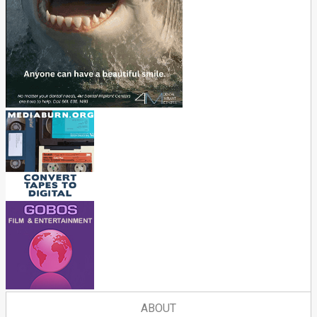
ABOUT