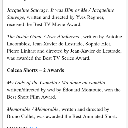
Jacqueline Sauvage, It was Him or Me / Jacqueline
Sauvage
, written and directed by Yves Regnier,
received the Best TV Movie Award.
The Inside Game / Jeux d’influence
, written by Antoine
Lacomblez, Jean-Xavier de Lestrade, Sophie Hiet,
Pierre Linhart and directed by Jean-Xavier de Lestrade,
was awarded the Best TV Series Award.
Colcoa Shorts – 2 Awards
My Lady of the Camelia / Ma dame au camélia
,
written/directed by w/d by Édouard Montoute, won the
Best Short Film Award.
Memorable / Mémorable
, written and directed by
Bruno Collet, was awarded the Best Animated Short.