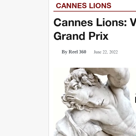
CANNES LIONS
Cannes Lions: 
Grand Prix
June 22, 2022
By Reel 360