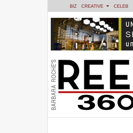
BIZ
CREATIVE
CELEB