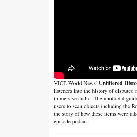
Unfiltered Hist
VICE World News’
listeners into the history of dispute
immersive audio. The unofficial guid
users to scan objects including the 
the story of how these items were tak
episode podcast.