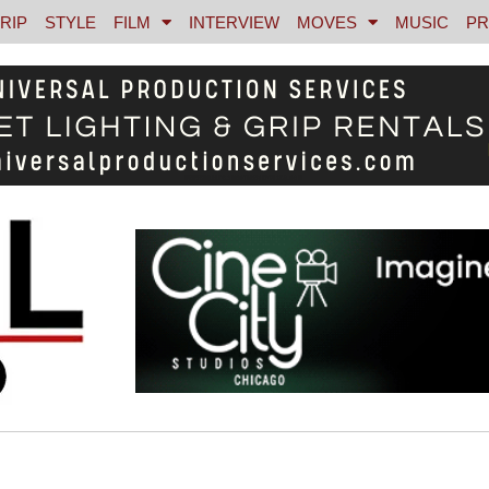
RIP
STYLE
FILM
INTERVIEW
MOVES
MUSIC
PR