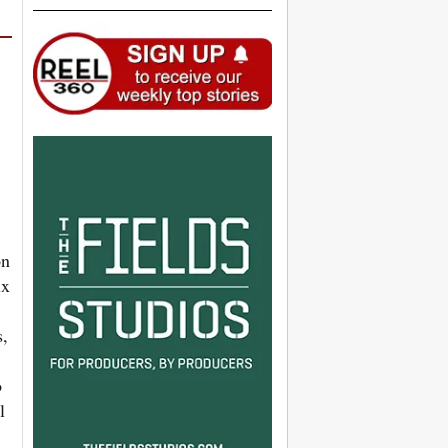
on
ix
s,
o
l