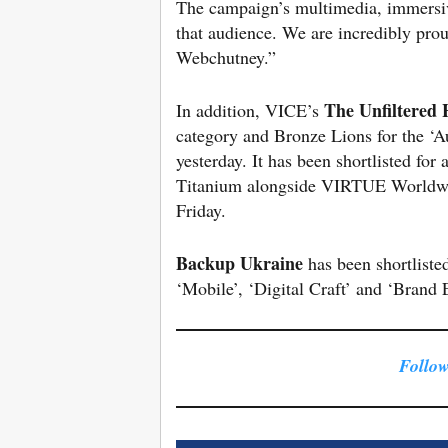
The campaign’s multimedia, immersi
that audience. We are incredibly pro
Webchutney.”
The Unfiltered 
In addition, VICE’s
category and Bronze Lions for the ‘Au
yesterday. It has been shortlisted for
Titanium alongside VIRTUE Worldw
Friday.
Backup Ukraine
has been shortliste
‘Mobile’, ‘Digital Craft’ and ‘Brand 
Follow