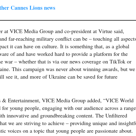
other Cannes Lions news
er at VICE Media Group and co-president at Virtue said,
d far-reaching military conflict can be – touching all aspect
act it can have on culture. It is something that, as a global
are of and have worked hard to provide a platform for the
he war – whether that is via our news coverage on TikTok or
raine. This campaign was never about winning awards, but we
ll see it, and more of Ukraine can be saved for future
s & Entertainment, VICE Media Group added,
“VICE World
d for young people, engaging with our audience across a range
ith innovative and groundbreaking content. The Unfiltered
at we are striving to achieve – providing unique and insightf
ntic voices on a topic that young people are passionate about.