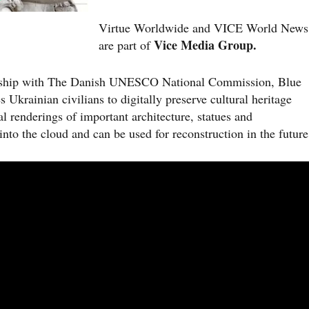
Virtue Worldwide and VICE World News
Vice Media Group.
are part of
ership with The Danish UNESCO National Commission, Blue
krainian civilians to digitally preserve cultural heritage
al renderings of important architecture, statues and
nto the cloud and can be used for reconstruction in the future