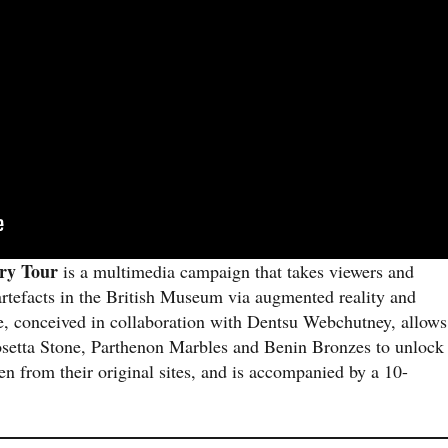
ory Tour
is a multimedia campaign that takes viewers and
d artefacts in the British Museum via augmented reality and
e, conceived in collaboration with Dentsu Webchutney, allows
Rosetta Stone, Parthenon Marbles and Benin Bronzes to unlock
en from their original sites, and is accompanied by a 10-