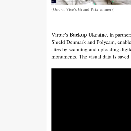
(One of Vice’s Grand Prix winners)
Backup Ukraine
Virtue’s
, in partn
Shield Denmark and Polycam, enables U
sites by scanning and uploading digit
monuments. The visual data is saved i