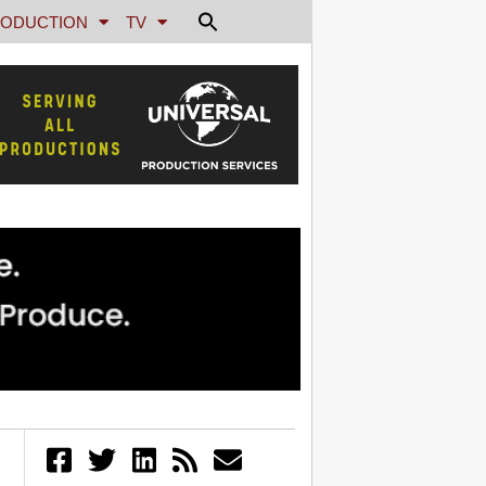
ODUCTION
TV