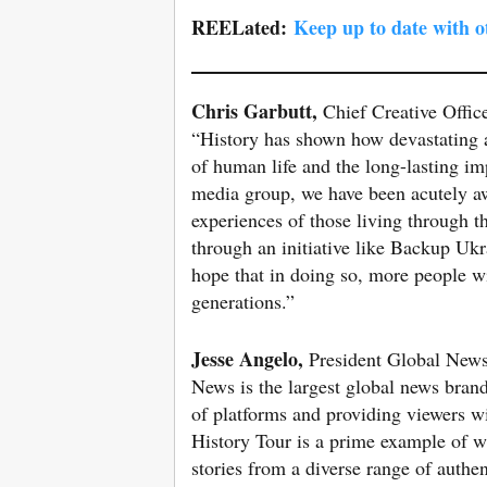
REELated:
Keep up to date with 
Chris Garbutt,
Chief Creative Offic
“History has shown how devastating an
of human life and the long-lasting imp
media group, we have been acutely aw
experiences of those living through t
through an initiative like Backup Uk
hope that in doing so, more people wi
generations.”
Jesse Angelo,
President Global New
News is the largest global news bran
of platforms and providing viewers w
History Tour is a prime example of wh
stories from a diverse range of authe