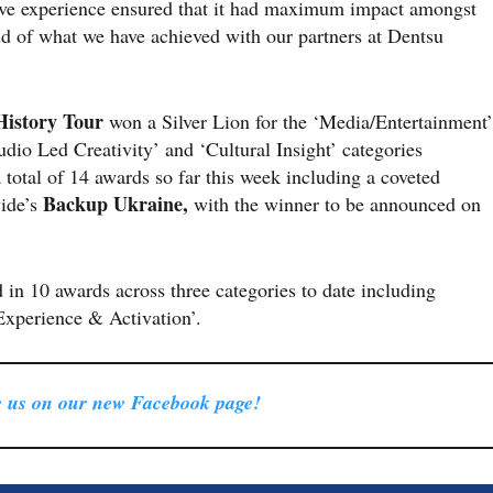
ve experience ensured that it had maximum impact amongst
ud of what we have achieved with our partners at Dentsu
History Tour
won a Silver Lion for the ‘Media/Entertainment’
dio Led Creativity’ and ‘Cultural Insight’ categories
 a total of 14 awards so far this week including a coveted
Backup Ukraine,
ide’s
with the winner to be announced on
d in 10 awards across three categories to date including
Experience & Activation’.
 us on our new Facebook page!