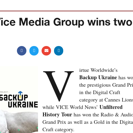
Vice Media Group wins two
V
irtue Worldwide’s
Backup Ukraine
has w
the prestigious Grand Pr
in the Digital Craft
category at Cannes Lion
Unfiltered
while VICE World News’
History Tour
has won the Radio & Audi
Grand Prix as well as a Gold in the Digita
Craft category.