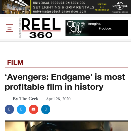
FILM
‘Avengers: Endgame’ is most
profitable film in history
April 28, 2020
By The Geek