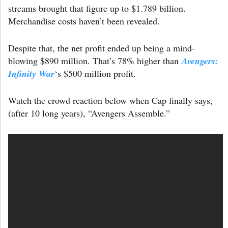
streams brought that figure up to $1.789 billion.
Merchandise costs haven’t been revealed.
Despite that, the net profit ended up being a mind-
blowing $890 million. That’s 78% higher than
Avengers:
Infinity War
‘s $500 million profit.
Watch the crowd reaction below when Cap finally says,
(after 10 long years), “Avengers Assemble.”