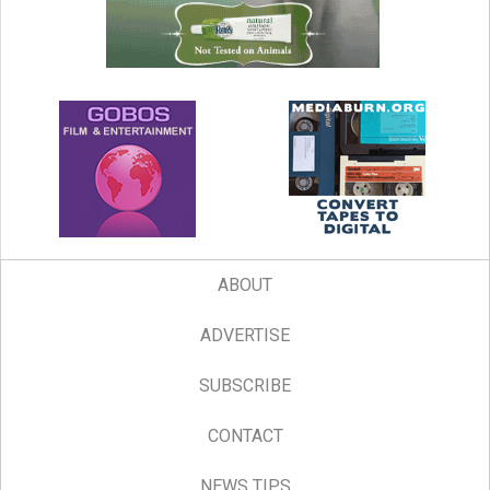
ABOUT
ADVERTISE
SUBSCRIBE
CONTACT
NEWS TIPS