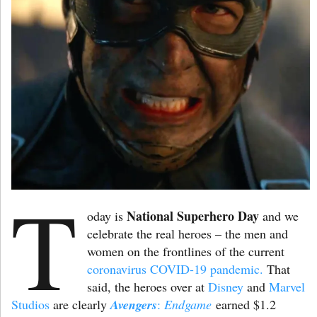
T
National Superhero Day
oday is
and we
celebrate the real heroes – the men and
women on the frontlines of the current
coronavirus COVID-19 pandemic.
That
said, the heroes over at
Disney
and
Marvel
Studios
are clearly
Avengers
:
Endgame
earned $1.2