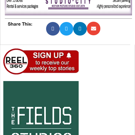
Share This: