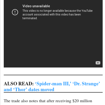
ALSO READ:
‘Spider-man III,’ ‘Dr. Strange’
and ‘Thor’ dates moved
The trade also notes that after receiving $20 million