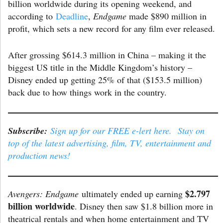
billion worldwide during its opening weekend, and
according to
Deadline
,
Endgame
made $890 million in
profit, which sets a new record for any film ever released.
After grossing $614.3 million in China – making it the
biggest US title in the Middle Kingdom’s history –
Disney ended up getting 25% of that ($153.5 million)
back due to how things work in the country.
Subscribe:
Sign up for our FREE e-lert here. Stay on
top of the latest advertising, film, TV, entertainment and
production news!
$2.797
Avengers: Endgame
ultimately ended up earning
billion worldwide
. Disney then saw $1.8 billion more in
theatrical rentals and when home entertainment and TV