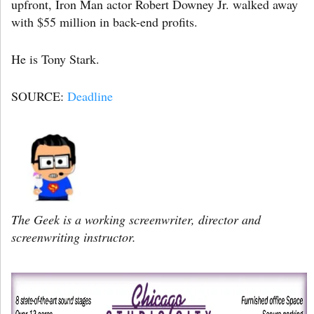
upfront, Iron Man actor Robert Downey Jr. walked away
with $55 million in back-end profits.
He is Tony Stark.
SOURCE:
Deadline
The Geek is a working screenwriter, director and
screenwriting instructor.