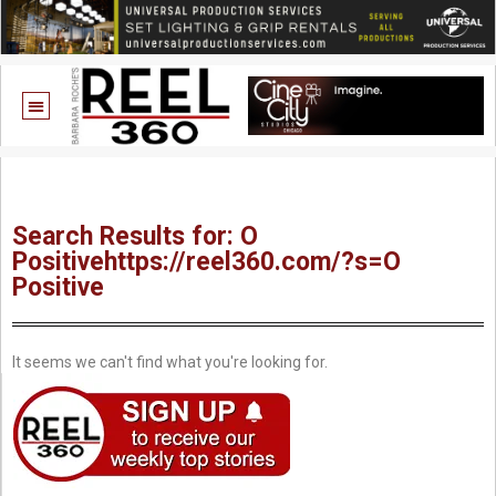
Search Results for: O
Positivehttps://reel360.com/?s=O
Positive
It seems we can't find what you're looking for.