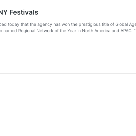
NY Festivals
today that the agency has won the prestigious title of Global Agen
 named Regional Network of the Year in North America and APAC. “I’