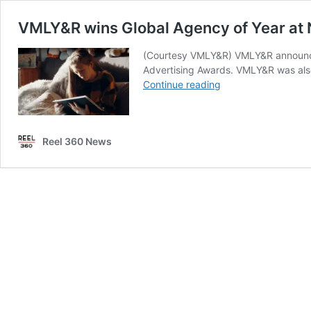
VMLY&R wins Global Agency of Year at 
(Courtesy VMLY&R) VMLY&R announced 
Advertising Awards. VMLY&R was also
VMLY&R
Continue reading
wins
Global
Agency
Reel 360 News
of
Year
at
NY
Festivals