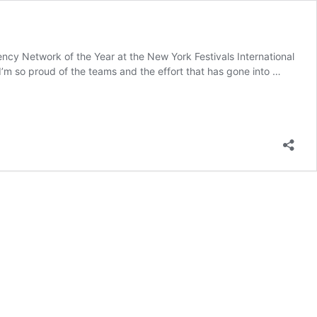
cy Network of the Year at the New York Festivals International
m so proud of the teams and the effort that has gone into …