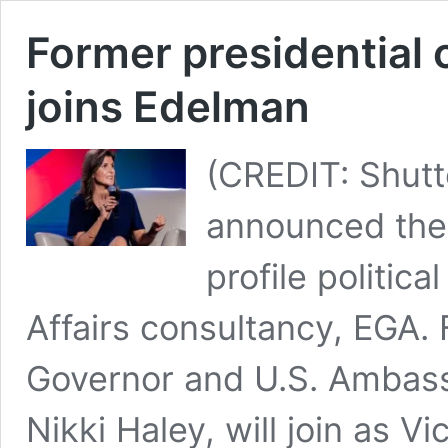
Former presidential 
joins Edelman
(CREDIT: Shutt
announced the
profile politica
Affairs consultancy, EGA.
Governor and U.S. Ambass
Nikki Haley, will join as V