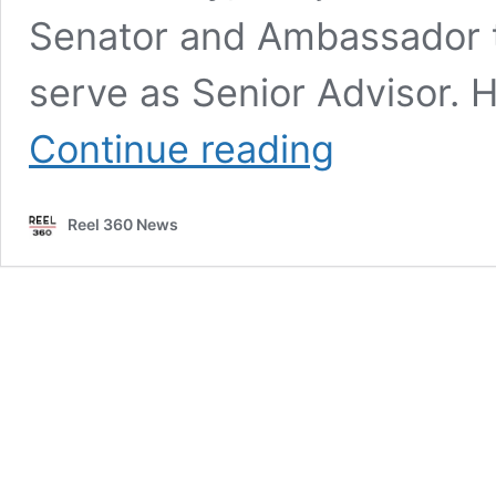
Senator and Ambassador t
serve as Senior Advisor. H
Former
Continue reading
presidential
candidate
Nikki
Reel 360 News
Haley
joins
Edelman