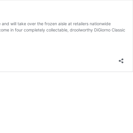
and will take over the frozen aisle at retailers nationwide
come in four completely collectable, droolworthy DiGiorno Classic