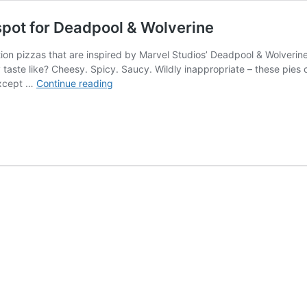
spot for Deadpool & Wolverine
tion pizzas that are inspired by Marvel Studios’ Deadpool & Wolverine 
taste like? Cheesy. Spicy. Saucy. Wildly inappropriate – these pies 
DiGiorno
(except …
Continue reading
releases
wildly
inappropriate
spot
for
Deadpool
&
Wolverine