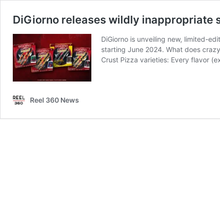
DiGiorno releases wildly inappropriate 
DiGiorno is unveiling new, limited-edi
starting June 2024. What does crazy 
Crust Pizza varieties: Every flavor 
Reel 360 News