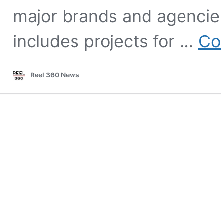
major brands and agencie
includes projects for …
Co
Reel 360 News