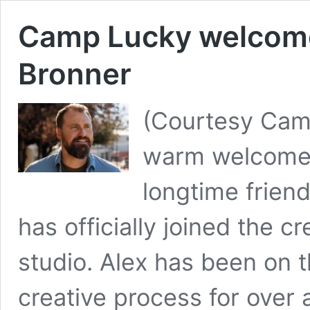
Camp Lucky welcome
Bronner
(Courtesy Cam
warm welcome 
longtime frien
has officially joined the c
studio. Alex has been on t
creative process for over