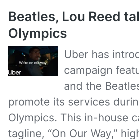
Beatles, Lou Reed ta
Olympics
Uber has intro
campaign featu
and the Beatle
promote its services duri
Olympics. This in-house c
tagline, “On Our Way,” hi