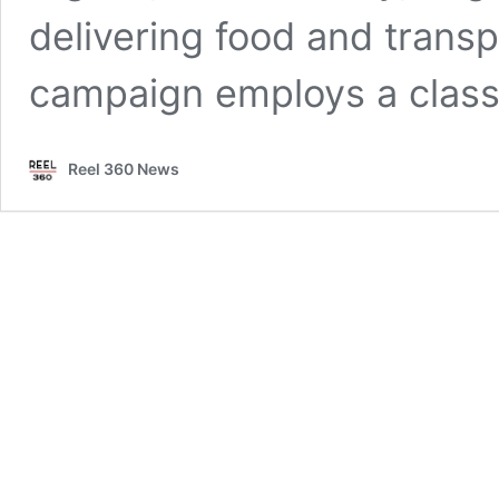
delivering food and transp
campaign employs a clas
Reel 360 News