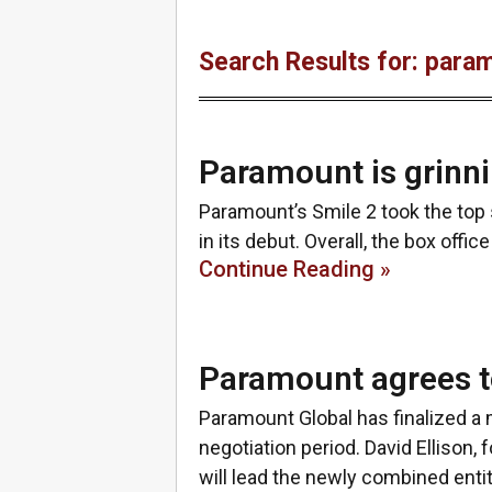
Search Results for: para
Paramount is grinni
Paramount’s Smile 2 took the top 
in its debut. Overall, the box offic
Continue Reading »
Paramount agrees t
Paramount Global has finalized a
negotiation period. David Ellison, 
will lead the newly combined enti