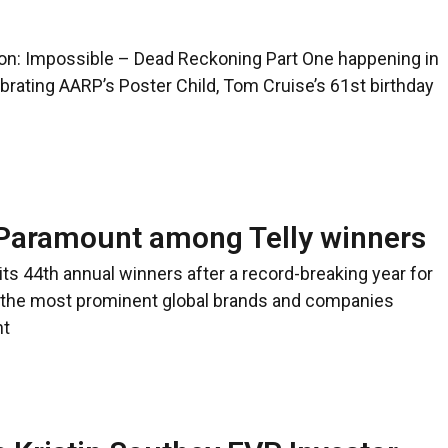
sion: Impossible – Dead Reckoning Part One happening in
brating AARP’s Poster Child, Tom Cruise’s 61st birthday
 Paramount among Telly winners
s 44th annual winners after a record-breaking year for
f the most prominent global brands and companies
nt