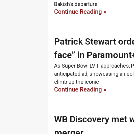
Bakish’s departure
Continue Reading »
Patrick Stewart ord
face” in Paramount
As Super Bowl LVIII approaches, 
anticipated ad, showcasing an ecl
climb up the iconic
Continue Reading »
WB Discovery met w
merger