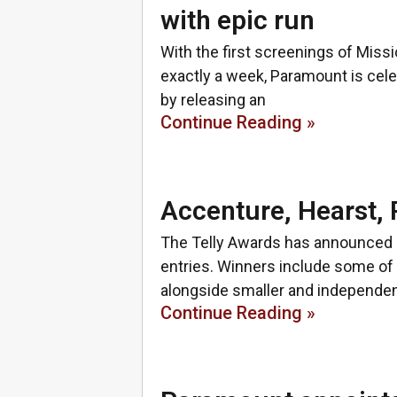
with epic run
With the first screenings of Mis
exactly a week, Paramount is cele
by releasing an
Continue Reading »
Accenture, Hearst,
The Telly Awards has announced it
entries. Winners include some o
alongside smaller and independe
Continue Reading »