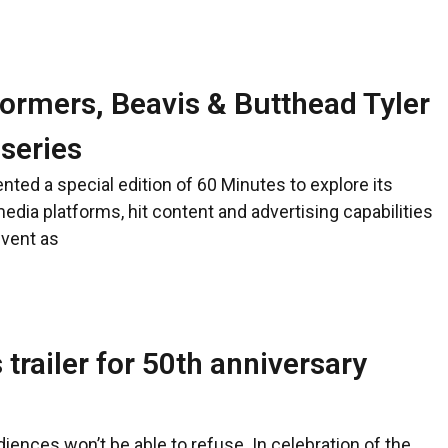
ormers, Beavis & Butthead Tyler
 series
ted a special edition of 60 Minutes to explore its
edia platforms, hit content and advertising capabilities
event as
trailer for 50th anniversary
ences won’t be able to refuse. In celebration of the