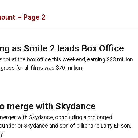
mount – Page 2
ng as Smile 2 leads Box Office
spot at the box office this weekend, earning $23 million
e gross for all films was $70 million,
o merge with Skydance
 merger with Skydance, concluding a prolonged
founder of Skydance and son of billionaire Larry Ellison,
ty