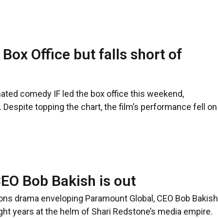
Box Office but falls short of
ated comedy IF led the box office this weekend,
. Despite topping the chart, the film’s performance fell on
EO Bob Bakish is out
ions drama enveloping Paramount Global, CEO Bob Bakish
eight years at the helm of Shari Redstone’s media empire.