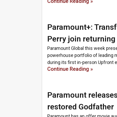
Continue Reading »
Paramount+: Transf
Perry join returning
Paramount Global this week presen
powerhouse portfolio of leading m
during its first in-person Upfront 
Continue Reading »
Paramount releases 
restored Godfather
Paramount has an offer movie audi