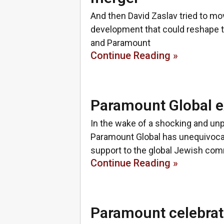
And then David Zaslav tried to mov
development that could reshape 
and Paramount
Continue Reading »
Paramount Global ex
In the wake of a shocking and un
Paramount Global has unequivocal
support to the global Jewish co
Continue Reading »
Paramount celebrate