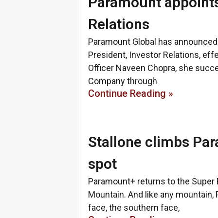
Paramount appoints
Relations
Paramount Global has announced t
President, Investor Relations, eff
Officer Naveen Chopra, she succ
Company through
Continue Reading »
Stallone climbs Pa
spot
Paramount+ returns to the Super 
Mountain. And like any mountain,
face, the southern face,