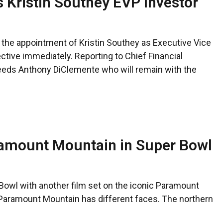
 Kristin Southey EVP Investor
he appointment of Kristin Southey as Executive Vice
ective immediately. Reporting to Chief Financial
eeds Anthony DiClemente who will remain with the
ramount Mountain in Super Bowl
Bowl with another film set on the iconic Paramount
 Paramount Mountain has different faces. The northern