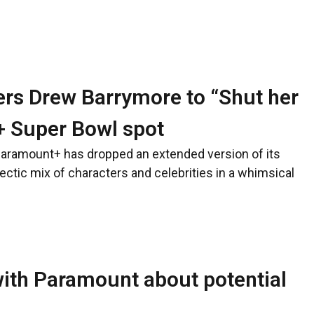
ers Drew Barrymore to “Shut her
+ Super Bowl spot
Paramount+ has dropped an extended version of its
ectic mix of characters and celebrities in a whimsical
ith Paramount about potential