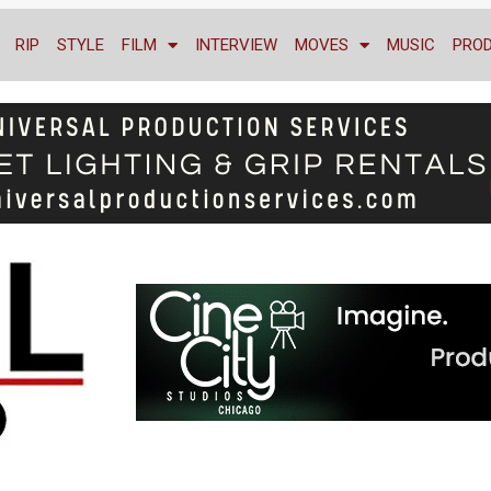
RIP
STYLE
FILM
INTERVIEW
MOVES
MUSIC
PRO