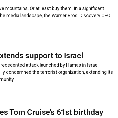
e mountains. Or at least buy them. In a significant
the media landscape, the Warner Bros. Discovery CEO
tends support to Israel
precedented attack launched by Hamas in Israel,
ly condemned the terrorist organization, extending its
mmunity
s Tom Cruise’s 61st birthday