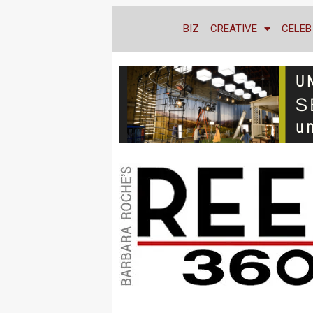
BIZ
CREATIVE
CELEB