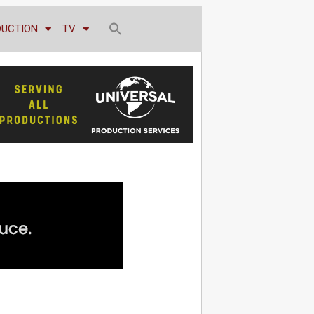
DUCTION
TV