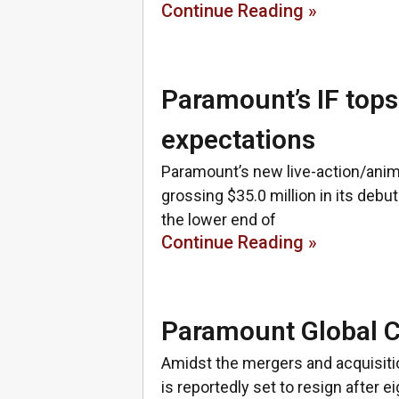
Continue Reading »
Paramount’s IF tops 
expectations
Paramount’s new live-action/anim
grossing $35.0 million in its debut
the lower end of
Continue Reading »
Paramount Global C
Amidst the mergers and acquisit
is reportedly set to resign after 