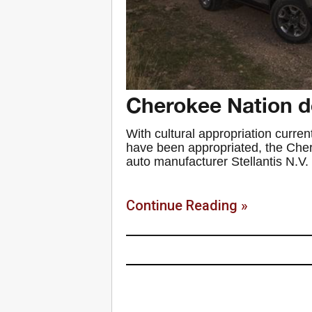
Cherokee Nation 
With cultural appropriation curren
have been appropriated, the Cher
auto manufacturer Stellantis N.V. 
Continue Reading »