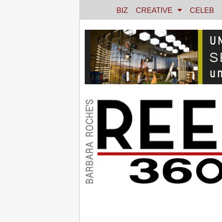
BIZ
CREATIVE
CELEB