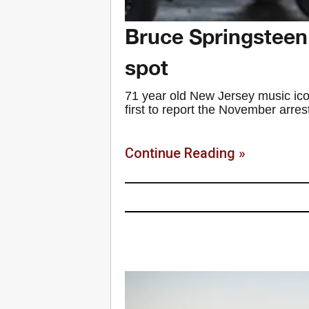
Bruce Springsteen 
spot
71 year old New Jersey music ic
first to report the November arres
Continue Reading »