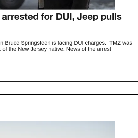
arrested for DUI, Jeep pulls
on Bruce Springsteen is facing DUI charges. TMZ was
t of the New Jersey native. News of the arrest