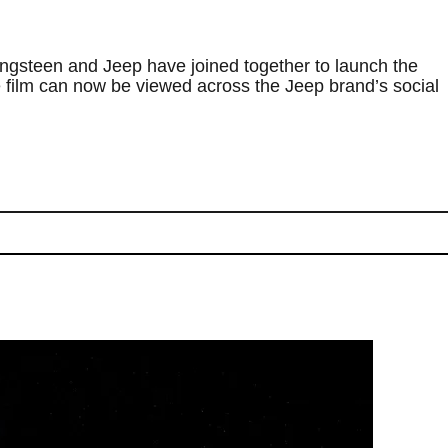
ngsteen and Jeep have joined together to launch the
e film can now be viewed across the Jeep brand’s social