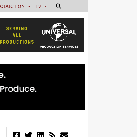
ODUCTION
TV