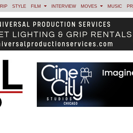
RIP
STYLE
FILM
INTERVIEW
MOVES
MUSIC
PR