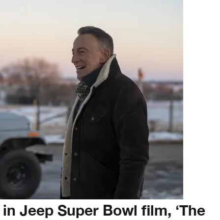
in Jeep Super Bowl film, ‘The