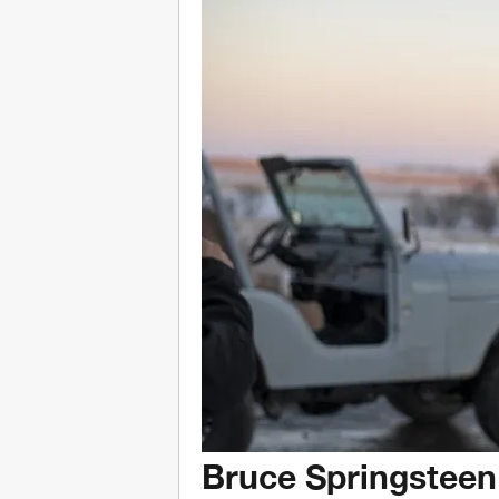
Bruce Springsteen 