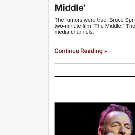
Middle’
The rumors were true. Bruce Spri
two-minute film “The Middle.” Th
media channels,
Continue Reading »