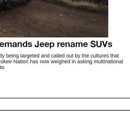
demands Jeep rename SUVs
tly being targeted and called out by the cultures that
okee Nation has now weighed in asking multinational
to