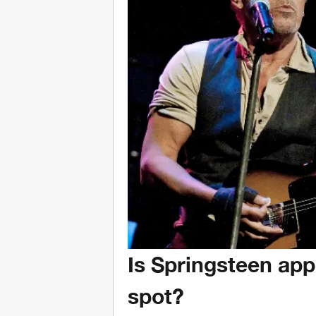
Is Springsteen app
spot?