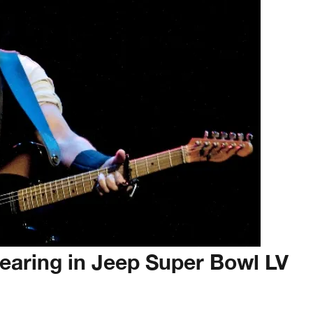
earing in Jeep Super Bowl LV