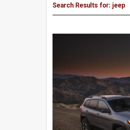
Search Results for: jeep