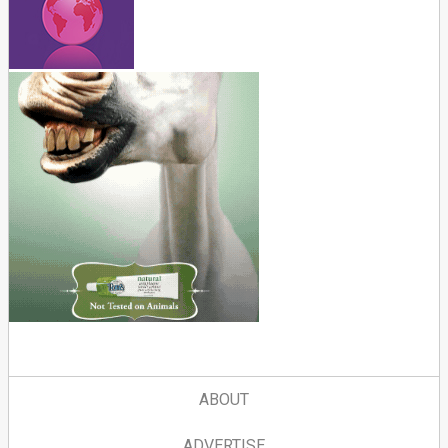
ABOUT
ADVERTISE