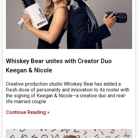
Whiskey Bear unites with Creator Duo
Keegan & Nicole
Creative production studio Whiskey Bear has added a
fresh dose of personality and innovation to its roster with
the signing of Keegan & Nicole—a creative duo and real-
life married couple
Continue Reading »