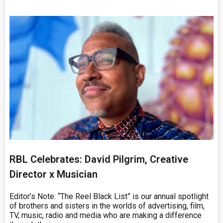
RBL Celebrates: David Pilgrim, Creative
Director x Musician
Editor’s Note: “The Reel Black List” is our annual spotlight
of brothers and sisters in the worlds of advertising, film,
TV, music, radio and media who are making a difference