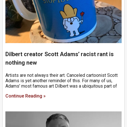
Dilbert creator Scott Adams’ racist rant is
nothing new
Artists are not always their art. Canceled cartoonist Scott
Adams is yet another reminder of this. For many of us,
Adams’ most famous art Dilbert was a ubiquitous part of
Continue Reading »