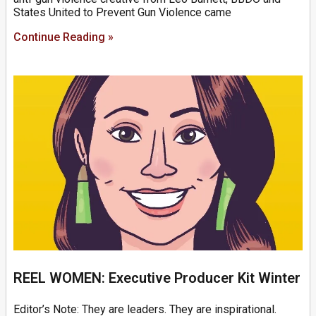
States United to Prevent Gun Violence came
Continue Reading »
REEL WOMEN: Executive Producer Kit Winter
Editor’s Note: They are leaders. They are inspirational.