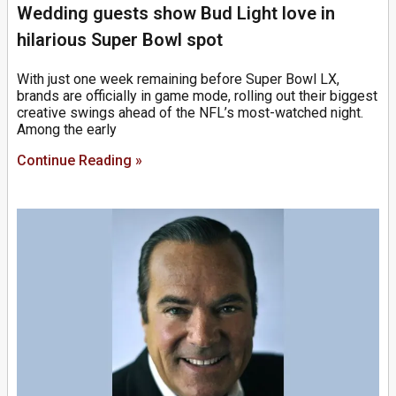
Wedding guests show Bud Light love in
hilarious Super Bowl spot
With just one week remaining before Super Bowl LX,
brands are officially in game mode, rolling out their biggest
creative swings ahead of the NFL’s most-watched night.
Among the early
Continue Reading »