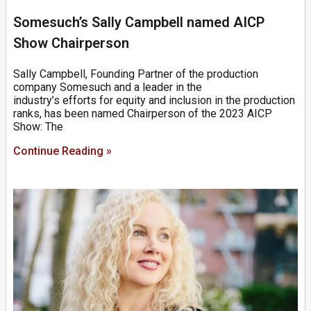
Somesuch’s Sally Campbell named AICP
Show Chairperson
Sally Campbell, Founding Partner of the production
company Somesuch and a leader in the
industry’s efforts for equity and inclusion in the production
ranks, has been named Chairperson of the 2023 AICP
Show: The
Continue Reading »