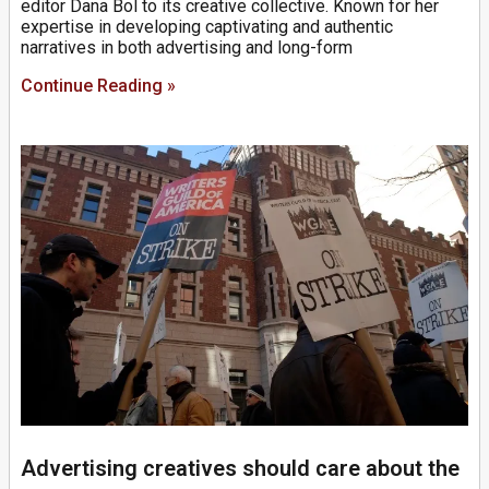
editor Dana Bol to its creative collective. Known for her
expertise in developing captivating and authentic
narratives in both advertising and long-form
Continue Reading »
Advertising creatives should care about the