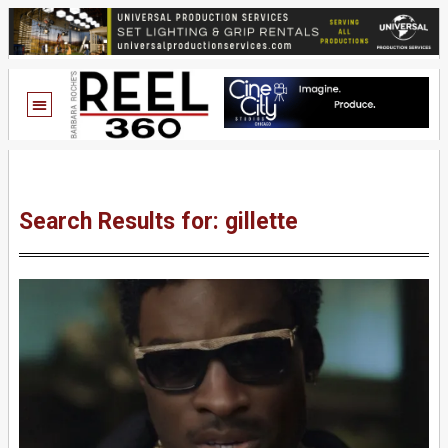
Search Results for: gillette