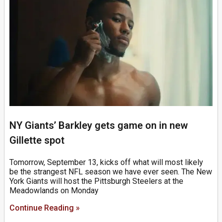
NY Giants’ Barkley gets game on in new
Gillette spot
Tomorrow, September 13, kicks off what will most likely
be the strangest NFL season we have ever seen. The New
York Giants will host the Pittsburgh Steelers at the
Meadowlands on Monday
Continue Reading »