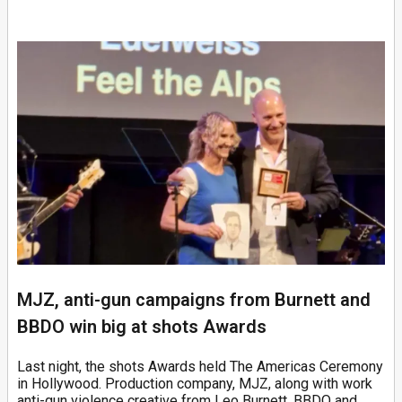
MJZ, anti-gun campaigns from Burnett and
BBDO win big at shots Awards
Last night, the shots Awards held The Americas Ceremony
in Hollywood. Production company, MJZ, along with work
anti-gun violence creative from Leo Burnett, BBDO and