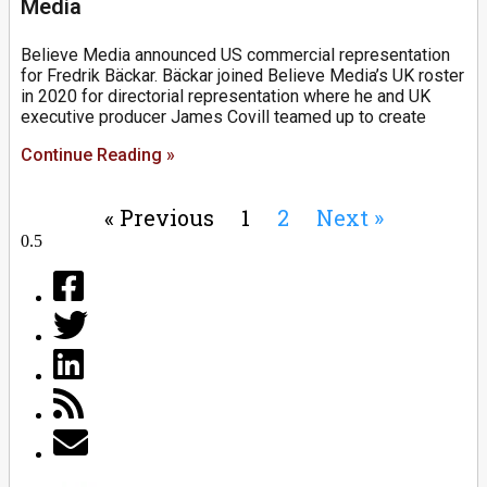
Media
Believe Media announced US commercial representation
for Fredrik Bäckar. Bäckar joined Believe Media’s UK roster
in 2020 for directorial representation where he and UK
executive producer James Covill teamed up to create
Continue Reading »
« Previous
1
2
Next »