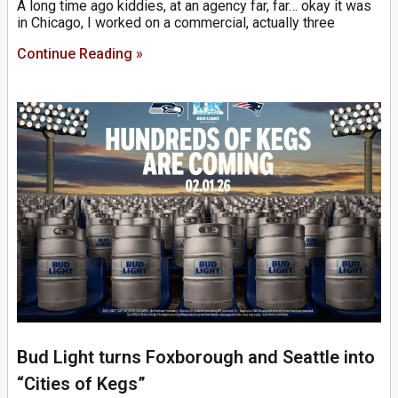
A long time ago kiddies, at an agency far, far… okay it was
in Chicago, I worked on a commercial, actually three
Continue Reading »
Bud Light turns Foxborough and Seattle into
“Cities of Kegs”