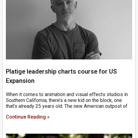
Platige leadership charts course for US
Expansion
When it comes to animation and visual effects studios in
Southern California, there’s a new kid on the block, one
that’s already 25 years old. The new American outpost of
Continue Reading »