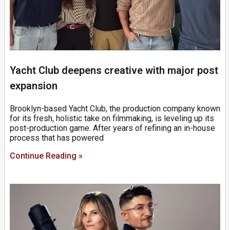
Yacht Club deepens creative with major post
expansion
Brooklyn-based Yacht Club, the production company known
for its fresh, holistic take on filmmaking, is leveling up its
post-production game. After years of refining an in-house
process that has powered
Continue Reading »