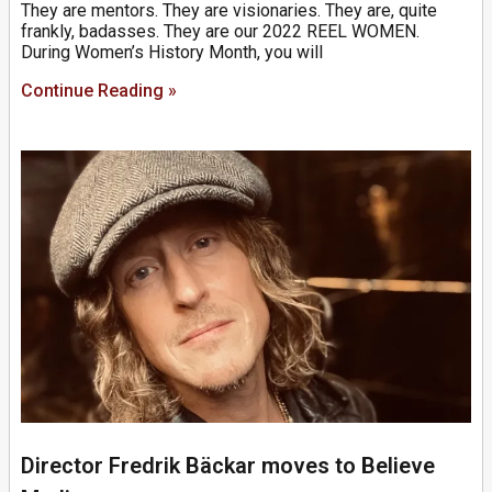
They are mentors. They are visionaries. They are, quite
frankly, badasses. They are our 2022 REEL WOMEN.
During Women’s History Month, you will
Continue Reading »
Director Fredrik Bäckar moves to Believe