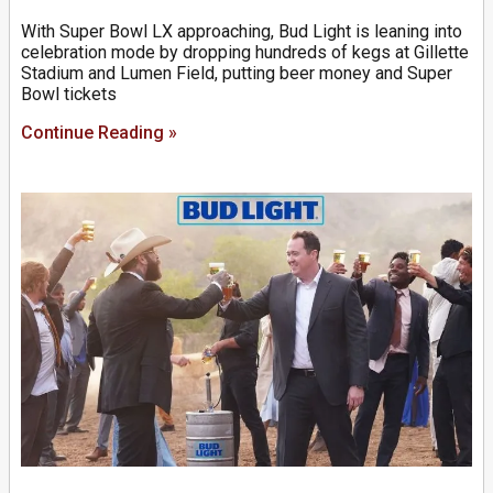
With Super Bowl LX approaching, Bud Light is leaning into
celebration mode by dropping hundreds of kegs at Gillette
Stadium and Lumen Field, putting beer money and Super
Bowl tickets
Continue Reading »