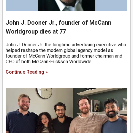
John J. Dooner Jr., founder of McCann
Worldgroup dies at 77
John J. Dooner Jr., the longtime advertising executive who
helped reshape the modern global agency model as
founder of McCann Worldgroup and former chairman and
CEO of both McCann-Erickson Worldwide
Continue Reading »