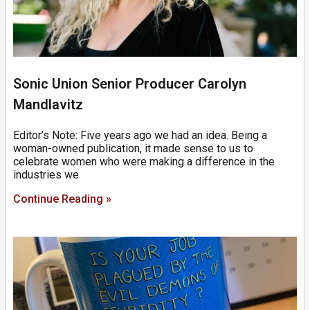
Sonic Union Senior Producer Carolyn
Mandlavitz
Editor’s Note: Five years ago we had an idea. Being a
woman-owned publication, it made sense to us to
celebrate women who were making a difference in the
industries we
Continue Reading »