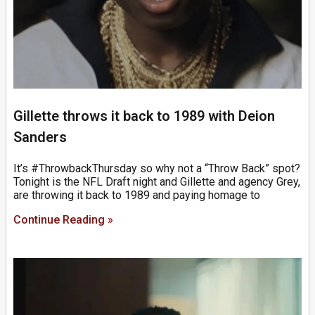
Gillette throws it back to 1989 with Deion
Sanders
It’s #ThrowbackThursday so why not a “Throw Back” spot?
Tonight is the NFL Draft night and Gillette and agency Grey,
are throwing it back to 1989 and paying homage to
Continue Reading »