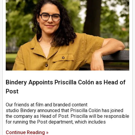
Bindery Appoints Priscilla Colón as Head of
Post
Our friends at film and branded content
studio Bindery announced that Priscilla Colón has joined
the company as Head of Post. Priscilla will be responsible
for running the Post department, which includes
Continue Reading »