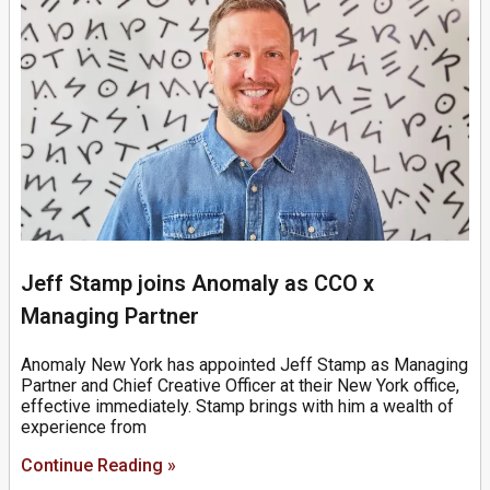
Jeff Stamp joins Anomaly as CCO x
Managing Partner
Anomaly New York has appointed Jeff Stamp as Managing
Partner and Chief Creative Officer at their New York office,
effective immediately. Stamp brings with him a wealth of
experience from
Continue Reading »