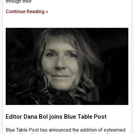
through their
Continue Reading »
Editor Dana Bol joins Blue Table Post
Blue Table Post has announced the addition of esteemed