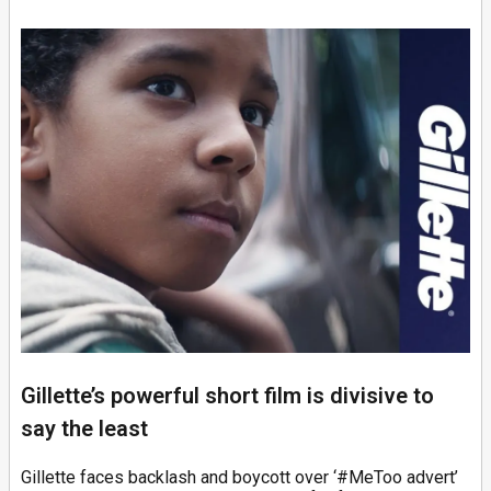
Gillette’s powerful short film is divisive to
say the least
Gillette faces backlash and boycott over ‘#MeToo advert’