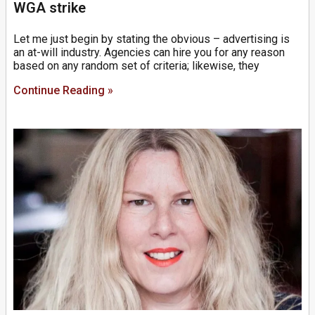
WGA strike
Let me just begin by stating the obvious – advertising is
an at-will industry. Agencies can hire you for any reason
based on any random set of criteria; likewise, they
Continue Reading »