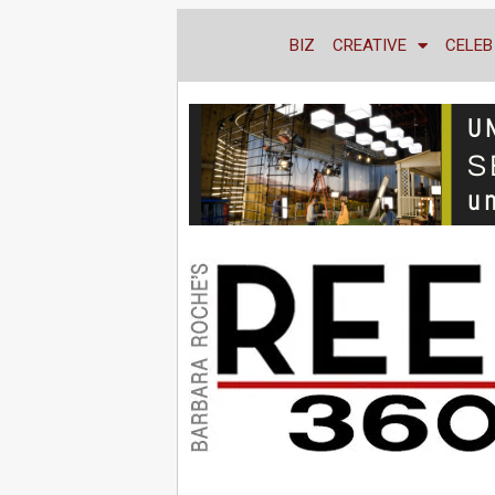
BIZ
CREATIVE
CELEB