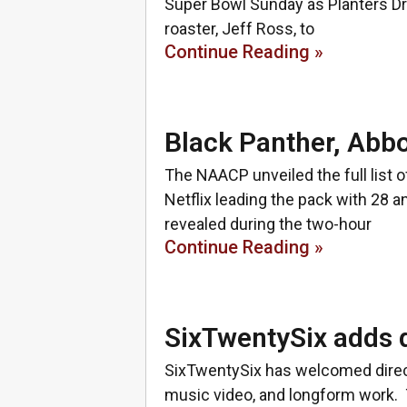
Super Bowl Sunday as Planters Dr
roaster, Jeff Ross, to
Continue Reading »
Black Panther, Abb
The NAACP unveiled the full lis
Netflix leading the pack with 28 
revealed during the two-hour
Continue Reading »
SixTwentySix adds 
SixTwentySix has welcomed direct
music video, and longform work. 