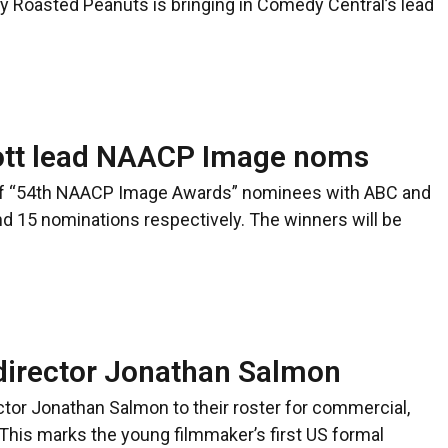
y Roasted Peanuts is bringing in Comedy Central’s lead
ott lead NAACP Image noms
t of “54th NAACP Image Awards” nominees with ABC and
and 15 nominations respectively. The winners will be
director Jonathan Salmon
or Jonathan Salmon to their roster for commercial,
This marks the young filmmaker’s first US formal