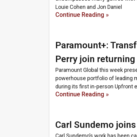
Louie Cohen and Jon Daniel
Continue Reading »
Paramount+: Transf
Perry join returning
Paramount Global this week presen
powerhouse portfolio of leading m
during its first in-person Upfront 
Continue Reading »
Carl Sundemo joins 
Carl Sundemo’s work has been call