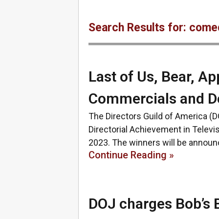
Search Results for: come
Last of Us, Bear, A
Commercials and D
The Directors Guild of America (
Directorial Achievement in Telev
2023. The winners will be announ
Continue Reading »
DOJ charges Bob’s Bu