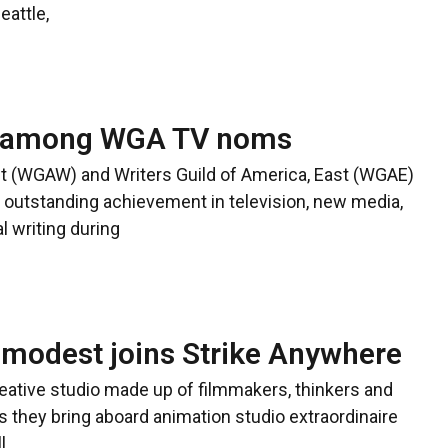
eattle,
ar among WGA TV noms
t (WGAW) and Writers Guild of America, East (WGAE)
outstanding achievement in television, new media,
l writing during
modest joins Strike Anywhere
eative studio made up of filmmakers, thinkers and
s they bring aboard animation studio extraordinaire
l