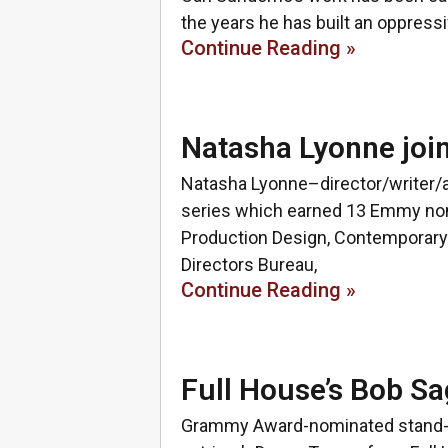
the years he has built an oppressi
Continue Reading »
Natasha Lyonne joi
Natasha Lyonne–director/writer/ac
series which earned 13 Emmy nomi
Production Design, Contemporary
Directors Bureau,
Continue Reading »
Full House’s Bob Sa
Grammy Award-nominated stand-up 