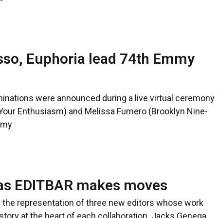
sso, Euphoria lead 74th Emmy
nations were announced during a live virtual ceremony
our Enthusiasm) and Melissa Fumero (Brooklyn Nine-
emy
s as EDITBAR makes moves
the representation of three new editors whose work
ry at the heart of each collaboration. Jacks Genega,