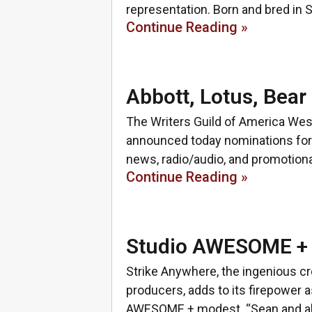
representation. Born and bred in S
Continue Reading »
Abbott, Lotus, Be
The Writers Guild of America Wes
announced today nominations for 
news, radio/audio, and promotiona
Continue Reading »
Studio AWESOME + 
Strike Anywhere, the ingenious cr
producers, adds to its firepower a
AWESOME + modest. “Sean and al