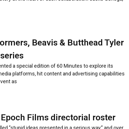
ormers, Beavis & Butthead Tyler
 series
ted a special edition of 60 Minutes to explore its
edia platforms, hit content and advertising capabilities
event as
Epoch Films directorial roster
ed ”stupid ideas presented in a serious way,” and over