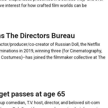
ve interest for how crafted film worlds can be
ns The Directors Bureau
tor/producer/co-creator of Russian Doll, the Netflix
nations in 2019, winning three (for Cinematography,
 Costumes)–has joined the filmmaker collective at The
get passes at age 65
comedian, T.V. host, director, and beloved sit-com