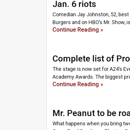
Jan. 6 riots
Comedian Jay Johnston, 52, best 
Burgers and on HBO’s Mr. Show, is
Continue Reading »
Complete list of Pr
The stage is now set for A24’s Eve
Academy Awards. The biggest prog
Continue Reading »
Mr. Peanut to be ro
What happens when you bring two 