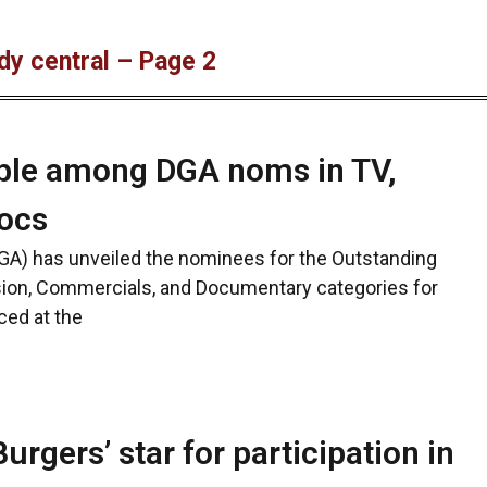
dy central – Page 2
pple among DGA noms in TV,
ocs
DGA) has unveiled the nominees for the Outstanding
ision, Commercials, and Documentary categories for
ced at the
rgers’ star for participation in