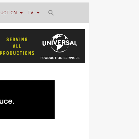
DUCTION
TV