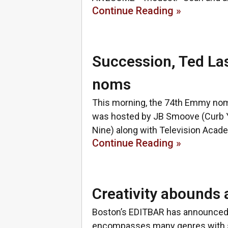
Continue Reading »
Succession, Ted La
noms
This morning, the 74th Emmy nomi
was hosted by JB Smoove (Curb Y
Nine) along with Television Acad
Continue Reading »
Creativity abound
Boston’s EDITBAR has announced 
encompasses many genres with sto