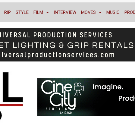
RIP
STYLE
FILM
INTERVIEW
MOVES
MUSIC
PRO