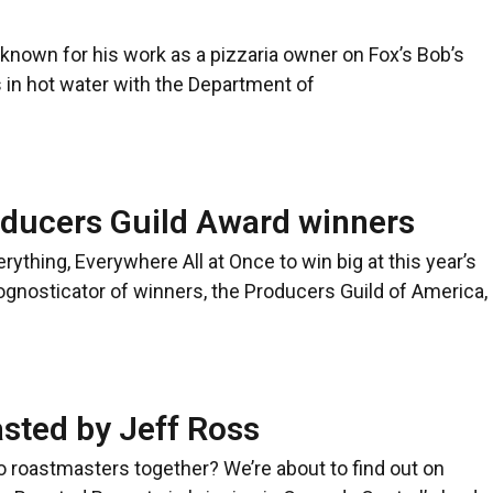
known for his work as a pizzaria owner on Fox’s Bob’s
 in hot water with the Department of
oducers Guild Award winners
rything, Everywhere All at Once to win big at this year’s
nosticator of winners, the Producers Guild of America,
asted by Jeff Ross
roastmasters together? We’re about to find out on