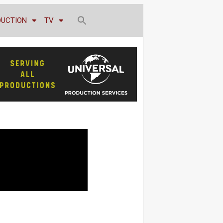
DUCTION
TV