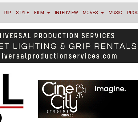
RIP
STYLE
FILM
INTERVIEW
MOVES
MUSIC
PRO