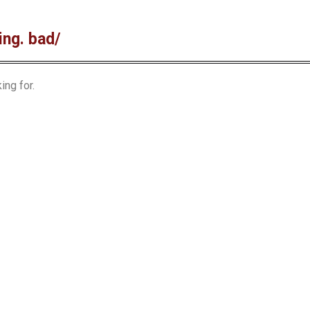
ing. bad/
ing for.