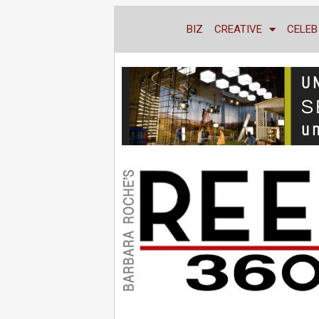
BIZ
CREATIVE
CELEB