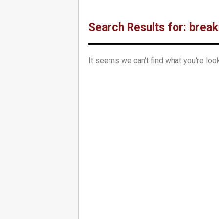
Search Results for: break
It seems we can't find what you're look