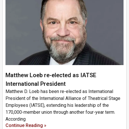
Matthew Loeb re-elected as IATSE
International President
Matthew D. Loeb has been re-elected as International
President of the International Alliance of Theatrical Stage
Employees (IATSE), extending his leadership of the
170,000-member union through another four-year term.
According
Continue Reading »