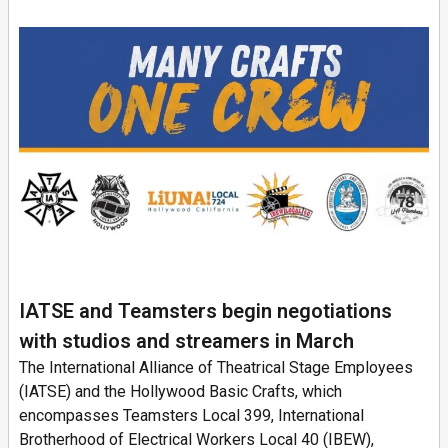
IATSE and Teamsters begin negotiations
with studios and streamers in March
The International Alliance of Theatrical Stage Employees
(IATSE) and the Hollywood Basic Crafts, which
encompasses Teamsters Local 399, International
Brotherhood of Electrical Workers Local 40 (IBEW),