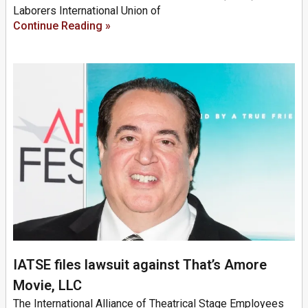
Laborers International Union of
Continue Reading »
IATSE files lawsuit against That’s Amore
Movie, LLC
The International Alliance of Theatrical Stage Employees