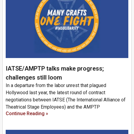
IATSE/AMPTP talks make progress;
challenges still loom
In a departure from the labor unrest that plagued
Hollywood last year, the latest round of contract
negotiations between IATSE (The International Alliance of
Theatrical Stage Employees) and the AMPTP
Continue Reading »