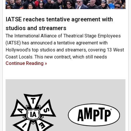
IATSE reaches tentative agreement with
studios and streamers
The International Alliance of Theatrical Stage Employees
(IATSE) has announced a tentative agreement with
Hollywood’s top studios and streamers, covering 13 West
Coast Locals. This new contract, which still needs
Continue Reading »