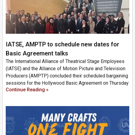
IATSE, AMPTP to schedule new dates for
Basic Agreement talks
The International Alliance of Theatrical Stage Employees
(IATSE) and the Alliance of Motion Picture and Television
Producers (AMPTP) concluded their scheduled bargaining
sessions for the Hollywood Basic Agreement on Thursday
Continue Reading »