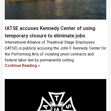
IATSE accuses Kennedy Center of using
temporary closure to eliminate jobs
International Alliance of Theatrical Stage Employees
(IATSE) is publicly accusing the John F. Kennedy Center for
the Performing Arts of violating union contracts and
federal labor law by permanently cutting
Continue Reading »