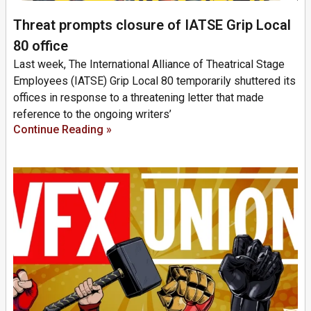
Threat prompts closure of IATSE Grip Local
80 office
Last week, The International Alliance of Theatrical Stage
Employees (IATSE) Grip Local 80 temporarily shuttered its
offices in response to a threatening letter that made
reference to the ongoing writers’
Continue Reading »