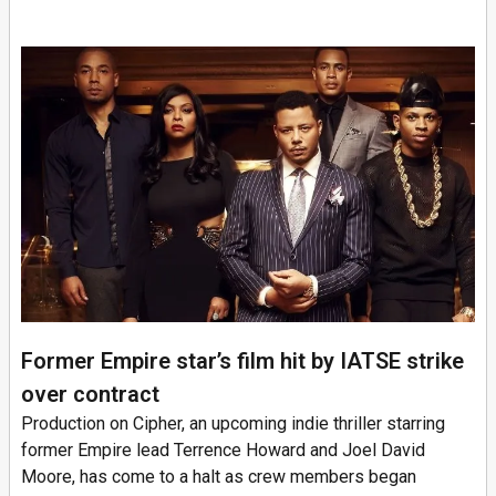
Former Empire star’s film hit by IATSE strike
over contract
Production on Cipher, an upcoming indie thriller starring
former Empire lead Terrence Howard and Joel David
Moore, has come to a halt as crew members began