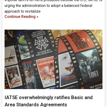
urging the administration to adopt a balanced federal
approach to revitalize
Continue Reading »
IATSE overwhelmingly ratifies Basic and
Area Standards Agreements