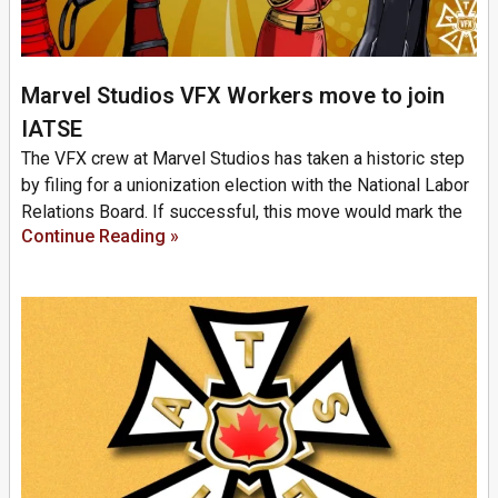
Marvel Studios VFX Workers move to join
IATSE
The VFX crew at Marvel Studios has taken a historic step
by filing for a unionization election with the National Labor
Relations Board. If successful, this move would mark the
Continue Reading »