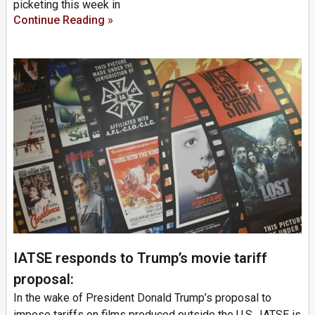
picketing this week in
Continue Reading »
IATSE responds to Trump’s movie tariff
proposal:
In the wake of President Donald Trump’s proposal to
impose tariffs on films produced outside the U.S., IATSE is