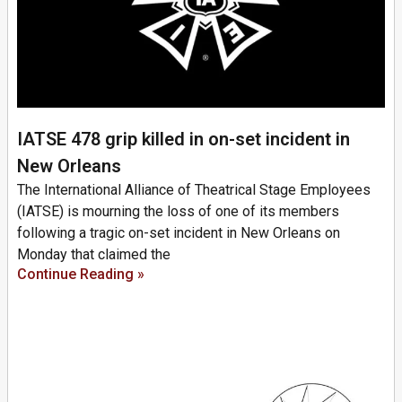
IATSE 478 grip killed in on-set incident in
New Orleans
The International Alliance of Theatrical Stage Employees
(IATSE) is mourning the loss of one of its members
following a tragic on-set incident in New Orleans on
Monday that claimed the
Continue Reading »