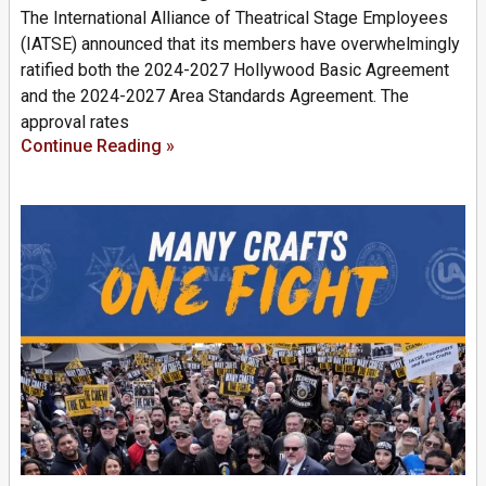
The International Alliance of Theatrical Stage Employees
(IATSE) announced that its members have overwhelmingly
ratified both the 2024-2027 Hollywood Basic Agreement
and the 2024-2027 Area Standards Agreement. The
approval rates
Continue Reading »