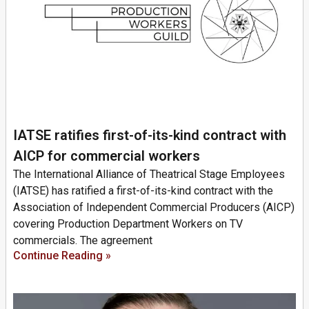
IATSE ratifies first-of-its-kind contract with
AICP for commercial workers
The International Alliance of Theatrical Stage Employees
(IATSE) has ratified a first-of-its-kind contract with the
Association of Independent Commercial Producers (AICP)
covering Production Department Workers on TV
commercials. The agreement
Continue Reading »