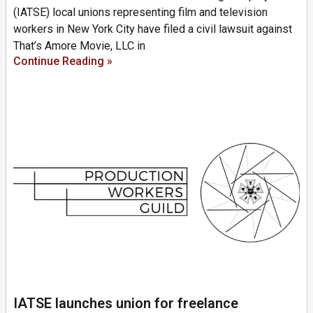
(IATSE) local unions representing film and television
workers in New York City have filed a civil lawsuit against
That’s Amore Movie, LLC in
Continue Reading »
IATSE launches union for freelance