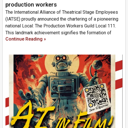
production workers
The International Alliance of Theatrical Stage Employees
(IATSE) proudly announced the chartering of a pioneering
national Local: The Production Workers Guild Local 111.
This landmark achievement signifies the formation of
Continue Reading »