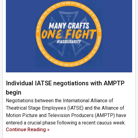
Individual IATSE negotiations with AMPTP
begin
Negotiations between the International Alliance of
Theatrical Stage Employees (IATSE) and the Alliance of
Motion Picture and Television Producers (AMPTP) have
entered a crucial phase following a recent caucus week.
Continue Reading »