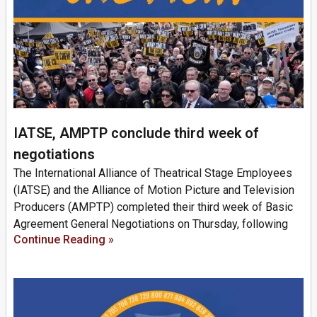
IATSE, AMPTP conclude third week of
negotiations
The International Alliance of Theatrical Stage Employees
(IATSE) and the Alliance of Motion Picture and Television
Producers (AMPTP) completed their third week of Basic
Agreement General Negotiations on Thursday, following
Continue Reading »