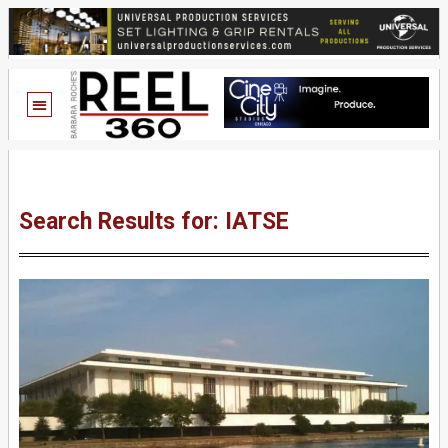
Search Results for: IATSE