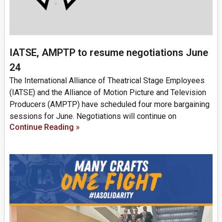
IATSE, AMPTP to resume negotiations June
24
The International Alliance of Theatrical Stage Employees
(IATSE) and the Alliance of Motion Picture and Television
Producers (AMPTP) have scheduled four more bargaining
sessions for June. Negotiations will continue on
Continue Reading »