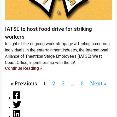
IATSE to host food drive for striking
workers
In light of the ongoing work stoppage affecting numerous
individuals in the entertainment industry, the International
Alliance of Theatrical Stage Employees (IATSE) West
Coast Office, in partnership with the LA
Continue Reading »
« Previous
1
2
3
…
6
Next »