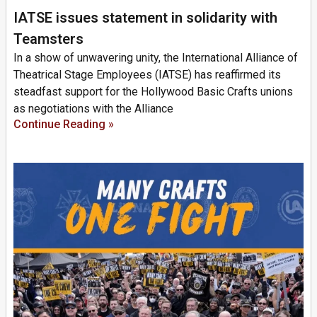
IATSE issues statement in solidarity with
Teamsters
In a show of unwavering unity, the International Alliance of
Theatrical Stage Employees (IATSE) has reaffirmed its
steadfast support for the Hollywood Basic Crafts unions
as negotiations with the Alliance
Continue Reading »