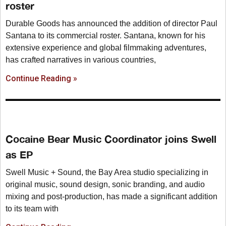
roster
Durable Goods has announced the addition of director Paul
Santana to its commercial roster. Santana, known for his
extensive experience and global filmmaking adventures,
has crafted narratives in various countries,
Continue Reading »
Cocaine Bear Music Coordinator joins Swell
as EP
Swell Music + Sound, the Bay Area studio specializing in
original music, sound design, sonic branding, and audio
mixing and post-production, has made a significant addition
to its team with