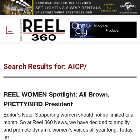
Search Results for: AICP/
REEL WOMEN Spotlight: Ali Brown,
PRETTYBIRD President
Editor’s Note: Supporting women should not be limited to a
month. So at Reel 360 News, we have decided to amplify
and promote dynamic women’s voices all year long. Today,
let