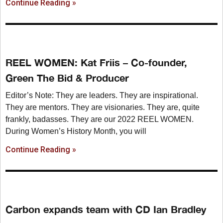
Continue Reading »
REEL WOMEN: Kat Friis – Co-founder,
Green The Bid & Producer
Editor’s Note: They are leaders. They are inspirational.
They are mentors. They are visionaries. They are, quite
frankly, badasses. They are our 2022 REEL WOMEN.
During Women’s History Month, you will
Continue Reading »
Carbon expands team with CD Ian Bradley