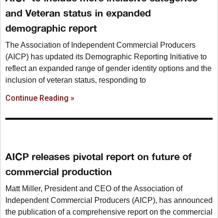
and Veteran status in expanded
demographic report
The Association of Independent Commercial Producers
(AICP) has updated its Demographic Reporting Initiative to
reflect an expanded range of gender identity options and the
inclusion of veteran status, responding to
Continue Reading »
AICP releases pivotal report on future of
commercial production
Matt Miller, President and CEO of the Association of
Independent Commercial Producers (AICP), has announced
the publication of a comprehensive report on the commercial