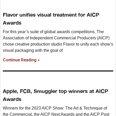
Flavor unifies visual treatment for AICP
Awards
For this year’s suite of global awards competitions, The
Association of Independent Commercial Producers (AICP)
chose creative production studio Flavor to unify each show’s
visual packaging with the goal of
Continue Reading »
Apple, FCB, Smuggler top winners at AICP
Awards
Winners for the 2023 AICP Show: The Art & Technique of
the Commercial, the AICP Next Awards and the AICP Post