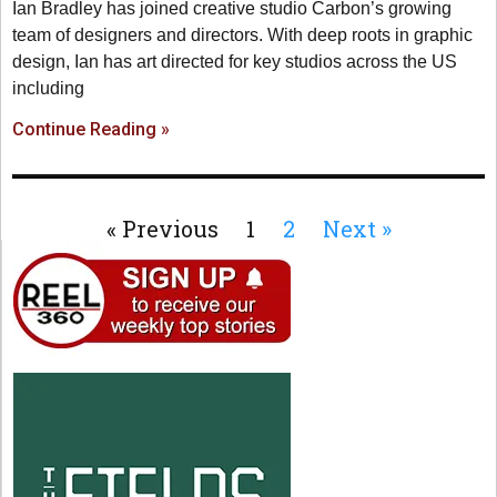
Ian Bradley has joined creative studio Carbon’s growing
team of designers and directors. With deep roots in graphic
design, Ian has art directed for key studios across the US
including
Continue Reading »
« Previous
1
2
Next »