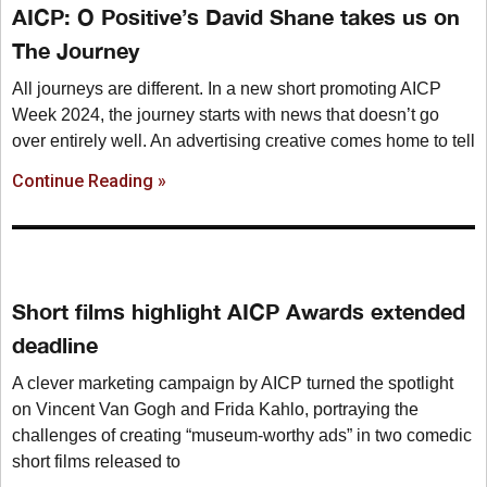
AICP: O Positive’s David Shane takes us on
The Journey
All journeys are different. In a new short promoting AICP
Week 2024, the journey starts with news that doesn’t go
over entirely well. An advertising creative comes home to tell
Continue Reading »
Short films highlight AICP Awards extended
deadline
A clever marketing campaign by AICP turned the spotlight
on Vincent Van Gogh and Frida Kahlo, portraying the
challenges of creating “museum-worthy ads” in two comedic
short films released to