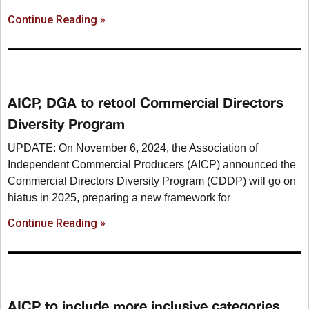
Continue Reading »
AICP, DGA to retool Commercial Directors
Diversity Program
UPDATE: On November 6, 2024, the Association of
Independent Commercial Producers (AICP) announced the
Commercial Directors Diversity Program (CDDP) will go on
hiatus in 2025, preparing a new framework for
Continue Reading »
AICP to include more inclusive categories