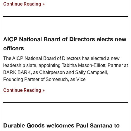
Continue Reading »
AICP National Board of Directors elects new
officers
The AICP National Board of Directors has elected a new
leadership slate, appointing Tabitha Mason-Elliott, Partner at
BARK BARK, as Chairperson and Sally Campbell,
Founding Partner of Somesuch, as Vice
Continue Reading »
Durable Goods welcomes Paul Santana to