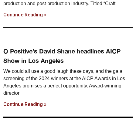
production and post-production industry. Titled “Craft
Continue Reading »
O Positive’s David Shane headlines AICP
Show in Los Angeles
We could all use a good laugh these days, and the gala
screening of the 2024 winners at the AICP Awards in Los
Angeles promises a perfect opportunity. Award-winning
director
Continue Reading »