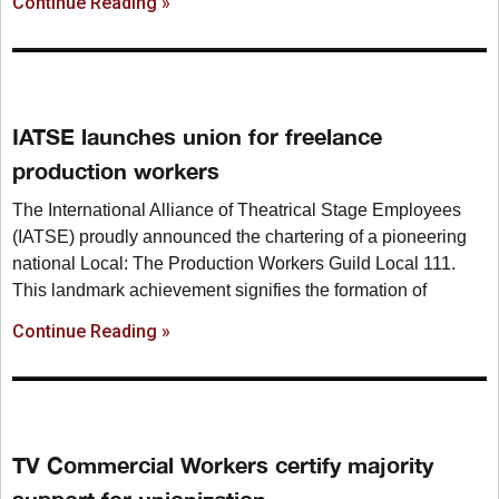
Continue Reading »
IATSE launches union for freelance
production workers
The International Alliance of Theatrical Stage Employees
(IATSE) proudly announced the chartering of a pioneering
national Local: The Production Workers Guild Local 111.
This landmark achievement signifies the formation of
Continue Reading »
TV Commercial Workers certify majority