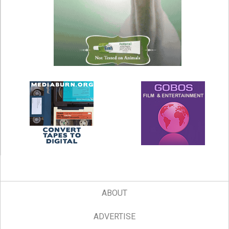
ABOUT
ADVERTISE