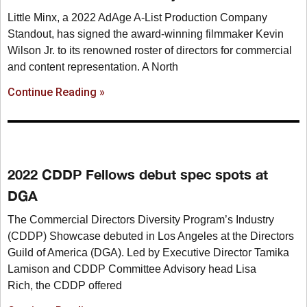
Little Minx, a 2022 AdAge A-List Production Company
Standout, has signed the award-winning filmmaker Kevin
Wilson Jr. to its renowned roster of directors for commercial
and content representation. A North
Continue Reading »
2022 CDDP Fellows debut spec spots at
DGA
The Commercial Directors Diversity Program’s Industry
(CDDP) Showcase debuted in Los Angeles at the Directors
Guild of America (DGA). Led by Executive Director Tamika
Lamison and CDDP Committee Advisory head Lisa
Rich, the CDDP offered