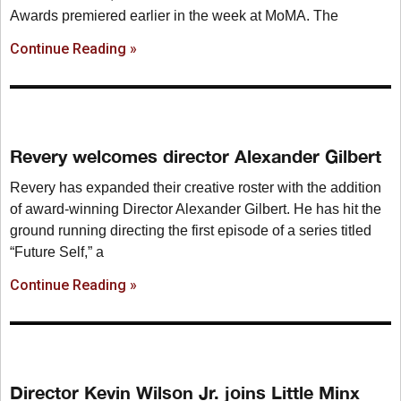
Awards premiered earlier in the week at MoMA. The
Continue Reading »
Revery welcomes director Alexander Gilbert
Revery has expanded their creative roster with the addition
of award-winning Director Alexander Gilbert. He has hit the
ground running directing the first episode of a series titled
“Future Self,” a
Continue Reading »
Director Kevin Wilson Jr. joins Little Minx