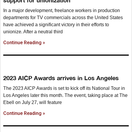
support for unionization
In a major development, freelance workers in production
departments for TV commercials across the United States
have achieved a significant victory in their efforts to
unionize. After a neutral third
Continue Reading »
2023 AICP Awards arrives in Los Angeles
The 2023 AICP Awards is set to kick off its National Tour in
Los Angeles later this month. The event, taking place at The
Ebell on July 27, will feature
Continue Reading »