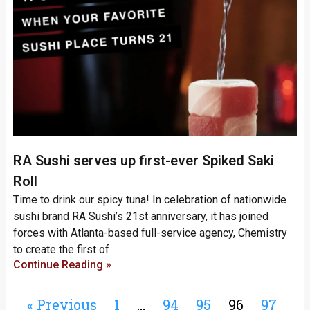
RA Sushi serves up first-ever Spiked Saki
Roll
Time to drink our spicy tuna! In celebration of nationwide
sushi brand RA Sushi’s 21st anniversary, it has joined
forces with Atlanta-based full-service agency, Chemistry
to create the first of
Continue Reading »
« Previous
1
…
94
95
96
97