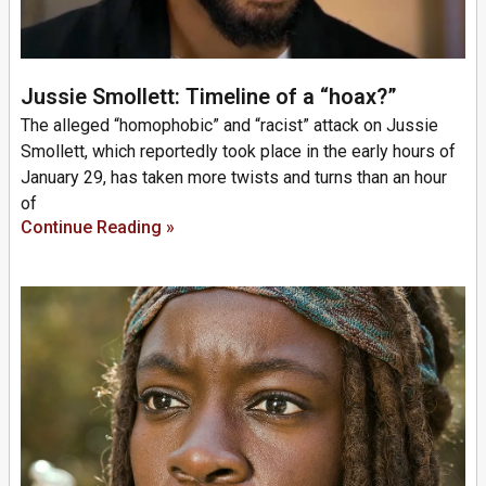
Jussie Smollett: Timeline of a “hoax?”
The alleged “homophobic” and “racist” attack on Jussie
Smollett, which reportedly took place in the early hours of
January 29, has taken more twists and turns than an hour
of
Continue Reading »