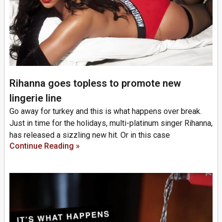
Rihanna goes topless to promote new
lingerie line
Go away for turkey and this is what happens over break.
Just in time for the holidays, multi-platinum singer Rihanna,
has released a sizzling new hit. Or in this case
Continue Reading »