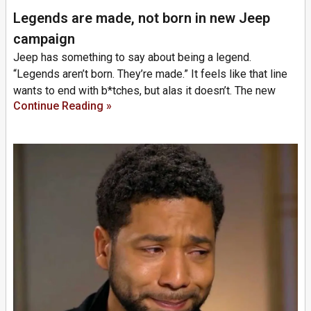
Legends are made, not born in new Jeep
campaign
Jeep has something to say about being a legend.
“Legends aren’t born. They’re made.” It feels like that line
wants to end with b*tches, but alas it doesn’t. The new
Continue Reading »