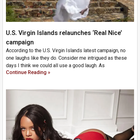
U.S. Virgin Islands relaunches ‘Real Nice’
campaign
According to the U.S. Virgin Islands latest campaign, no
one laughs like they do. Consider me intrigued as these
days I think we could all use a good laugh. As
Continue Reading »