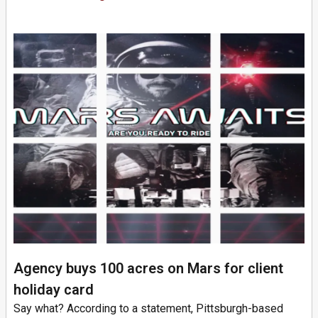
Agency buys 100 acres on Mars for client
holiday card
Say what? According to a statement, Pittsburgh-based