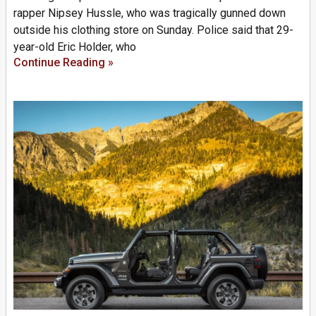
rapper Nipsey Hussle, who was tragically gunned down
outside his clothing store on Sunday. Police said that 29-
year-old Eric Holder, who
Continue Reading »