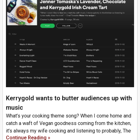
Kerrygold wants to butter audiences up with
music
What’s your cooking theme song? When I come home and
catch a waft of Vegan goodness coming from the kitchen,
it’s always my wife cooking and listening to probably, The
Continue Reading »