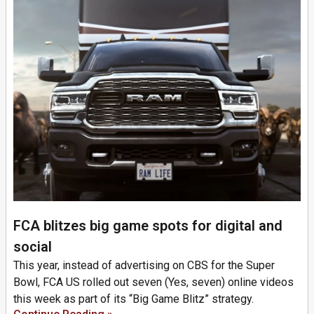
FCA blitzes big game spots for digital and
social
This year, instead of advertising on CBS for the Super
Bowl, FCA US rolled out seven (Yes, seven) online videos
this week as part of its “Big Game Blitz” strategy.