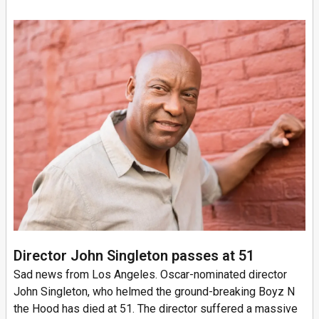
Director John Singleton passes at 51
Sad news from Los Angeles. Oscar-nominated director
John Singleton, who helmed the ground-breaking Boyz N
the Hood has died at 51. The director suffered a massive