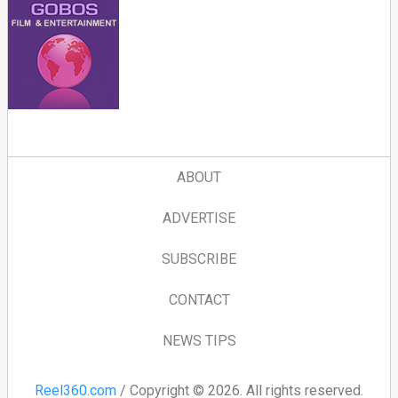
ABOUT
ADVERTISE
SUBSCRIBE
CONTACT
NEWS TIPS
Reel360.com
/ Copyright © 2026. All rights reserved.