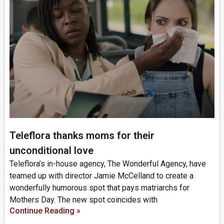
Teleflora thanks moms for their
unconditional love
Teleflora’s in-house agency, The Wonderful Agency, have
teamed up with director Jamie McCelland to create a
wonderfully humorous spot that pays matriarchs for
Mothers Day. The new spot coincides with
Continue Reading »