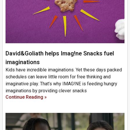
David&Goliath helps Imag!ne Snacks fuel
imaginations
Kids have incredible imaginations. Yet these days packed
schedules can leave little room for free thinking and
imaginative play. That’s why IMAG!NE is feeding hungry
imaginations by providing clever snacks
Continue Reading »