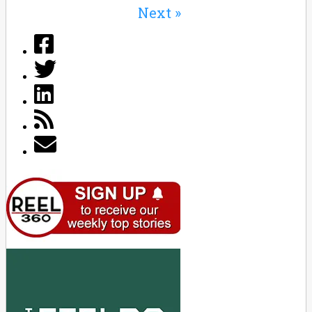
Next »