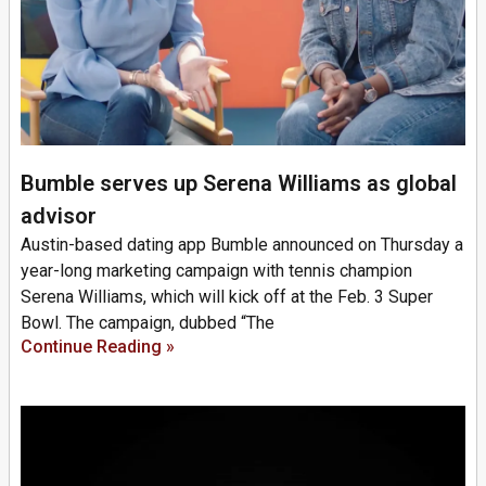
Bumble serves up Serena Williams as global
advisor
Austin-based dating app Bumble announced on Thursday a
year-long marketing campaign with tennis champion
Serena Williams, which will kick off at the Feb. 3 Super
Bowl. The campaign, dubbed “The
Continue Reading »