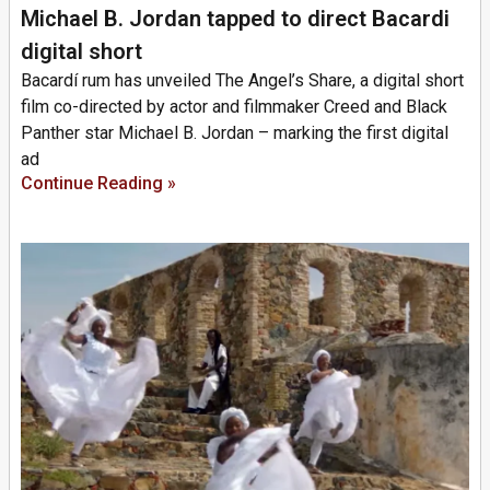
Michael B. Jordan tapped to direct Bacardi
digital short
Bacardí rum has unveiled The Angel’s Share, a digital short
film co-directed by actor and filmmaker Creed and Black
Panther star Michael B. Jordan – marking the first digital
ad
Continue Reading »