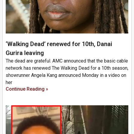
‘Walking Dead’ renewed for 10th, Danai
Gurira leaving
The dead are grateful. AMC announced that the basic cable
network has renewed The Walking Dead for a 10th season,
showrunner Angela Kang announced Monday in a video on
her
Continue Reading »