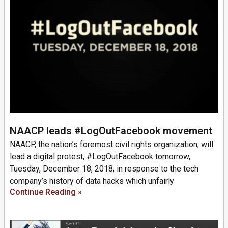
NAACP leads #LogOutFacebook movement
NAACP, the nation’s foremost civil rights organization, will
lead a digital protest, #LogOutFacebook tomorrow,
Tuesday, December 18, 2018, in response to the tech
company’s history of data hacks which unfairly
Continue Reading »