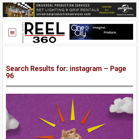
Search Results for: instagram – Page
96