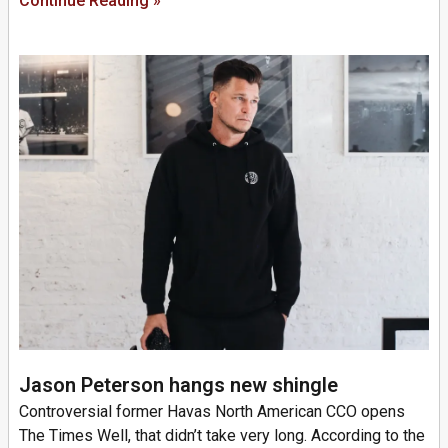
Continue Reading »
Jason Peterson hangs new shingle
Controversial former Havas North American CCO opens
The Times Well, that didn’t take very long. According to the