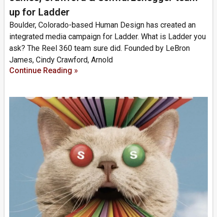
up for Ladder
Boulder, Colorado-based Human Design has created an
integrated media campaign for Ladder. What is Ladder you
ask? The Reel 360 team sure did. Founded by LeBron
James, Cindy Crawford, Arnold
Continue Reading »