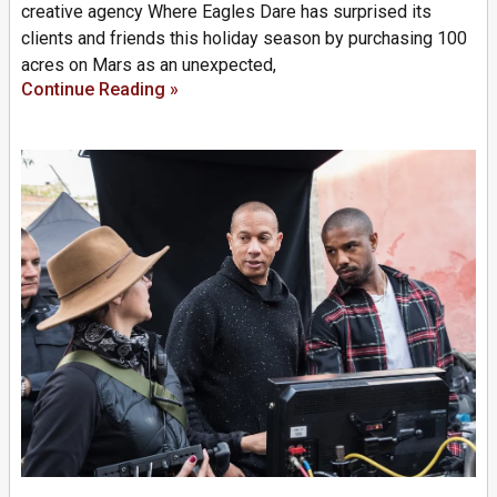
creative agency Where Eagles Dare has surprised its
clients and friends this holiday season by purchasing 100
acres on Mars as an unexpected,
Continue Reading »