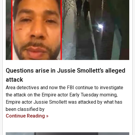
Questions arise in Jussie Smollett’s alleged
attack
Area detectives and now the FBI continue to investigate
the attack on the Empire actor Early Tuesday morning,
Empire actor Jussie Smollett was attacked by what has
been classified by
Continue Reading »