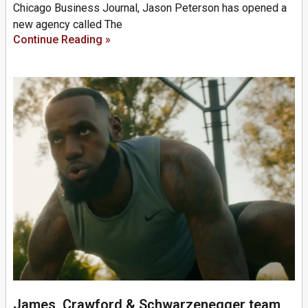
Chicago Business Journal, Jason Peterson has opened a
new agency called The
Continue Reading »
James, Crawford & Schwarzenegger team