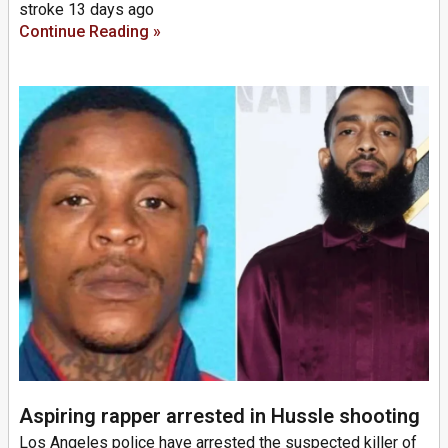
stroke 13 days ago
Continue Reading »
Aspiring rapper arrested in Hussle shooting
Los Angeles police have arrested the suspected killer of