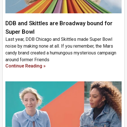
DDB and Skittles are Broadway bound for
Super Bowl
Last year, DDB Chicago and Skittles made Super Bowl
noise by making none at all. If you remember, the Mars
candy brand created a humungous mysterious campaign
around former Friends
Continue Reading »